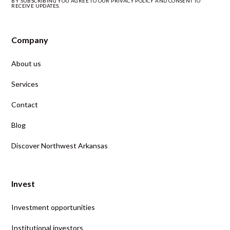
BY SUBSCRIBING YOU AGREE TO OUR PRIVACY POLICY AND CONSENT TO
RECEIVE UPDATES.
Company
About us
Services
Contact
Blog
Discover Northwest Arkansas
Invest
Investment opportunities
Institutional investors