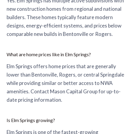
Yes. Elm Springs has multiple active subdivisions with
new construction homes from regional and national
builders. These homes typically feature modern
designs, energy-efficient systems, and prices below
comparable new builds in Bentonville or Rogers.
What are home prices like in Elm Springs?
Elm Springs offers home prices that are generally
lower than Bentonville, Rogers, or central Springdale
while providing similar or better access to NWA
amenities. Contact Mason Capital Group for up-to-
date pricing information.
Is Elm Springs growing?
Elm Springs is one of the fastest-growing