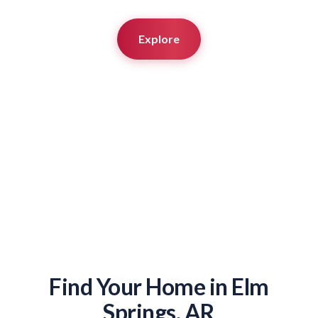
Explore
Find Your Home in Elm
Springs, AR