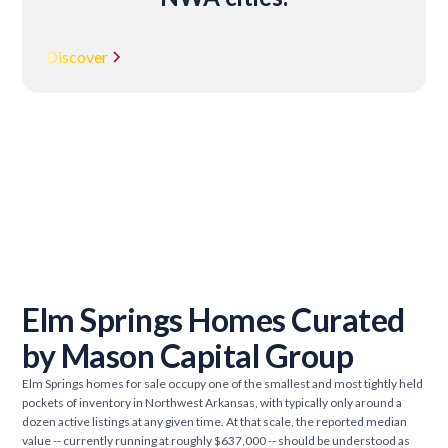
Discover
Elm Springs Homes Curated
by Mason Capital Group
Elm Springs homes for sale occupy one of the smallest and most tightly held
pockets of inventory in Northwest Arkansas, with typically only around a
dozen active listings at any given time. At that scale, the reported median
value -- currently running at roughly $637,000 -- should be understood as