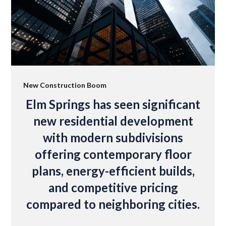
New Construction Boom
Elm Springs has seen significant
new residential development
with modern subdivisions
offering contemporary floor
plans, energy-efficient builds,
and competitive pricing
compared to neighboring cities.