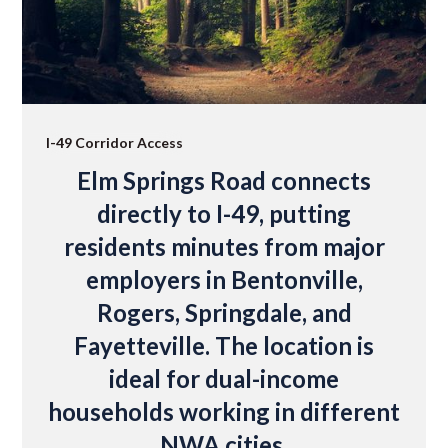
I-49 Corridor Access
Elm Springs Road connects
directly to I-49, putting
residents minutes from major
employers in Bentonville,
Rogers, Springdale, and
Fayetteville. The location is
ideal for dual-income
households working in different
NWA cities.