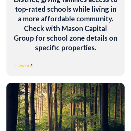
top-rated schools while living in
a more affordable community.
Check with Mason Capital
Group for school zone details on
specific properties.
Browse