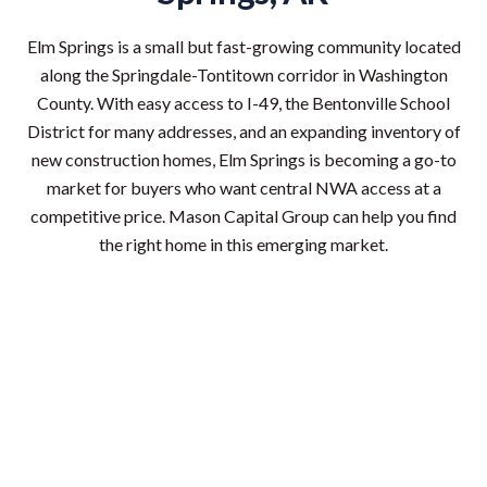
Elm Springs is a small but fast-growing community located
along the Springdale-Tontitown corridor in Washington
County. With easy access to I-49, the Bentonville School
District for many addresses, and an expanding inventory of
new construction homes, Elm Springs is becoming a go-to
market for buyers who want central NWA access at a
competitive price. Mason Capital Group can help you find
the right home in this emerging market.