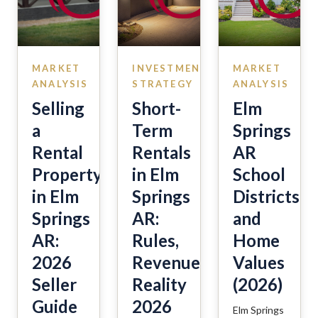
MARKET
INVESTMENT
MARKET
ANALYSIS
STRATEGY
ANALYSIS
Selling
Short-
Elm
a
Term
Springs
Rental
Rentals
AR
Property
in Elm
School
in Elm
Springs
Districts
Springs
AR:
and
AR:
Rules,
Home
2026
Revenue,
Values
Seller
Reality
(2026)
Guide
2026
Elm Springs