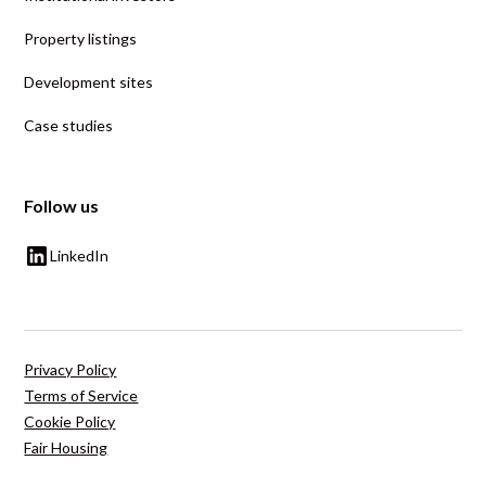
Property listings
Development sites
Case studies
Follow us
LinkedIn
Privacy Policy
Terms of Service
Cookie Policy
Fair Housing