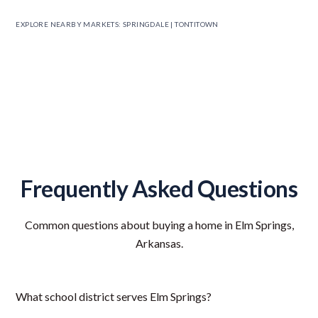
EXPLORE NEARBY MARKETS:
SPRINGDALE
|
TONTITOWN
Frequently Asked Questions
Common questions about buying a home in Elm Springs,
Arkansas.
What school district serves Elm Springs?