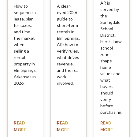
AR is
How to
A clear-
served by
sequence a
eyed 2026
the
lease, plan
guide to
Springdale
for taxes,
short-term
School
and time
rentals in
District.
the market
Elm Springs,
Here's how
when
AR: how to
school
selling a
verify rules,
zones
rental
what drives
shape
property in
revenue,
home
Elm Springs,
and the real
values and
Arkansas in
work
what
2026.
involved.
buyers
should
verify
before
purchasing.
READ
READ
READ
MORE
MORE
MORE