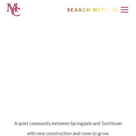
SEARCH WITH AI
Homes for Sale
in Elm Springs,
Arkansas
A quiet community between Springdale and Tontitown
with new construction and room to grow.