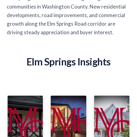
communities in Washington County. New residential
developments, road improvements, and commercial
growth along the Elm Springs Road corridor are
driving steady appreciation and buyer interest.
Elm Springs Insights