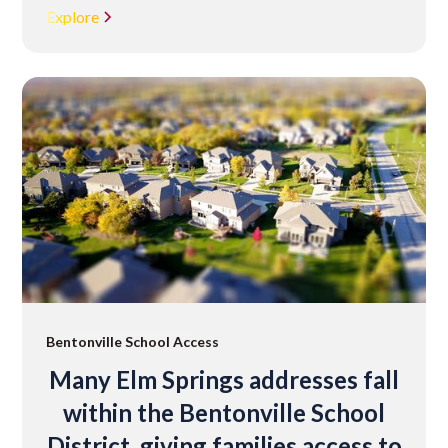
Explore
Bentonville School Access
Many Elm Springs addresses fall
within the Bentonville School
District, giving families access to