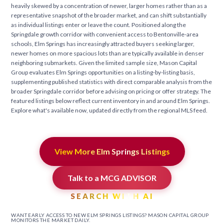
heavily skewed by a concentration of newer, larger homes rather than as a
representative snapshot of the broader market, and can shift substantially
as individual listings enter or leave the count. Positioned along the
Springdale growth corridor with convenient access to Bentonville-area
schools, Elm Springs has increasingly attracted buyers seeking larger,
newer homes on more spacious lots than are typically available in denser
neighboring submarkets. Given the limited sample size, Mason Capital
Group evaluates Elm Springs opportunities on a listing-by-listing basis,
supplementing published statistics with direct comparable analysis from the
broader Springdale corridor before advising on pricing or offer strategy. The
featured listings below reflect current inventory in and around Elm Springs.
Explore what's available now, updated directly from the regional MLS feed.
View More Elm Springs Listings
Talk to a MCG ADVISOR
SEARCH WITH AI
WANT EARLY ACCESS TO NEW ELM SPRINGS LISTINGS? MASON CAPITAL GROUP
MONITORS THE MARKET DAILY.