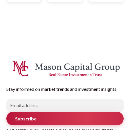
Stay informed on market trends and investment insights.
Subscribe