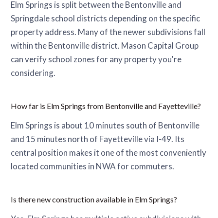
Elm Springs is split between the Bentonville and
Springdale school districts depending on the specific
property address. Many of the newer subdivisions fall
within the Bentonville district. Mason Capital Group
can verify school zones for any property you're
considering.
How far is Elm Springs from Bentonville and Fayetteville?
Elm Springs is about 10 minutes south of Bentonville
and 15 minutes north of Fayetteville via I-49. Its
central position makes it one of the most conveniently
located communities in NWA for commuters.
Is there new construction available in Elm Springs?