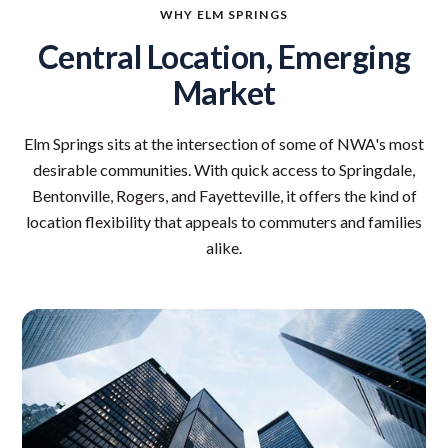
WHY ELM SPRINGS
Central Location, Emerging
Market
Elm Springs sits at the intersection of some of NWA's most
desirable communities. With quick access to Springdale,
Bentonville, Rogers, and Fayetteville, it offers the kind of
location flexibility that appeals to commuters and families
alike.