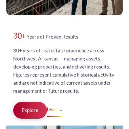
30+
Years of Proven Results
30+ years of real estate experience across
Northwest Arkansas — managing assets,
developing properties, and delivering results.
Figures represent cumulative historical activity
and are not indicative of current assets under
management or future results.
Learn
→
Explore