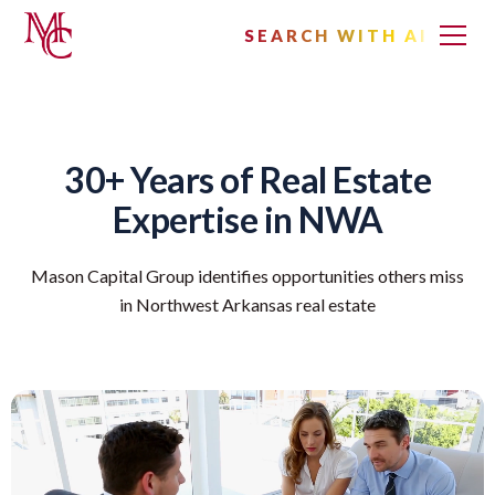
SEARCH WITH AI
30+ Years of Real Estate
Expertise in NWA
Mason Capital Group identifies opportunities others miss
in Northwest Arkansas real estate