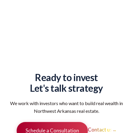
Ready to invest
Let's talk strategy
We work with investors who want to build real wealth in
Northwest Arkansas real estate.
Contact us
→
Schedule a Consultation