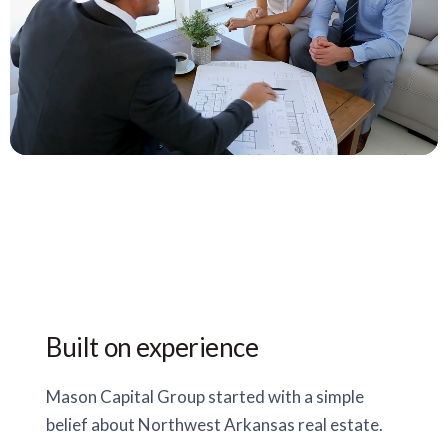
Built on experience
Mason Capital Group started with a simple
belief about Northwest Arkansas real estate.