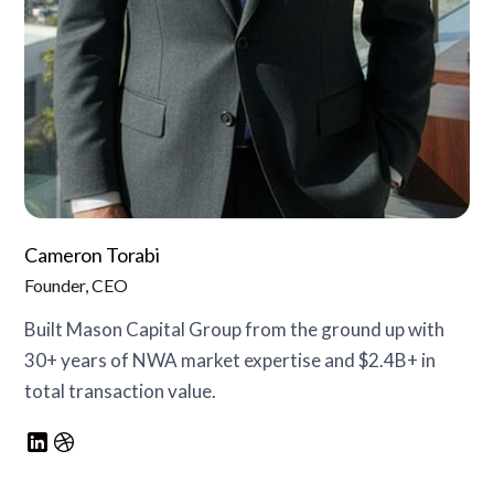
Cameron Torabi
Founder, CEO
Built Mason Capital Group from the ground up with
30+ years of NWA market expertise and $2.4B+ in
total transaction value.