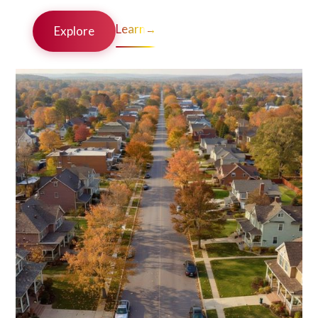
Learn
→
Explore