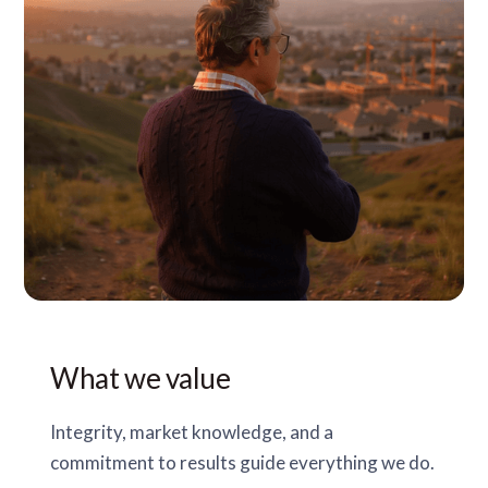
What we value
Integrity, market knowledge, and a
commitment to results guide everything we do.