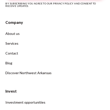
BY SUBSCRIBING YOU AGREE TO OUR PRIVACY POLICY AND CONSENT TO
RECEIVE UPDATES.
Company
About us
Services
Contact
Blog
Discover Northwest Arkansas
Invest
Investment opportunities