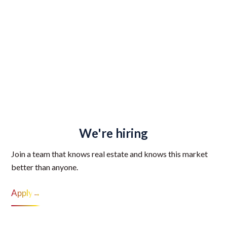
We're hiring
Join a team that knows real estate and knows this market
better than anyone.
Apply
→