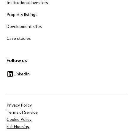
Institutional investors
Property listings
Development sites
Case studies
Follow us
LinkedIn
Privacy Policy
Terms of Service
Cookie Policy
Fair Housing