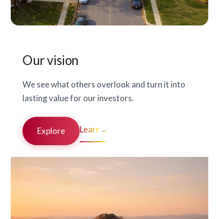
Our vision
We see what others overlook and turn it into
lasting value for our investors.
Learn
→
Explore