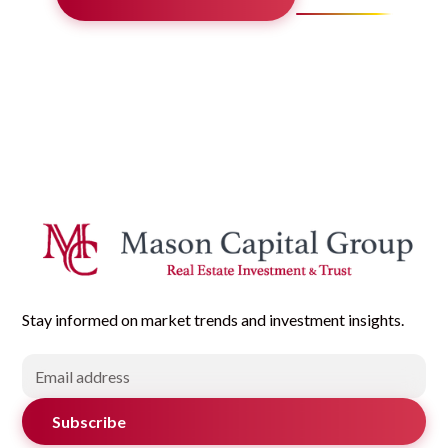
Stay informed on market trends and investment insights.
Subscribe