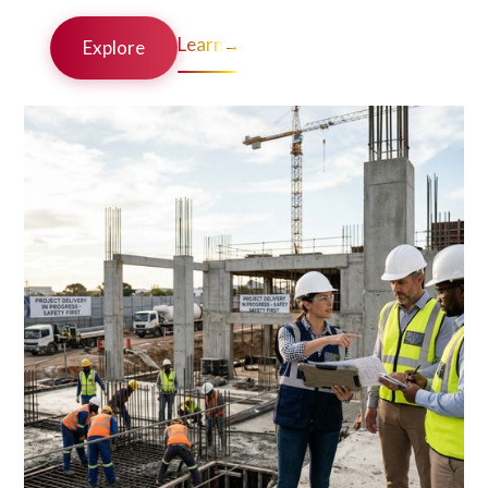
Learn
→
Explore