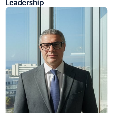
Leadership