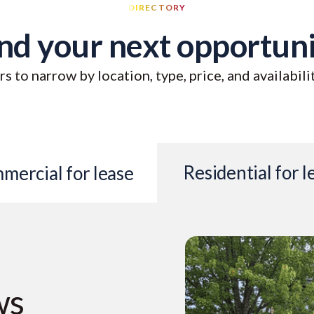
DIRECTORY
nd your next opportun
rs to narrow by location, type, price, and availabili
Residential for l
mercial for lease
ws