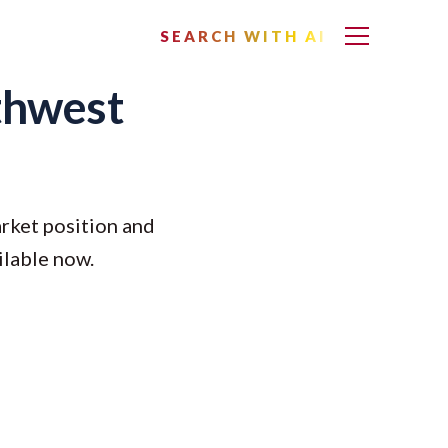
SEARCH WITH AI
rthwest
rket position and
ilable now.