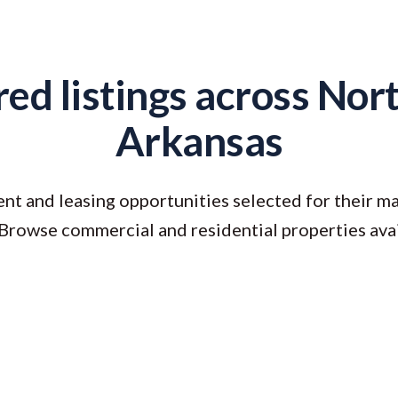
ed listings across No
Arkansas
nt and leasing opportunities selected for their ma
 Browse commercial and residential properties ava