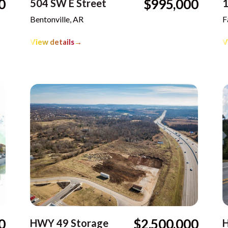
0
$995,000
504 SW E Street
1
Bentonville, AR
F
View details
→
V
0
$2,500,000
HWY 49 Storage