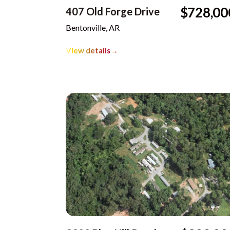
$728,00
407 Old Forge Drive
Bentonville, AR
View details
→