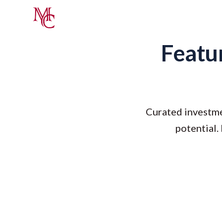
Featur
Curated investme
potential.