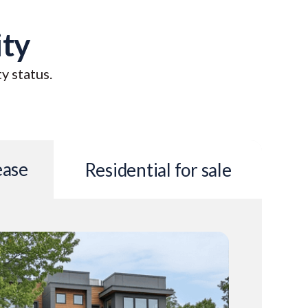
ity
ty status.
ease
Residential for sale