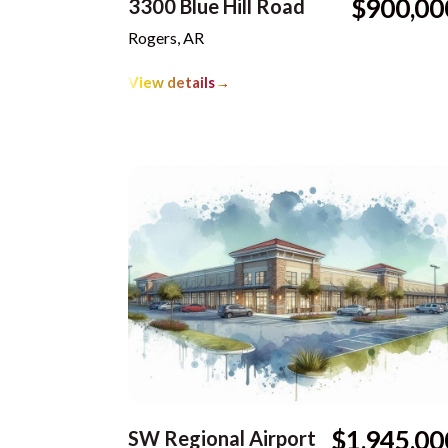
$900,00
3300 Blue Hill Road
Rogers, AR
View details
→
$1,945,00
SW Regional Airport