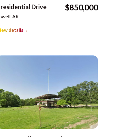
$850,000
residential Drive
owell, AR
iew details
→