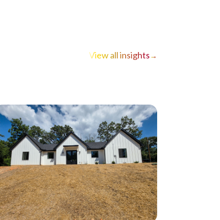
View all insights
→