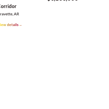
orridor
ravette, AR
iew details
→