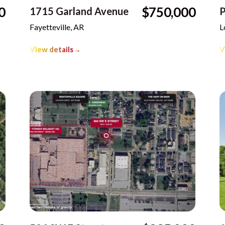
0
$750,000
1715 Garland Avenue
P
Fayetteville, AR
L
View details
→
V