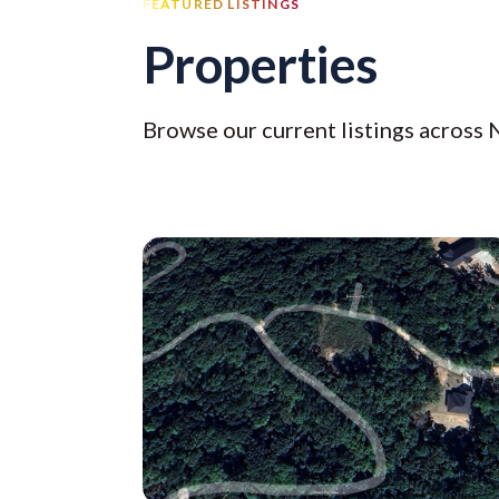
FEATURED LISTINGS
Properties
Browse our current listings across