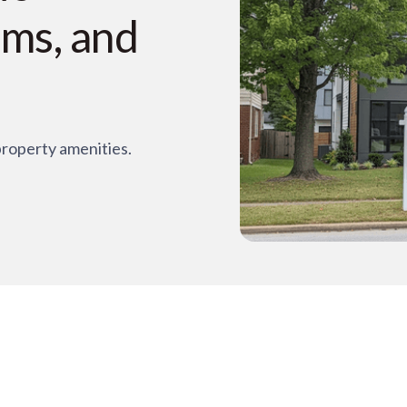
oms, and
property amenities.