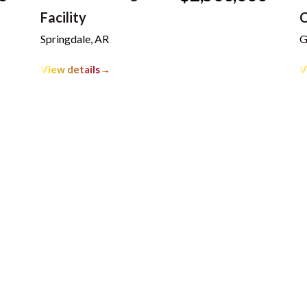
Facility
C
Springdale, AR
G
View details
→
V