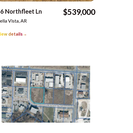
$539,000
6 Northfleet Ln
ella Vista, AR
iew details
→