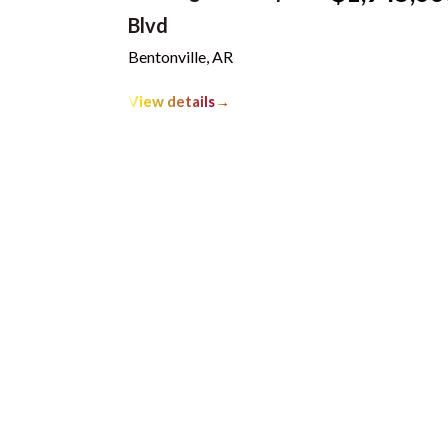
Blvd
Bentonville, AR
View details
→