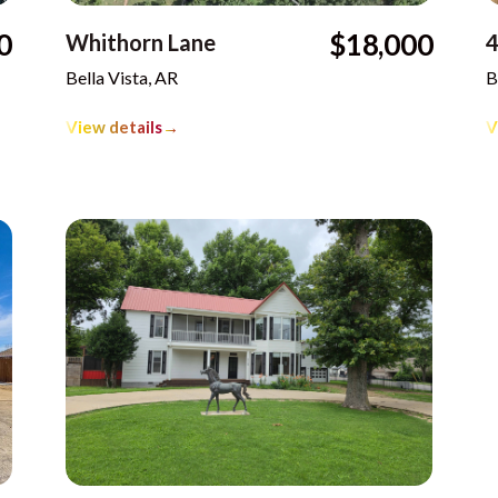
0
$18,000
Whithorn Lane
4
Bella Vista, AR
B
View details
→
V