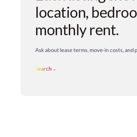
location, bedro
monthly rent.
Ask about lease terms, move-in costs, and 
Search
→