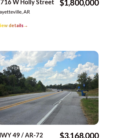
$1,800,000
716 W Holly Street
ayetteville, AR
iew details
→
$3,168,000
HWY 49 / AR-72