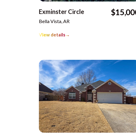
$15,00
Exminster Circle
Bella Vista, AR
View details
→