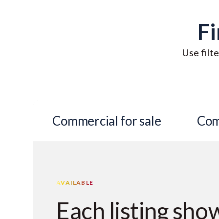
Fi
Use filte
Commercial for sale
Com
AVAILABLE
Each listing sho