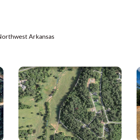
 Northwest Arkansas