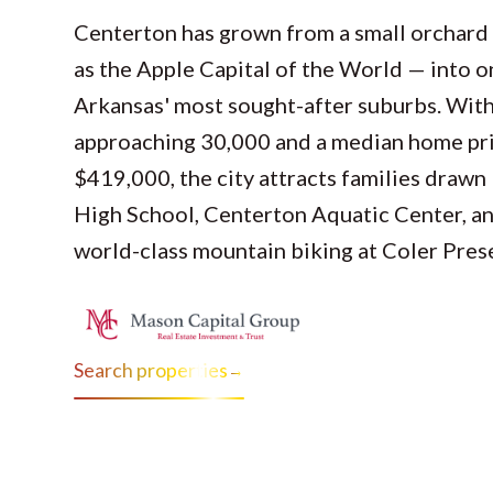
Centerton has grown from a small orchar
as the Apple Capital of the World — into 
Arkansas' most sought-after suburbs. With
approaching 30,000 and a median home pr
$419,000, the city attracts families drawn
High School, Centerton Aquatic Center, an
world-class mountain biking at Coler Pres
Search properties
→