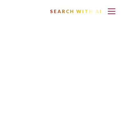
SEARCH WITH AI
as