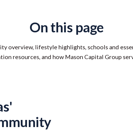
On this page
 overview, lifestyle highlights, schools and essen
ation resources, and how Mason Capital Group ser
s'
ommunity