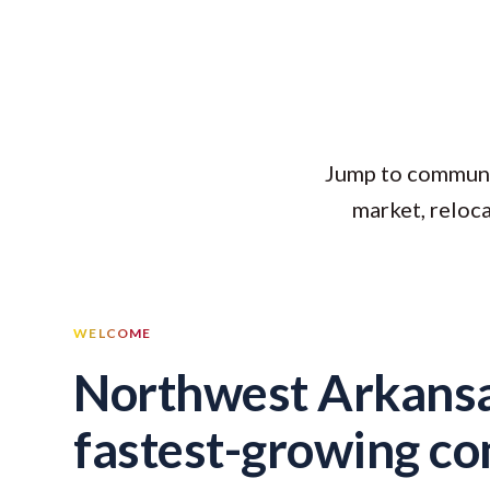
Jump to community
market, reloc
WELCOME
Northwest Arkansa
fastest-growing c