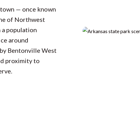
d town — once known
one of Northwest
 a population
ice around
 by Bentonville West
d proximity to
erve.