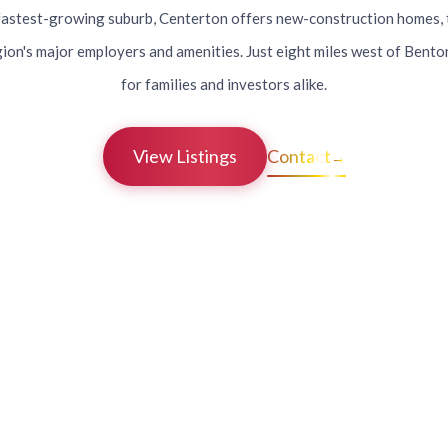
astest-growing suburb, Centerton offers new-construction homes, 
gion's major employers and amenities. Just eight miles west of Bentonvi
for families and investors alike.
View Listings
Contact
→