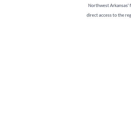
Northwest Arkansas' f
direct access to the re