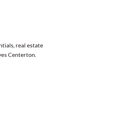
tials, real estate
ves Centerton.