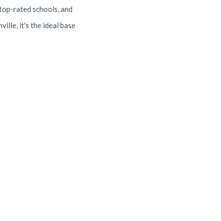
top-rated schools, and
lle, it's the ideal base