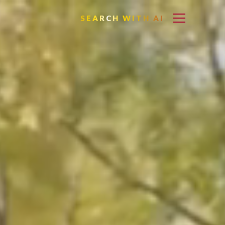
SEARCH WITH AI