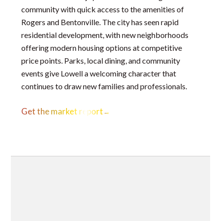
community with quick access to the amenities of
Rogers and Bentonville. The city has seen rapid
residential development, with new neighborhoods
offering modern housing options at competitive
price points. Parks, local dining, and community
events give Lowell a welcoming character that
continues to draw new families and professionals.
Get the market report
→