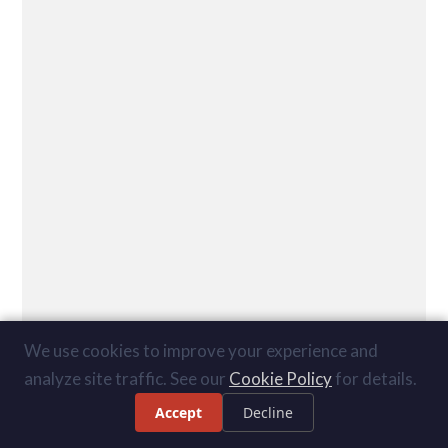
We use cookies to improve your experience and
analyze site traffic. See our
Cookie Policy
for details.
Accept
Decline