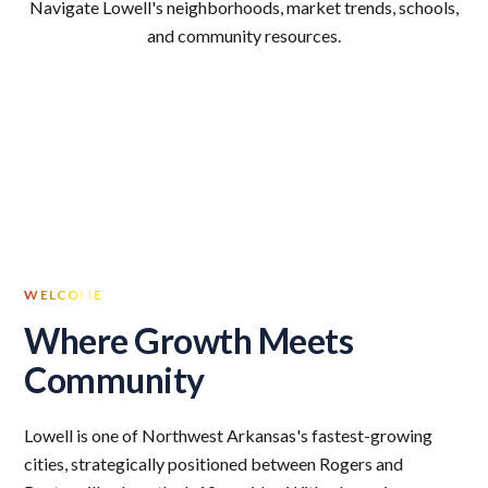
Navigate Lowell's neighborhoods, market trends, schools,
and community resources.
WELCOME
Where Growth Meets
Community
Lowell is one of Northwest Arkansas's fastest-growing
cities, strategically positioned between Rogers and