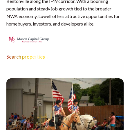
Bentonville along the I-49 corridor. With a booming
population and steady job growth tied to the broader
NWA economy, Lowell offers attractive opportunities for
homebuyers, investors, and developers alike.
Search properties
→