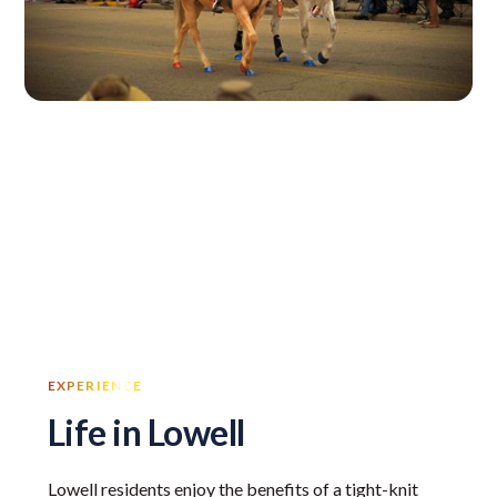
EXPERIENCE
Life in Lowell
Lowell residents enjoy the benefits of a tight-knit