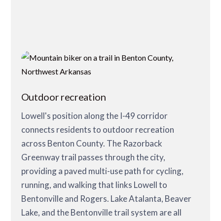
Outdoor recreation
Lowell's position along the I-49 corridor
connects residents to outdoor recreation
across Benton County. The Razorback
Greenway trail passes through the city,
providing a paved multi-use path for cycling,
running, and walking that links Lowell to
Bentonville and Rogers. Lake Atalanta, Beaver
Lake, and the Bentonville trail system are all