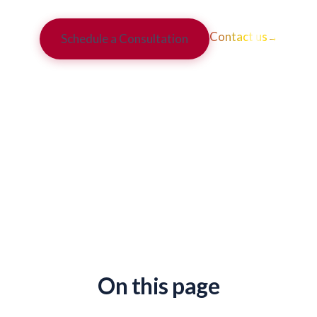
Contact us
→
Schedule a Consultation
On this page