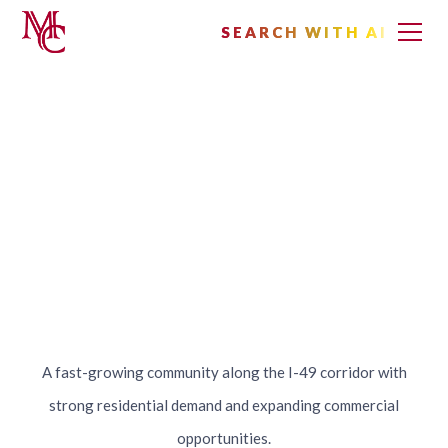
SEARCH WITH AI
SEARCH WITH AI
Lowell, Arkansas
A fast-growing community along the I-49 corridor with
strong residential demand and expanding commercial
opportunities.