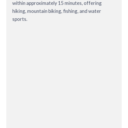
within approximately 15 minutes, offering
hiking, mountain biking, fishing, and water
sports.