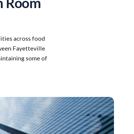
h Room
ities across food
tween Fayetteville
aintaining some of