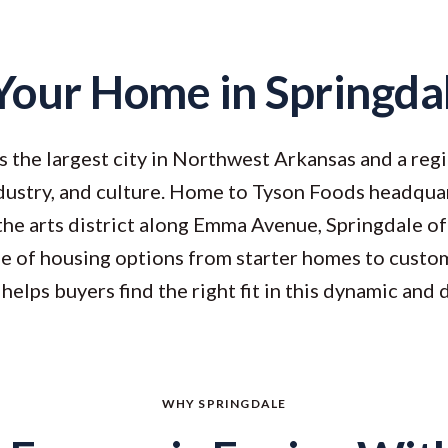
Your Home in Springda
s the largest city in Northwest Arkansas and a reg
ustry, and culture. Home to Tyson Foods headquar
 the arts district along Emma Avenue, Springdale of
ge of housing options from starter homes to custo
helps buyers find the right fit in this dynamic and 
WHY SPRINGDALE