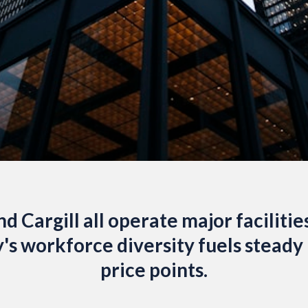
d Cargill all operate major facilitie
y's workforce diversity fuels stead
price points.