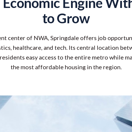
 Economic Engine Wit
to Grow
t center of NWA, Springdale offers job opportun
tics, healthcare, and tech. Its central location be
residents easy access to the entire metro while m
the most affordable housing in the region.