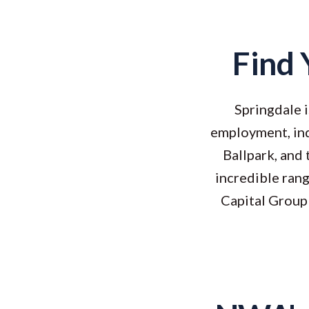
Find 
Springdale i
employment, ind
Ballpark, and
incredible ran
Capital Group 