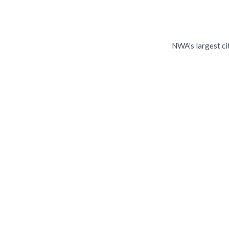
Sp
NWA's largest ci