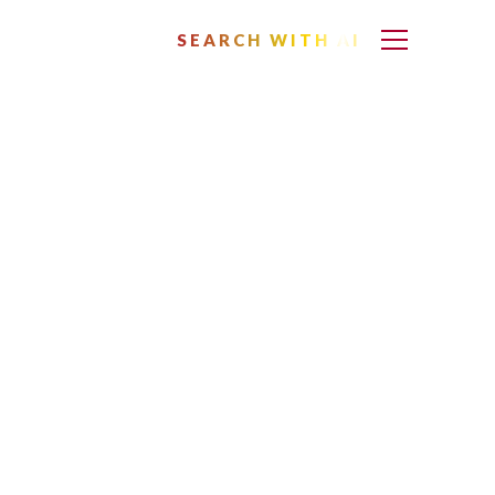
SEARCH WITH AI
n