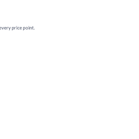
sas
very price point.