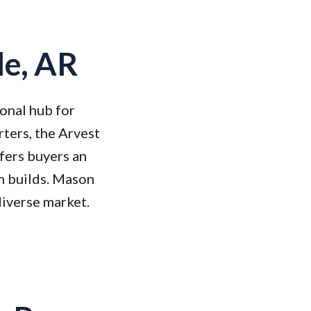
le, AR
ional hub for
ters, the Arvest
fers buyers an
m builds. Mason
diverse market.