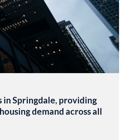
s in Springdale, providing
y housing demand across all