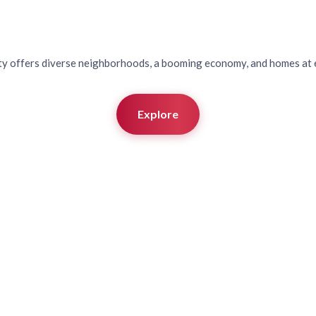
ringdale, Arkan
ty offers diverse neighborhoods, a booming economy, and homes at e
Explore