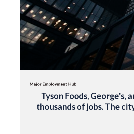
Major Employment Hub
Tyson Foods, George's, an
thousands of jobs. The cit