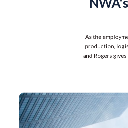
NWA's
As the employmen
production, logis
and Rogers gives 