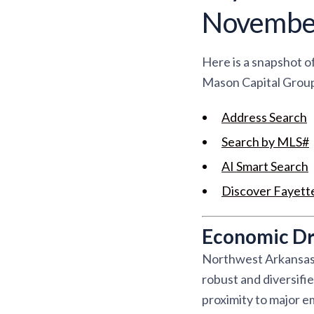
Novembe
Here is a snapshot o
Mason Capital Group 
Address Search
Search by MLS#
AI Smart Search
Discover Fayette
Economic Dri
Northwest Arkansas i
robust and diversifi
proximity to major e