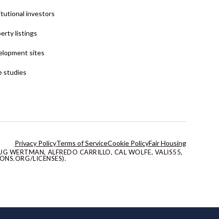
itutional investors
erty listings
lopment sites
 studies
Privacy Policy
Terms of Service
Cookie Policy
Fair Housing
G WERTMAN, ALFREDO CARRILLO, CAL WOLFE, VALIS55,
ONS.ORG/LICENSES).