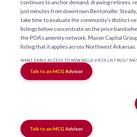
continues to anchor demand, drawing retirees, re
just minutes from downtown Bentonville. Steady,
take time to evaluate the community's distinct n
listings below concentrate on the price band whe
the POA's amenity network. Mason Capital Group tr
listing that it applies across Northwest Arkansas
WANT EARLY ACCESS TO NEW BELLA VISTA LISTINGS? M
Talk to an MCG Advisor
Talk to an MCG Advisor