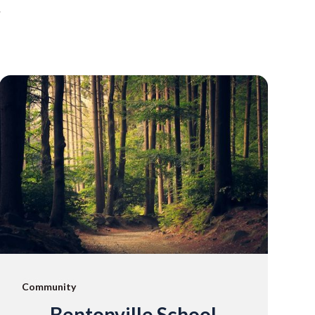
.
Community
Bentonville School