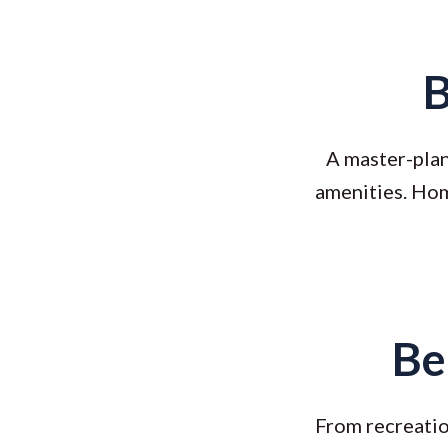
B
A master-plan
amenities. Hom
Be
From recreation