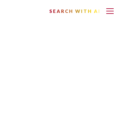
SEARCH WITH AI
ella