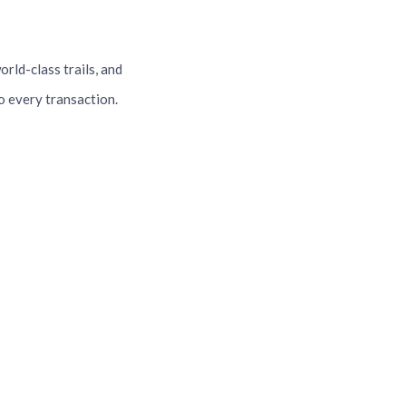
orld-class trails, and
o every transaction.