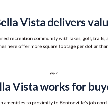
ella Vista delivers val
ned recreation community with lakes, golf, trails,
es here offer more square footage per dollar th
WHY
lla Vista works for buy
 amenities to proximity to Bentonville's job corri