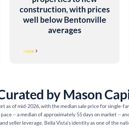
construction, with prices
well below Bentonville
averages
Browse
 Curated by Mason Cap
ket as of mid-2026, with the median sale price for single-
ace -- a median of approximately 55 days on market -- and 
d seller leverage. Bella Vista's identity as one of the nat