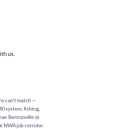
th us.
ns can't match —
40 system, fishing,
han Bentonville or
the NWA job corridor.