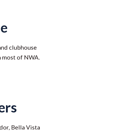
ue
 and clubhouse
an most of NWA.
ers
dor, Bella Vista