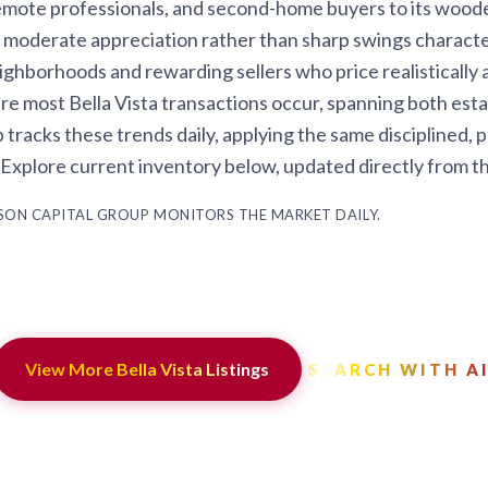
mote professionals, and second-home buyers to its wooded l
 moderate appreciation rather than sharp swings characte
eighborhoods and rewarding sellers who price realistically
re most Bella Vista transactions occur, spanning both es
acks these trends daily, applying the same disciplined, po
. Explore current inventory below, updated directly from t
ASON CAPITAL GROUP MONITORS THE MARKET DAILY.
View More Bella Vista Listings
SEARCH WITH A