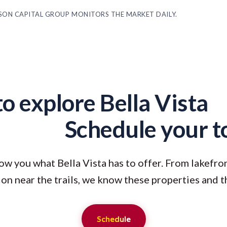
ASON CAPITAL GROUP MONITORS THE MARKET DAILY.
o explore Bella Vista
Schedule your t
ow you what Bella Vista has to offer. From lakefr
on near the trails, we know these properties and t
Schedule