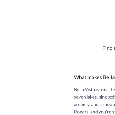
Find 
What makes Bella
Bella Vista is a mas
seven lakes, nine gol
archery, and a shoot
Rogers, and you're st