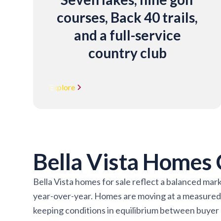
courses, Back 40 trails,
and a full-service
country club
Explore
Bella Vista Homes
Bella Vista homes for sale reflect a balanced mar
year-over-year. Homes are moving at a measured p
keeping conditions in equilibrium between buyer an