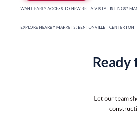
WANT EARLY ACCESS TO NEW BELLA VISTA LISTINGS? M
EXPLORE NEARBY MARKETS:
BENTONVILLE
|
CENTERTON
Ready t
Let our team sh
constructi