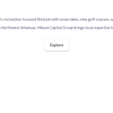
Vista, Arkansas
s recreation-focused lifestyle with seven lakes, nine golf courses, w
 Northwest Arkansas. Mason Capital Group brings local expertise t
Explore