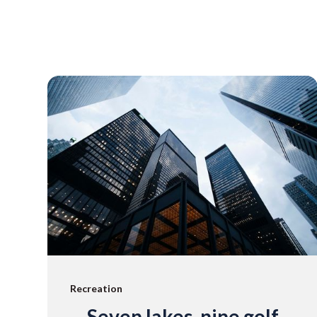
Recreation
Seven lakes, nine golf