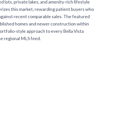
ots, private lakes, and amenity-rich lifestyle
rizes this market, rewarding patient buyers who
 against recent comparable sales. The featured
tablished homes and newer construction within
rtfolio-style approach to every Bella Vista
he regional MLS feed.
I