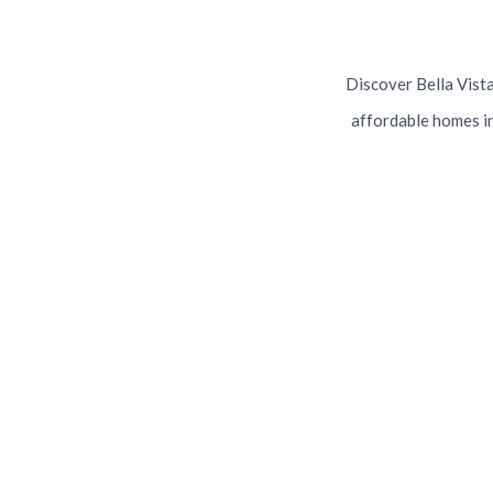
Discover Bella Vista'
affordable homes in