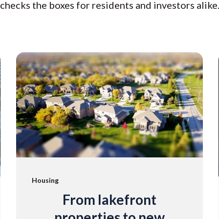
checks the boxes for residents and investors alike
Housing
From lakefront
properties to new