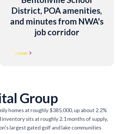
District, POA amenities,
and minutes from NWA's
job corridor
Discover
ital Group
family homes at roughly $385,000, up about 2.2%
inventory sits at roughly 2.1 months of supply,
ion's largest gated golf and lake communities