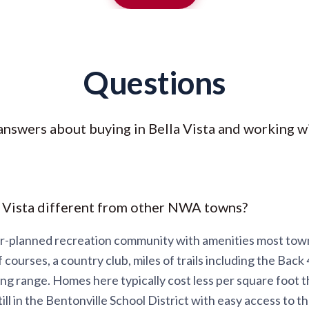
Questions
answers about buying in Bella Vista and working wi
 Vista different from other NWA towns?
ter-planned recreation community with amenities most tow
f courses, a country club, miles of trails including the Back 
ing range. Homes here typically cost less per square foot t
ill in the Bentonville School District with easy access to 