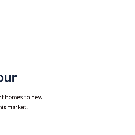
our
ont homes to new
his market.