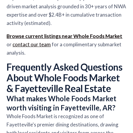
driven market analysis grounded in 30+ years of NWA
expertise and over $2.4B+ in cumulative transaction
activity (estimated).
Browse current listings near Whole Foods Market
or
contact our team
for a complimentary submarket
analysis.
Frequently Asked Questions
About Whole Foods Market
& Fayetteville Real Estate
What makes Whole Foods Market
worth visiting in Fayetteville, AR?
Whole Foods Market is recognized as one of
Fayetteville's premier dining destinations, drawing
both local residents and visitors from across the