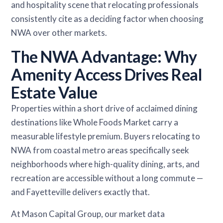
and hospitality scene that relocating professionals
consistently cite as a deciding factor when choosing
NWA over other markets.
The NWA Advantage: Why
Amenity Access Drives Real
Estate Value
Properties within a short drive of acclaimed dining
destinations like Whole Foods Market carry a
measurable lifestyle premium. Buyers relocating to
NWA from coastal metro areas specifically seek
neighborhoods where high-quality dining, arts, and
recreation are accessible without a long commute —
and Fayetteville delivers exactly that.
At Mason Capital Group, our market data