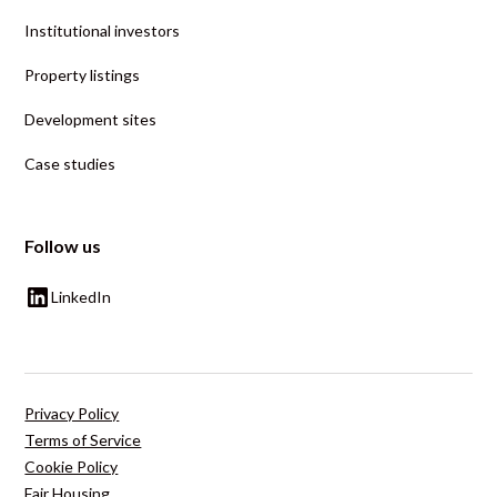
Institutional investors
Property listings
Development sites
Case studies
Follow us
LinkedIn
Privacy Policy
Terms of Service
Cookie Policy
Fair Housing