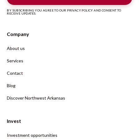
BY SUBSCRIBING YOU AGREE TO OUR PRIVACY POLICY AND CONSENT TO
RECEIVE UPDATES.
Company
About us
Services
Contact
Blog
Discover Northwest Arkansas
Invest
Investment opportunities