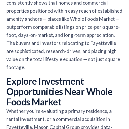
consistently shows that homes and commercial
properties positioned within easy reach of established
amenity anchors — places like Whole Foods Market —
outperform comparable listings on price-per-square-
foot, days-on-market, and long-term appreciation.
The buyers and investors relocating to Fayetteville
are sophisticated, research-driven, and placing high
value on the total lifestyle equation — not just square
footage.
Explore Investment
Opportunities Near Whole
Foods Market
Whether you're evaluating a primary residence, a
rental investment, or a commercial acquisition in
Fayetteville, Mason Capital Group provides data-