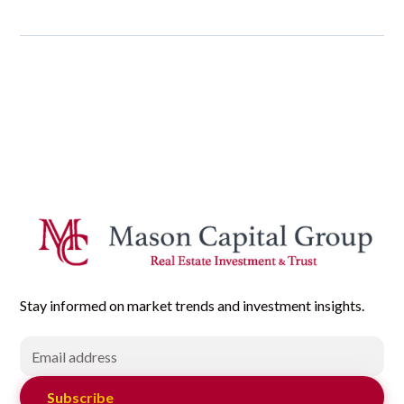
Stay informed on market trends and investment insights.
Subscribe