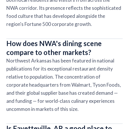
NWA corridor. Its presence reflects the sophisticated
food culture that has developed alongside the
region's Fortune 500 corporate growth.
How does NWA's dining scene
compare to other markets?
Northwest Arkansas has been featured in national
publications for its exceptional restaurant density
relative to population. The concentration of
corporate headquarters from Walmart, Tyson Foods,
and their global supplier base has created demand —
and funding — for world-class culinary experiences
uncommon in markets of this size.
Is Fayetteville, AR a good place to