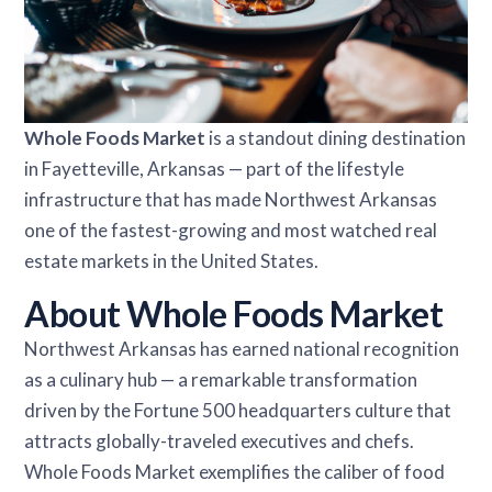
Whole Foods Market
is a standout dining destination
in Fayetteville, Arkansas — part of the lifestyle
infrastructure that has made Northwest Arkansas
one of the fastest-growing and most watched real
estate markets in the United States.
About Whole Foods Market
Northwest Arkansas has earned national recognition
as a culinary hub — a remarkable transformation
driven by the Fortune 500 headquarters culture that
attracts globally-traveled executives and chefs.
Whole Foods Market exemplifies the caliber of food