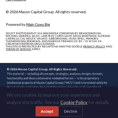
© 2026 Mason Capital Group. All rights reserved.
Powered by
Main Goes Big
SELECT PHOTOGRAPHY VIA WIKIMEDIA COMMONS BY BRANDONRUSH,
MICHAEL BARERA, EEJCC, LAW7833, CHRIS LIGHT, DOUG WERTMAN, ALFREDO
CARRILLO, CAL WOLFE, VALIS55, ABBORIGINAL, RUSS, SPIEL, PWNORV,
THEMEMEINGLIBRARAIN, AND MARKUS TRIENKE (CC BY / CC BY-SA 3.0,
CREATIVECOMMONS.ORG/LICENSES).
THIS SITE IS PROTECTED BY RECAPTCHA AND THE GOOGLE
PRIVACY POLICY
AND
TERMS OF SERVICE
APPLY.
© 2026 Mason Capital Group. All Rights Reserved.
This material — including all concepts, strategies, analyses, designs, formats,
functionality, and ideas contained or embodied herein — is the proprietary
intellectual property of Mason Capital Group ("MCG") and is furnished solely for
the recipient’s evaluation. No part of this material may be used, reproduced,
distributed, disclosed, or implemented, in whole or in part, directly or indirectly, or
We use cookies to improve your experience and
through any third party, without the prior written consent of MCG. Unauthorized
use — including implementation of any concept, strategy, or development plan
analyze site traffic. See our
Cookie Policy
for details.
contained herein through another broker, builder, developer, or other party — is
strictly prohibited. Review or acceptance of this material constitutes
Accept
Decline
acknowledgment of these terms.