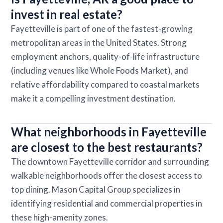
invest in real estate?
Fayetteville is part of one of the fastest-growing
metropolitan areas in the United States. Strong
employment anchors, quality-of-life infrastructure
(including venues like Whole Foods Market), and
relative affordability compared to coastal markets
make it a compelling investment destination.
What neighborhoods in Fayetteville
are closest to the best restaurants?
The downtown Fayetteville corridor and surrounding
walkable neighborhoods offer the closest access to
top dining. Mason Capital Group specializes in
identifying residential and commercial properties in
these high-amenity zones.