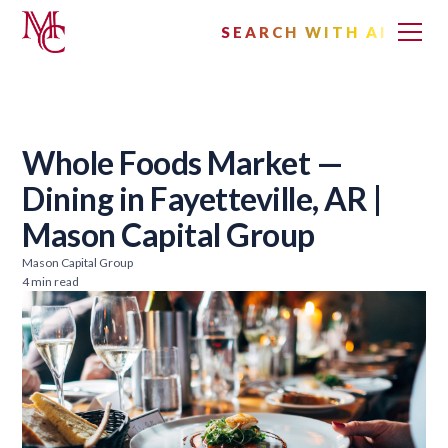
SEARCH WITH AI
Whole Foods Market —
Dining in Fayetteville, AR |
Mason Capital Group
Mason Capital Group
4 min read