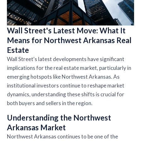
Wall Street's Latest Move: What It
Means for Northwest Arkansas Real
Estate
Wall Street's latest developments have significant
implications for the real estate market, particularly in
emerging hotspots like Northwest Arkansas. As
institutional investors continue to reshape market
dynamics, understanding these shifts is crucial for
both buyers and sellers in the region.
Understanding the Northwest
Arkansas Market
Northwest Arkansas continues to be one of the