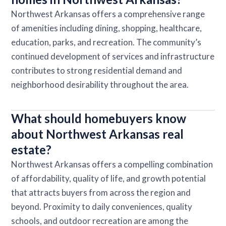
Northwest Arkansas offers a comprehensive range
of amenities including dining, shopping, healthcare,
education, parks, and recreation. The community’s
continued development of services and infrastructure
contributes to strong residential demand and
neighborhood desirability throughout the area.
What should homebuyers know
about Northwest Arkansas real
estate?
Northwest Arkansas offers a compelling combination
of affordability, quality of life, and growth potential
that attracts buyers from across the region and
beyond. Proximity to daily conveniences, quality
schools, and outdoor recreation are among the