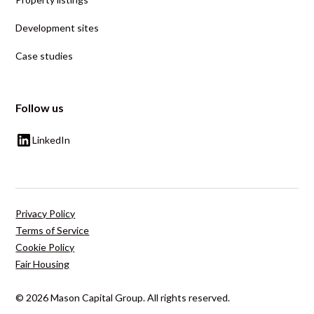
Development sites
Case studies
Follow us
LinkedIn
Privacy Policy
Terms of Service
Cookie Policy
Fair Housing
© 2026 Mason Capital Group. All rights reserved.