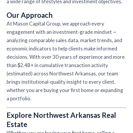
a wide range of lifestyles and investment objectives.
Our Approach
At Mason Capital Group, we approach every
engagement with an investment-grade mindset —
analyzing comparable sales data, market trends, and
economic indicators to help clients make informed
decisions. With over 30 years of experience and more
than $2.4B+ in cumulative transaction activity
(estimated) across Northwest Arkansas, our team
brings institutional-quality insight to every client,
whether you are buying your first home or expanding
a portfolio.
Explore Northwest Arkansas Real
Estate
Whether you are buying your first home, selling a