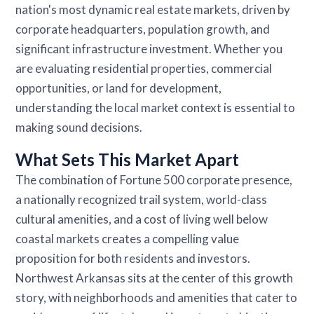
nation's most dynamic real estate markets, driven by
corporate headquarters, population growth, and
significant infrastructure investment. Whether you
are evaluating residential properties, commercial
opportunities, or land for development,
understanding the local market context is essential to
making sound decisions.
What Sets This Market Apart
The combination of Fortune 500 corporate presence,
a nationally recognized trail system, world-class
cultural amenities, and a cost of living well below
coastal markets creates a compelling value
proposition for both residents and investors.
Northwest Arkansas sits at the center of this growth
story, with neighborhoods and amenities that cater to