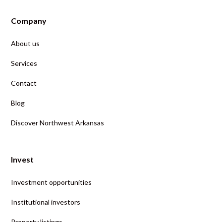
Company
About us
Services
Contact
Blog
Discover Northwest Arkansas
Invest
Investment opportunities
Institutional investors
Property listings