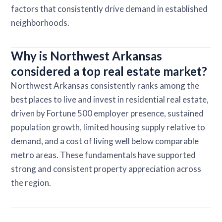
factors that consistently drive demand in established
neighborhoods.
Why is Northwest Arkansas
considered a top real estate market?
Northwest Arkansas consistently ranks among the
best places to live and invest in residential real estate,
driven by Fortune 500 employer presence, sustained
population growth, limited housing supply relative to
demand, and a cost of living well below comparable
metro areas. These fundamentals have supported
strong and consistent property appreciation across
the region.