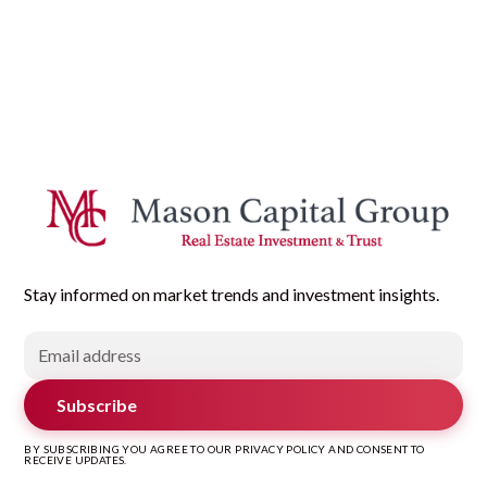
Stay informed on market trends and investment insights.
Subscribe
BY SUBSCRIBING YOU AGREE TO OUR PRIVACY POLICY AND CONSENT TO
RECEIVE UPDATES.