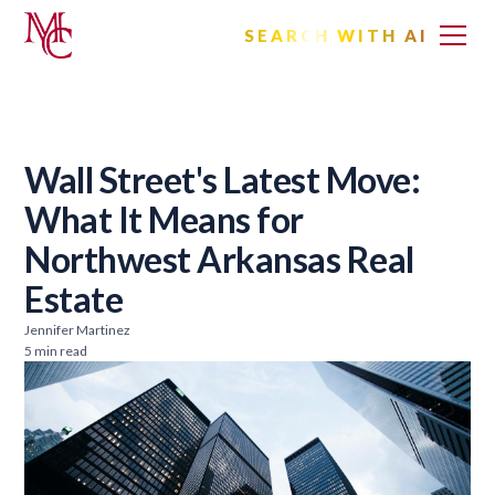
SEARCH WITH AI
Wall Street's Latest Move:
What It Means for
Northwest Arkansas Real
Estate
Jennifer Martinez
5 min read