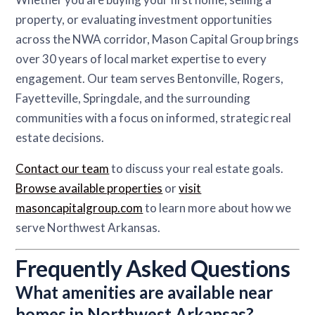
property, or evaluating investment opportunities
across the NWA corridor, Mason Capital Group brings
over 30 years of local market expertise to every
engagement. Our team serves Bentonville, Rogers,
Fayetteville, Springdale, and the surrounding
communities with a focus on informed, strategic real
estate decisions.
Contact our team
to discuss your real estate goals.
Browse available properties
or
visit
masoncapitalgroup.com
to learn more about how we
serve Northwest Arkansas.
Frequently Asked Questions
What amenities are available near
homes in Northwest Arkansas?