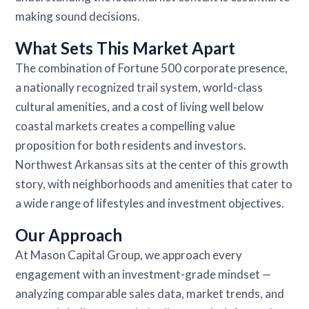
making sound decisions.
What Sets This Market Apart
The combination of Fortune 500 corporate presence,
a nationally recognized trail system, world-class
cultural amenities, and a cost of living well below
coastal markets creates a compelling value
proposition for both residents and investors.
Northwest Arkansas sits at the center of this growth
story, with neighborhoods and amenities that cater to
a wide range of lifestyles and investment objectives.
Our Approach
At Mason Capital Group, we approach every
engagement with an investment-grade mindset —
analyzing comparable sales data, market trends, and