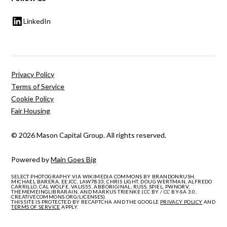
LinkedIn
Privacy Policy
Terms of Service
Cookie Policy
Fair Housing
© 2026 Mason Capital Group. All rights reserved.
Powered by
Main Goes Big
SELECT PHOTOGRAPHY VIA WIKIMEDIA COMMONS BY BRANDONRUSH,
MICHAEL BARERA, EEJCC, LAW7833, CHRIS LIGHT, DOUG WERTMAN, ALFREDO
CARRILLO, CAL WOLFE, VALIS55, ABBORIGINAL, RUSS, SPIEL, PWNORV,
THEMEMEINGLIBRARAIN, AND MARKUS TRIENKE (CC BY / CC BY-SA 3.0,
CREATIVECOMMONS.ORG/LICENSES).
THIS SITE IS PROTECTED BY RECAPTCHA AND THE GOOGLE
PRIVACY POLICY
AND
TERMS OF SERVICE
APPLY.