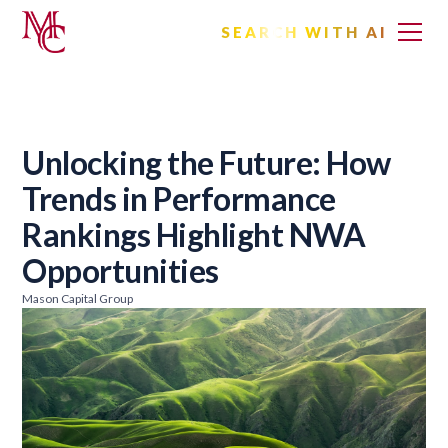
SEARCH WITH AI
Unlocking the Future: How
Trends in Performance
Rankings Highlight NWA
Opportunities
Mason Capital Group