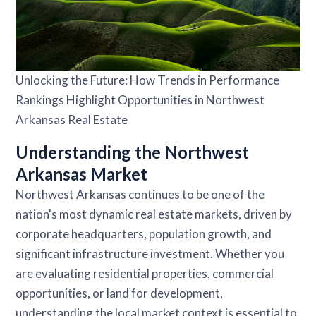
Unlocking the Future: How Trends in Performance
Rankings Highlight Opportunities in Northwest
Arkansas Real Estate
Understanding the Northwest
Arkansas Market
Northwest Arkansas continues to be one of the
nation's most dynamic real estate markets, driven by
corporate headquarters, population growth, and
significant infrastructure investment. Whether you
are evaluating residential properties, commercial
opportunities, or land for development,
understanding the local market context is essential to