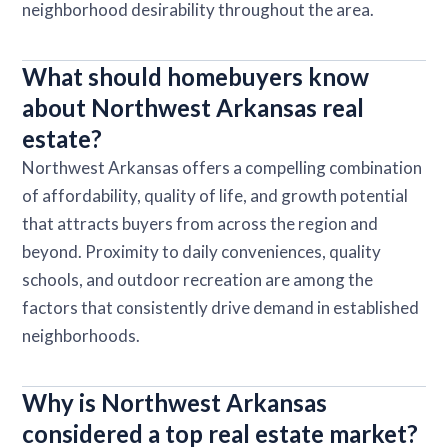
neighborhood desirability throughout the area.
What should homebuyers know
about Northwest Arkansas real
estate?
Northwest Arkansas offers a compelling combination
of affordability, quality of life, and growth potential
that attracts buyers from across the region and
beyond. Proximity to daily conveniences, quality
schools, and outdoor recreation are among the
factors that consistently drive demand in established
neighborhoods.
Why is Northwest Arkansas
considered a top real estate market?