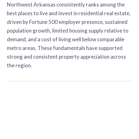
Northwest Arkansas consistently ranks among the
best places to live and invest in residential real estate,
driven by Fortune 500 employer presence, sustained
population growth, limited housing supply relative to
demand, and a cost of living well below comparable
metro areas. These fundamentals have supported
strong and consistent property appreciation across
the region.