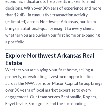
economic indicators to help clients make informed
decisions. With over 30 years of experience and more
than $2.4B+ in cumulative transaction activity
(estimated) across Northwest Arkansas, our team
brings institutional-quality insight to every client,
whether you are buying your first home or expanding
a portfolio.
Explore Northwest Arkansas Real
Estate
Whether you are buying your first home, selling a
property, or evaluating investment opportunities
across the NWA corridor, Mason Capital Group brings
over 30 years of local market expertise to every
engagement. Our team serves Bentonville, Rogers,
Fayetteville, Springdale, and the surrounding