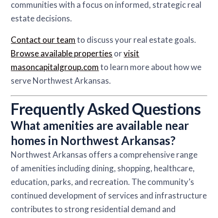
communities with a focus on informed, strategic real
estate decisions.
Contact our team
to discuss your real estate goals.
Browse available properties
or
visit
masoncapitalgroup.com
to learn more about how we
serve Northwest Arkansas.
Frequently Asked Questions
What amenities are available near
homes in Northwest Arkansas?
Northwest Arkansas offers a comprehensive range
of amenities including dining, shopping, healthcare,
education, parks, and recreation. The community’s
continued development of services and infrastructure
contributes to strong residential demand and