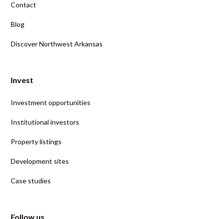
Contact
Blog
Discover Northwest Arkansas
Invest
Investment opportunities
Institutional investors
Property listings
Development sites
Case studies
Follow us