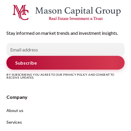
Stay informed on market trends and investment insights.
Subscribe
BY SUBSCRIBING YOU AGREE TO OUR PRIVACY POLICY AND CONSENT TO
RECEIVE UPDATES.
Company
About us
Services