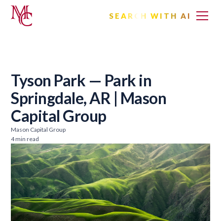
SEARCH WITH AI
Tyson Park — Park in
Springdale, AR | Mason
Capital Group
Mason Capital Group
4 min read