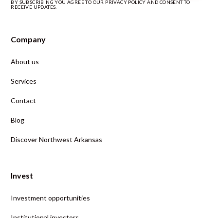
BY SUBSCRIBING YOU AGREE TO OUR PRIVACY POLICY AND CONSENT TO
RECEIVE UPDATES.
Company
About us
Services
Contact
Blog
Discover Northwest Arkansas
Invest
Investment opportunities
Institutional investors