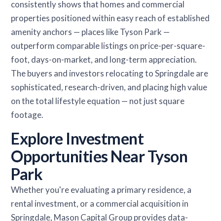
consistently shows that homes and commercial
properties positioned within easy reach of established
amenity anchors — places like Tyson Park —
outperform comparable listings on price-per-square-
foot, days-on-market, and long-term appreciation.
The buyers and investors relocating to Springdale are
sophisticated, research-driven, and placing high value
on the total lifestyle equation — not just square
footage.
Explore Investment
Opportunities Near Tyson
Park
Whether you're evaluating a primary residence, a
rental investment, or a commercial acquisition in
Springdale, Mason Capital Group provides data-