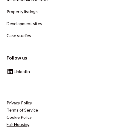
Property listings
Development sites
Case studies
Follow us
LinkedIn
Privacy Policy
Terms of Service
Cookie Policy
Fair Housing