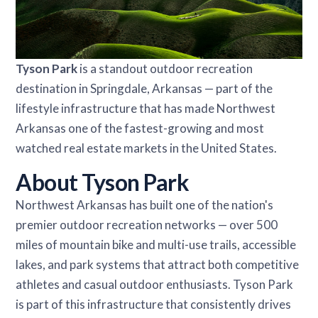
Tyson Park
is a standout outdoor recreation
destination in Springdale, Arkansas — part of the
lifestyle infrastructure that has made Northwest
Arkansas one of the fastest-growing and most
watched real estate markets in the United States.
About Tyson Park
Northwest Arkansas has built one of the nation's
premier outdoor recreation networks — over 500
miles of mountain bike and multi-use trails, accessible
lakes, and park systems that attract both competitive
athletes and casual outdoor enthusiasts. Tyson Park
is part of this infrastructure that consistently drives