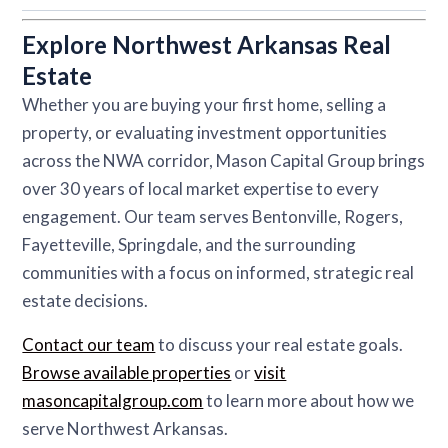
Explore Northwest Arkansas Real
Estate
Whether you are buying your first home, selling a
property, or evaluating investment opportunities
across the NWA corridor, Mason Capital Group brings
over 30 years of local market expertise to every
engagement. Our team serves Bentonville, Rogers,
Fayetteville, Springdale, and the surrounding
communities with a focus on informed, strategic real
estate decisions.
Contact our team
to discuss your real estate goals.
Browse available properties
or
visit
masoncapitalgroup.com
to learn more about how we
serve Northwest Arkansas.