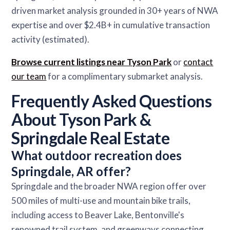
driven market analysis grounded in 30+ years of NWA
expertise and over $2.4B+ in cumulative transaction
activity (estimated).
Browse current listings near Tyson Park
or
contact
our team
for a complimentary submarket analysis.
Frequently Asked Questions
About Tyson Park &
Springdale Real Estate
What outdoor recreation does
Springdale, AR offer?
Springdale and the broader NWA region offer over
500 miles of multi-use and mountain bike trails,
including access to Beaver Lake, Bentonville's
renowned trail system, and greenways connecting