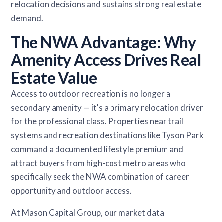
relocation decisions and sustains strong real estate
demand.
The NWA Advantage: Why
Amenity Access Drives Real
Estate Value
Access to outdoor recreation is no longer a
secondary amenity — it's a primary relocation driver
for the professional class. Properties near trail
systems and recreation destinations like Tyson Park
command a documented lifestyle premium and
attract buyers from high-cost metro areas who
specifically seek the NWA combination of career
opportunity and outdoor access.
At Mason Capital Group, our market data