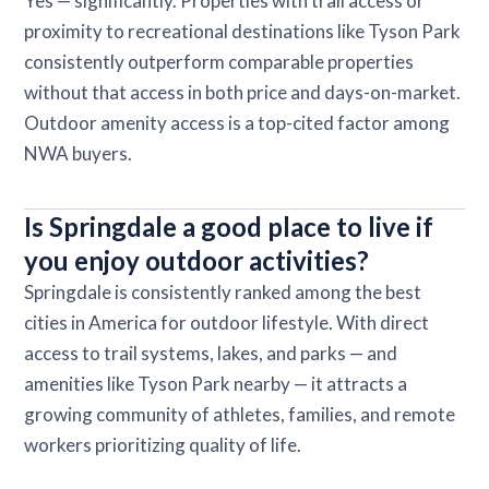
Yes — significantly. Properties with trail access or
proximity to recreational destinations like Tyson Park
consistently outperform comparable properties
without that access in both price and days-on-market.
Outdoor amenity access is a top-cited factor among
NWA buyers.
Is Springdale a good place to live if
you enjoy outdoor activities?
Springdale is consistently ranked among the best
cities in America for outdoor lifestyle. With direct
access to trail systems, lakes, and parks — and
amenities like Tyson Park nearby — it attracts a
growing community of athletes, families, and remote
workers prioritizing quality of life.