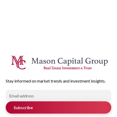
Stay informed on market trends and investment insights.
Subscribe