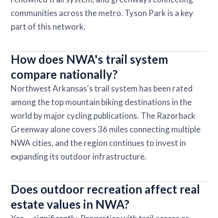
communities across the metro. Tyson Park is a key
part of this network.
How does NWA's trail system
compare nationally?
Northwest Arkansas's trail system has been rated
among the top mountain biking destinations in the
world by major cycling publications. The Razorback
Greenway alone covers 36 miles connecting multiple
NWA cities, and the region continues to invest in
expanding its outdoor infrastructure.
Does outdoor recreation affect real
estate values in NWA?