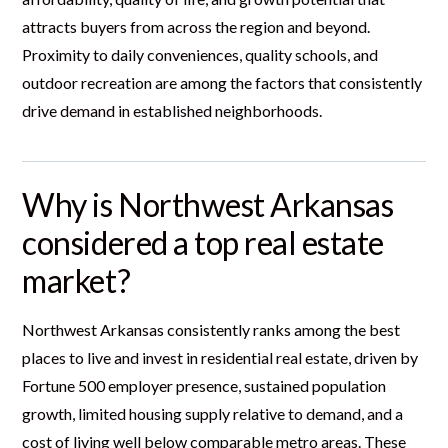
attracts buyers from across the region and beyond.
Proximity to daily conveniences, quality schools, and
outdoor recreation are among the factors that consistently
drive demand in established neighborhoods.
Why is Northwest Arkansas
considered a top real estate
market?
Northwest Arkansas consistently ranks among the best
places to live and invest in residential real estate, driven by
Fortune 500 employer presence, sustained population
growth, limited housing supply relative to demand, and a
cost of living well below comparable metro areas. These