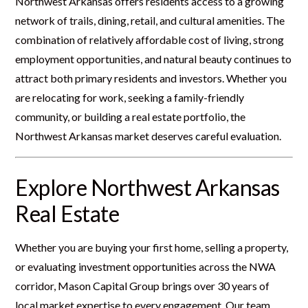
Northwest Arkansas offers residents access to a growing
network of trails, dining, retail, and cultural amenities. The
combination of relatively affordable cost of living, strong
employment opportunities, and natural beauty continues to
attract both primary residents and investors. Whether you
are relocating for work, seeking a family-friendly
community, or building a real estate portfolio, the
Northwest Arkansas market deserves careful evaluation.
Explore Northwest Arkansas
Real Estate
Whether you are buying your first home, selling a property,
or evaluating investment opportunities across the NWA
corridor, Mason Capital Group brings over 30 years of
local market expertise to every engagement. Our team