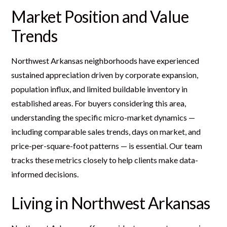
Market Position and Value
Trends
Northwest Arkansas neighborhoods have experienced
sustained appreciation driven by corporate expansion,
population influx, and limited buildable inventory in
established areas. For buyers considering this area,
understanding the specific micro-market dynamics —
including comparable sales trends, days on market, and
price-per-square-foot patterns — is essential. Our team
tracks these metrics closely to help clients make data-
informed decisions.
Living in Northwest Arkansas