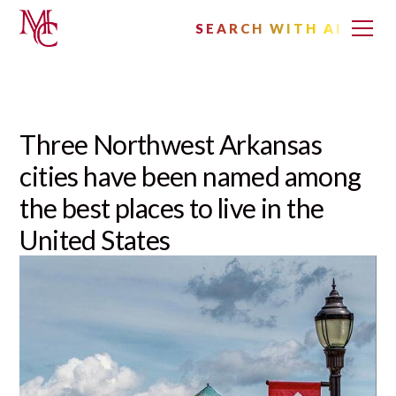
SEARCH WITH AI
Three Northwest Arkansas
cities have been named among
the best places to live in the
United States