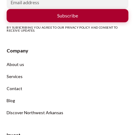
BY SUBSCRIBING YOU AGREE TO OUR PRIVACY POLICY AND CONSENT TO
RECEIVE UPDATES.
Company
About us
Services
Contact
Blog
Discover Northwest Arkansas
Invest