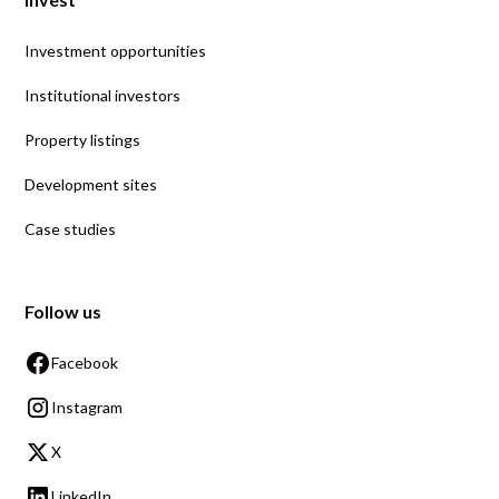
Investment opportunities
Institutional investors
Property listings
Development sites
Case studies
Follow us
Facebook
Instagram
X
LinkedIn