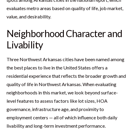
evaluates metro areas based on quality of life, job market,
value, and desirability.
Neighborhood Character and
Livability
Three Northwest Arkansas cities have been named among
the best places to live in the United States offers a
residential experience that reflects the broader growth and
quality of life in Northwest Arkansas. When evaluating
neighborhoods in this market, we look beyond surface-
level features to assess factors like lot sizes, HOA
governance, infrastructure age, and proximity to
employment centers — all of which influence both daily
livability and long-term investment performance.