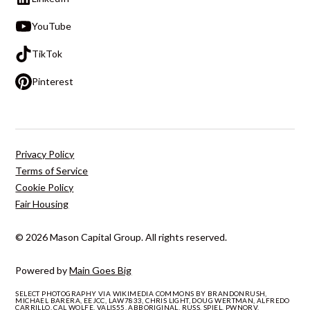
YouTube
TikTok
Pinterest
Privacy Policy
Terms of Service
Cookie Policy
Fair Housing
© 2026 Mason Capital Group. All rights reserved.
Powered by
Main Goes Big
SELECT PHOTOGRAPHY VIA WIKIMEDIA COMMONS BY BRANDONRUSH,
MICHAEL BARERA, EEJCC, LAW7833, CHRIS LIGHT, DOUG WERTMAN, ALFREDO
CARRILLO, CAL WOLFE, VALIS55, ABBORIGINAL, RUSS, SPIEL, PWNORV,