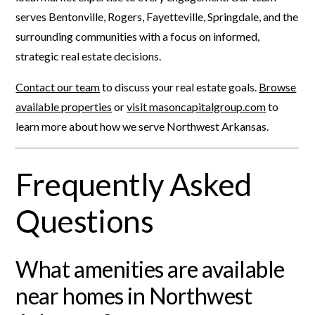
serves Bentonville, Rogers, Fayetteville, Springdale, and the
surrounding communities with a focus on informed,
strategic real estate decisions.
Contact our team
to discuss your real estate goals.
Browse
available properties
or
visit masoncapitalgroup.com
to
learn more about how we serve Northwest Arkansas.
Frequently Asked
Questions
What amenities are available
near homes in Northwest