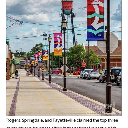
Rogers, Springdale, and Fayetteville claimed the top three
spots among Arkansas cities in the national report, which