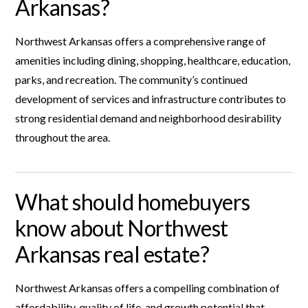
Arkansas?
Northwest Arkansas offers a comprehensive range of
amenities including dining, shopping, healthcare, education,
parks, and recreation. The community’s continued
development of services and infrastructure contributes to
strong residential demand and neighborhood desirability
throughout the area.
What should homebuyers
know about Northwest
Arkansas real estate?
Northwest Arkansas offers a compelling combination of
affordability, quality of life, and growth potential that