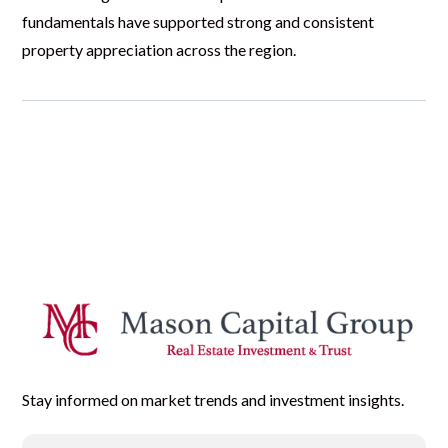
fundamentals have supported strong and consistent
property appreciation across the region.
Stay informed on market trends and investment insights.