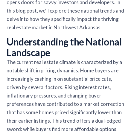
opens doors for savvy investors and developers. In
this blog post, we'll explore these national trends and
delve into how they specifically impact the thriving
real estate market in Northwest Arkansas.
Understanding the National
Landscape
The current real estate climate is characterized by a
notable shift in pricing dynamics. Home buyers are
increasingly cashing in on substantial price cuts,
driven by several factors. Rising interest rates,
inflationary pressures, and changing buyer
preferences have contributed to a market correction
that has some homes priced significantly lower than
their earlier listings. This trend offers a dual-edged
sword: while buyers find more affordable options,