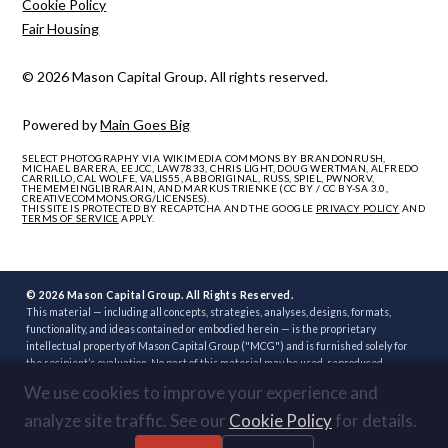
Cookie Policy
Fair Housing
© 2026 Mason Capital Group. All rights reserved.
Powered by
Main Goes Big
SELECT PHOTOGRAPHY VIA WIKIMEDIA COMMONS BY BRANDONRUSH,
MICHAEL BARERA, EEJCC, LAW7833, CHRIS LIGHT, DOUG WERTMAN, ALFREDO
CARRILLO, CAL WOLFE, VALIS55, ABBORIGINAL, RUSS, SPIEL, PWNORV,
THEMEMEINGLIBRARAIN, AND MARKUS TRIENKE (CC BY / CC BY-SA 3.0,
CREATIVECOMMONS.ORG/LICENSES).
THIS SITE IS PROTECTED BY RECAPTCHA AND THE GOOGLE
PRIVACY POLICY
AND
TERMS OF SERVICE
APPLY.
© 2026 Mason Capital Group. All Rights Reserved.
This material — including all concepts, strategies, analyses, designs, formats,
functionality, and ideas contained or embodied herein — is the proprietary
intellectual property of Mason Capital Group ("MCG") and is furnished solely for
the recipient’s evaluation. No part of this material may be used, reproduced,
distributed, disclosed, or implemented, in whole or in part, directly or indirectly, or
We use cookies to improve your experience and
through any third party, without the prior written consent of MCG. Unauthorized
use — including implementation of any concept, strategy, or development plan
analyze site traffic. See our
Cookie Policy
for details.
contained herein through another broker, builder, developer, or other party — is
strictly prohibited. Review or acceptance of this material constitutes