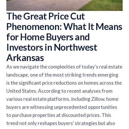
The Great Price Cut
Phenomenon: What It Means
for Home Buyers and
Investors in Northwest
Arkansas
As we navigate the complexities of today's real estate
landscape, one of the most striking trends emerging
is the significant price reductions on homes across the
United States. According to recent analyses from
various real estate platforms, including Zillow, home
buyers are witnessing unprecedented opportunities
to purchase properties at discounted prices. This
trend not only reshapes buyers' strategies but also