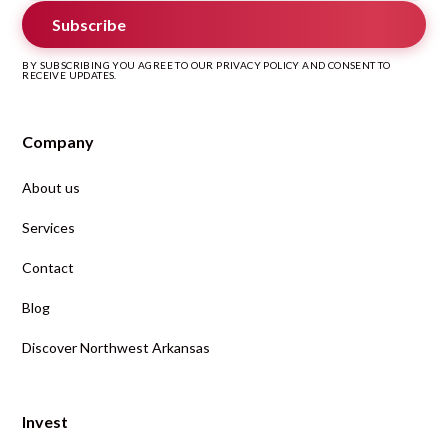
Subscribe
BY SUBSCRIBING YOU AGREE TO OUR PRIVACY POLICY AND CONSENT TO
RECEIVE UPDATES.
Company
About us
Services
Contact
Blog
Discover Northwest Arkansas
Invest