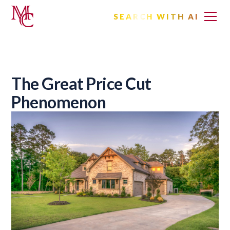
SEARCH WITH AI
The Great Price Cut
Phenomenon