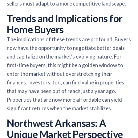
sellers must adapt to a more competitive landscape.
Trends and Implications for
Home Buyers
The implications of these trends are profound. Buyers
now have the opportunity to negotiate better deals
and capitalize on the market's evolving nature. For
first-time buyers, this might be a golden window to
enter the market without overstretching their
finances. Investors, too, can find value in properties
that may have been out of reach just a year ago.
Properties that are now more affordable can yield
significant returns when the market stabilizes.
Northwest Arkansas: A
Unique Market Perspective