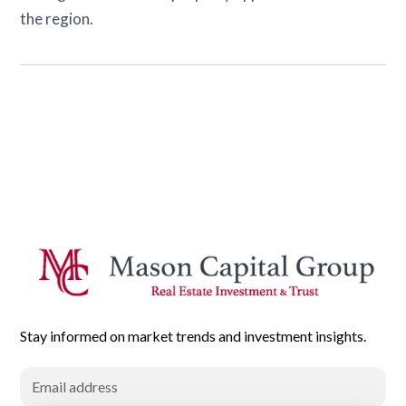
the region.
Stay informed on market trends and investment insights.