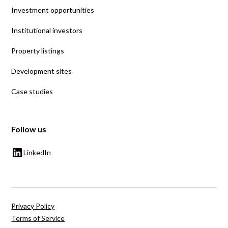
Investment opportunities
Institutional investors
Property listings
Development sites
Case studies
Follow us
LinkedIn
Privacy Policy
Terms of Service