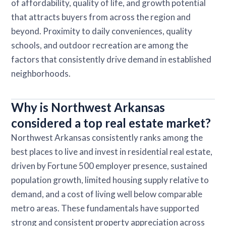
of affordability, quality of life, and growth potential
that attracts buyers from across the region and
beyond. Proximity to daily conveniences, quality
schools, and outdoor recreation are among the
factors that consistently drive demand in established
neighborhoods.
Why is Northwest Arkansas
considered a top real estate market?
Northwest Arkansas consistently ranks among the
best places to live and invest in residential real estate,
driven by Fortune 500 employer presence, sustained
population growth, limited housing supply relative to
demand, and a cost of living well below comparable
metro areas. These fundamentals have supported
strong and consistent property appreciation across