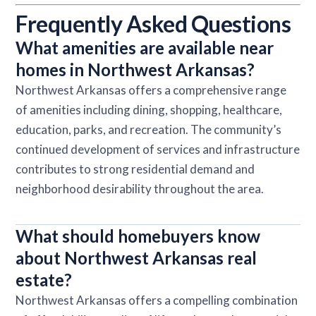
Frequently Asked Questions
What amenities are available near
homes in Northwest Arkansas?
Northwest Arkansas offers a comprehensive range
of amenities including dining, shopping, healthcare,
education, parks, and recreation. The community’s
continued development of services and infrastructure
contributes to strong residential demand and
neighborhood desirability throughout the area.
What should homebuyers know
about Northwest Arkansas real
estate?
Northwest Arkansas offers a compelling combination