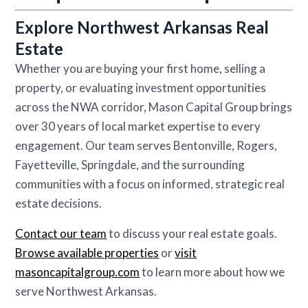
Explore Northwest Arkansas Real
Estate
Whether you are buying your first home, selling a
property, or evaluating investment opportunities
across the NWA corridor, Mason Capital Group brings
over 30 years of local market expertise to every
engagement. Our team serves Bentonville, Rogers,
Fayetteville, Springdale, and the surrounding
communities with a focus on informed, strategic real
estate decisions.
Contact our team
to discuss your real estate goals.
Browse available properties
or
visit
masoncapitalgroup.com
to learn more about how we
serve Northwest Arkansas.