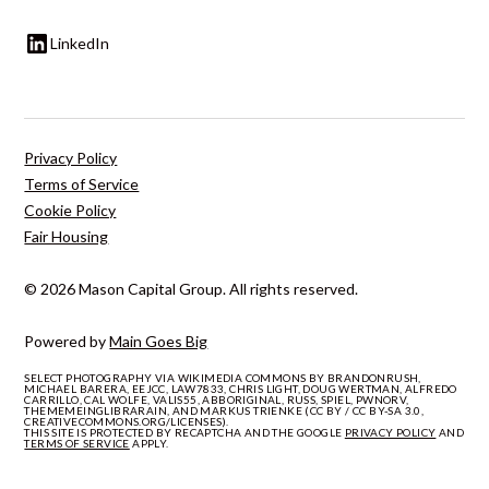
LinkedIn
Privacy Policy
Terms of Service
Cookie Policy
Fair Housing
© 2026 Mason Capital Group. All rights reserved.
Powered by
Main Goes Big
SELECT PHOTOGRAPHY VIA WIKIMEDIA COMMONS BY BRANDONRUSH,
MICHAEL BARERA, EEJCC, LAW7833, CHRIS LIGHT, DOUG WERTMAN, ALFREDO
CARRILLO, CAL WOLFE, VALIS55, ABBORIGINAL, RUSS, SPIEL, PWNORV,
THEMEMEINGLIBRARAIN, AND MARKUS TRIENKE (CC BY / CC BY-SA 3.0,
CREATIVECOMMONS.ORG/LICENSES).
THIS SITE IS PROTECTED BY RECAPTCHA AND THE GOOGLE
PRIVACY POLICY
AND
TERMS OF SERVICE
APPLY.