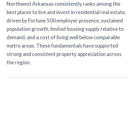
Northwest Arkansas consistently ranks among the
best places to live and invest in residential real estate,
driven by Fortune 500 employer presence, sustained
population growth, limited housing supply relative to
demand, and a cost of living well below comparable
metro areas. These fundamentals have supported
strong and consistent property appreciation across
the region.