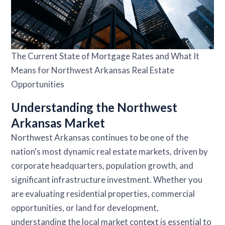
The Current State of Mortgage Rates and What It
Means for Northwest Arkansas Real Estate
Opportunities
Understanding the Northwest
Arkansas Market
Northwest Arkansas continues to be one of the
nation's most dynamic real estate markets, driven by
corporate headquarters, population growth, and
significant infrastructure investment. Whether you
are evaluating residential properties, commercial
opportunities, or land for development,
understanding the local market context is essential to