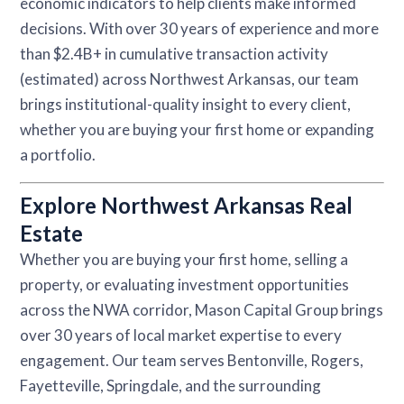
economic indicators to help clients make informed
decisions. With over 30 years of experience and more
than $2.4B+ in cumulative transaction activity
(estimated) across Northwest Arkansas, our team
brings institutional-quality insight to every client,
whether you are buying your first home or expanding
a portfolio.
Explore Northwest Arkansas Real
Estate
Whether you are buying your first home, selling a
property, or evaluating investment opportunities
across the NWA corridor, Mason Capital Group brings
over 30 years of local market expertise to every
engagement. Our team serves Bentonville, Rogers,
Fayetteville, Springdale, and the surrounding