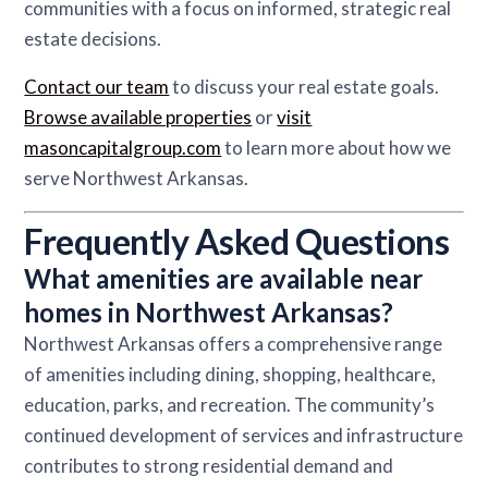
communities with a focus on informed, strategic real
estate decisions.
Contact our team
to discuss your real estate goals.
Browse available properties
or
visit
masoncapitalgroup.com
to learn more about how we
serve Northwest Arkansas.
Frequently Asked Questions
What amenities are available near
homes in Northwest Arkansas?
Northwest Arkansas offers a comprehensive range
of amenities including dining, shopping, healthcare,
education, parks, and recreation. The community’s
continued development of services and infrastructure
contributes to strong residential demand and