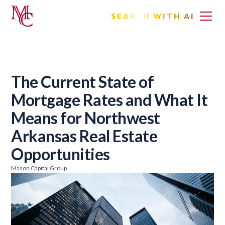
SEARCH WITH AI
The Current State of
Mortgage Rates and What It
Means for Northwest
Arkansas Real Estate
Opportunities
Mason Capital Group