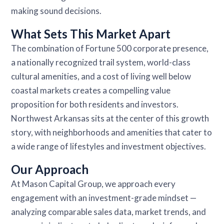
making sound decisions.
What Sets This Market Apart
The combination of Fortune 500 corporate presence,
a nationally recognized trail system, world-class
cultural amenities, and a cost of living well below
coastal markets creates a compelling value
proposition for both residents and investors.
Northwest Arkansas sits at the center of this growth
story, with neighborhoods and amenities that cater to
a wide range of lifestyles and investment objectives.
Our Approach
At Mason Capital Group, we approach every
engagement with an investment-grade mindset —
analyzing comparable sales data, market trends, and