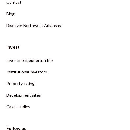
Contact
Blog
Discover Northwest Arkansas
Invest
Investment opportunities
Institutional investors
Property listings
Development sites
Case studies
Follow us