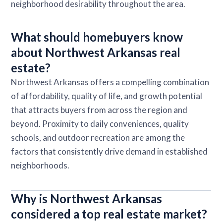
neighborhood desirability throughout the area.
What should homebuyers know
about Northwest Arkansas real
estate?
Northwest Arkansas offers a compelling combination
of affordability, quality of life, and growth potential
that attracts buyers from across the region and
beyond. Proximity to daily conveniences, quality
schools, and outdoor recreation are among the
factors that consistently drive demand in established
neighborhoods.
Why is Northwest Arkansas
considered a top real estate market?