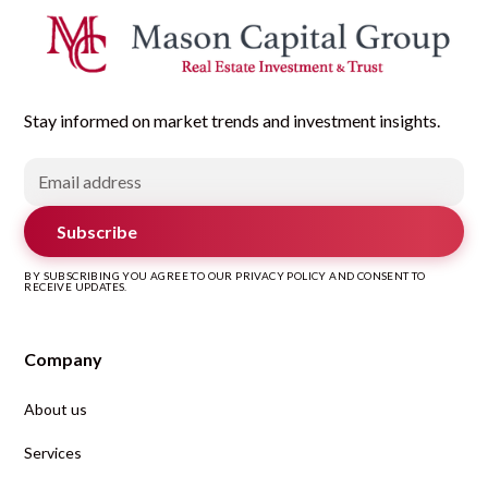
Stay informed on market trends and investment insights.
Subscribe
BY SUBSCRIBING YOU AGREE TO OUR PRIVACY POLICY AND CONSENT TO
RECEIVE UPDATES.
Company
About us
Services