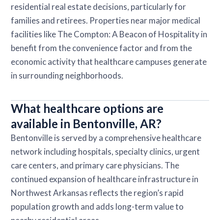
residential real estate decisions, particularly for
families and retirees. Properties near major medical
facilities like The Compton: A Beacon of Hospitality in
benefit from the convenience factor and from the
economic activity that healthcare campuses generate
in surrounding neighborhoods.
What healthcare options are
available in Bentonville, AR?
Bentonville is served by a comprehensive healthcare
network including hospitals, specialty clinics, urgent
care centers, and primary care physicians. The
continued expansion of healthcare infrastructure in
Northwest Arkansas reflects the region’s rapid
population growth and adds long-term value to