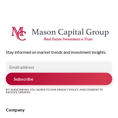
Stay informed on market trends and investment insights.
Subscribe
BY SUBSCRIBING YOU AGREE TO OUR PRIVACY POLICY AND CONSENT TO
RECEIVE UPDATES.
Company