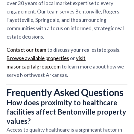
over 30 years of local market expertise to every
engagement. Our team serves Bentonville, Rogers,
Fayetteville, Springdale, and the surrounding
communities with a focus on informed, strategic real
estate decisions.
Contact our team
to discuss your real estate goals.
Browse available properties
or
visit
masoncapitalgroup.com
to learn more about how we
serve Northwest Arkansas.
Frequently Asked Questions
How does proximity to healthcare
facilities affect Bentonville property
values?
Access to quality healthcare is a significant factor in