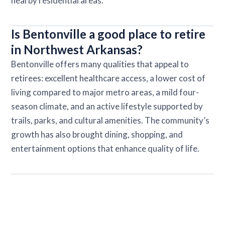
nearby residential areas.
Is Bentonville a good place to retire
in Northwest Arkansas?
Bentonville offers many qualities that appeal to
retirees: excellent healthcare access, a lower cost of
living compared to major metro areas, a mild four-
season climate, and an active lifestyle supported by
trails, parks, and cultural amenities. The community’s
growth has also brought dining, shopping, and
entertainment options that enhance quality of life.