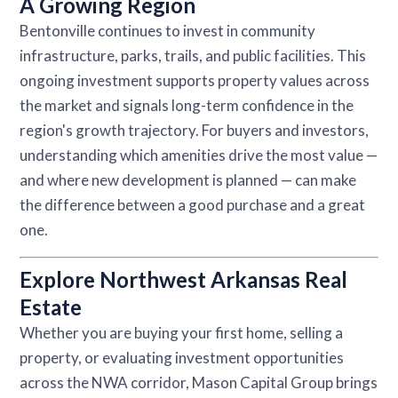
A Growing Region
Bentonville continues to invest in community
infrastructure, parks, trails, and public facilities. This
ongoing investment supports property values across
the market and signals long-term confidence in the
region's growth trajectory. For buyers and investors,
understanding which amenities drive the most value —
and where new development is planned — can make
the difference between a good purchase and a great
one.
Explore Northwest Arkansas Real
Estate
Whether you are buying your first home, selling a
property, or evaluating investment opportunities
across the NWA corridor, Mason Capital Group brings