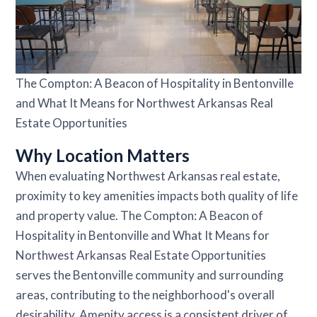
The Compton: A Beacon of Hospitality in Bentonville
and What It Means for Northwest Arkansas Real
Estate Opportunities
Why Location Matters
When evaluating Northwest Arkansas real estate,
proximity to key amenities impacts both quality of life
and property value. The Compton: A Beacon of
Hospitality in Bentonville and What It Means for
Northwest Arkansas Real Estate Opportunities
serves the Bentonville community and surrounding
areas, contributing to the neighborhood's overall
desirability. Amenity access is a consistent driver of