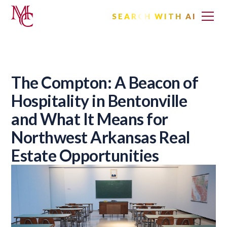
SEARCH WITH AI
The Compton: A Beacon of
Hospitality in Bentonville
and What It Means for
Northwest Arkansas Real
Estate Opportunities