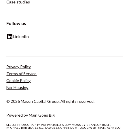
Case studies
Follow us
LinkedIn
Privacy Policy
Terms of Service
Cookie Policy
Fair Housing
© 2026 Mason Capital Group. All rights reserved.
Powered by
Main Goes Big
SELECT PHOTOGRAPHY VIA WIKIMEDIA COMMONS BY BRANDONRUSH,
MICHAEL BARERA, EEJCC, LAW7833, CHRIS LIGHT, DOUG WERTMAN, ALFREDO