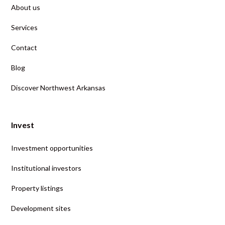
About us
Services
Contact
Blog
Discover Northwest Arkansas
Invest
Investment opportunities
Institutional investors
Property listings
Development sites