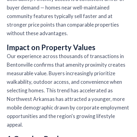
buyer demand — homes near well-maintained
community features typically sell faster and at
stronger price points than comparable properties
without these advantages.
Impact on Property Values
Our experience across thousands of transactions in
Bentonville confirms that amenity proximity creates
measurable value. Buyers increasingly prioritize
walkability, outdoor access, and convenience when
selecting homes. This trend has accelerated as
Northwest Arkansas has attracted a younger, more
mobile demographic drawn by corporate employment
opportunities and the region's growing lifestyle
appeal.