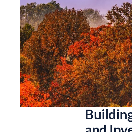
Buildin
and Inv