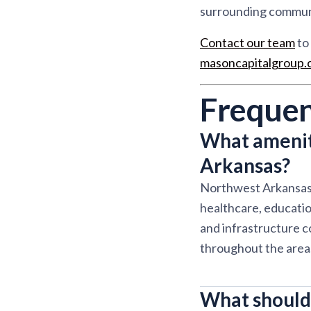
surrounding communit
Contact our team
to 
masoncapitalgroup
Frequen
What amenit
Arkansas?
Northwest Arkansas 
healthcare, educati
and infrastructure c
throughout the area
What should