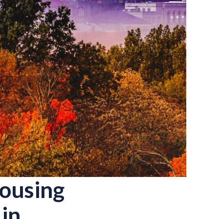
Housing
in