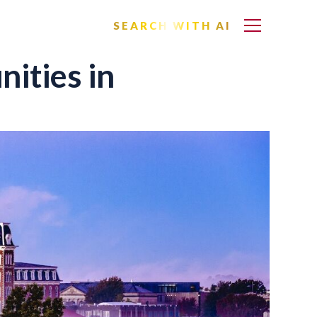
SEARCH WITH AI
ities in