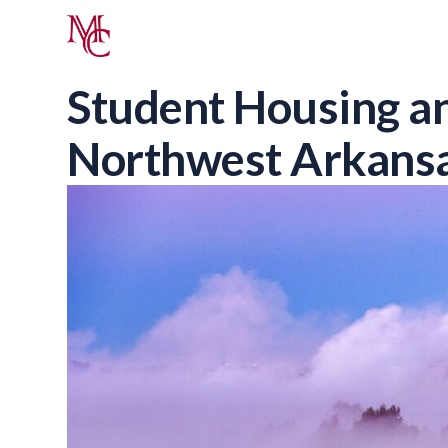
Student Housing an
Northwest Arkans