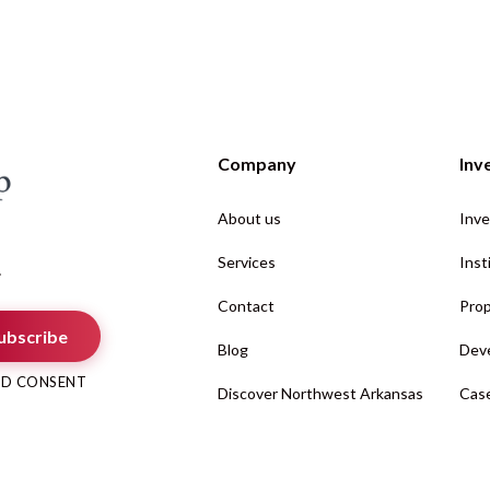
Company
Inv
About us
Inve
Services
Inst
.
Contact
Prop
ubscribe
Blog
Deve
AND CONSENT
Discover Northwest Arkansas
Case