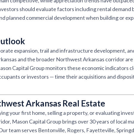
emain competitive, while appreciation trends have outpac
nvestors should evaluate factors including rental demand 
and planned commercial development when building or expa
utlook
rate expansion, trail and infrastructure development, and
kansas and the broader Northwest Arkansas corridor are 
son Capital Group monitors these economic indicators clo
pants or investors — time their acquisitions and disposit
thwest Arkansas Real Estate
ng your first home, selling a property, or evaluating inve
dor, Mason Capital Group brings over 30 years of local ma
r team serves Bentonville, Rogers, Fayetteville, Springd