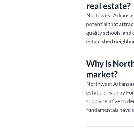
real estate?
Northwest Arkansas o
potential that attra
quality schools, and
established neighbo
Why is North
market?
Northwest Arkansas c
estate, driven by Fo
supply relative to d
fundamentals have s