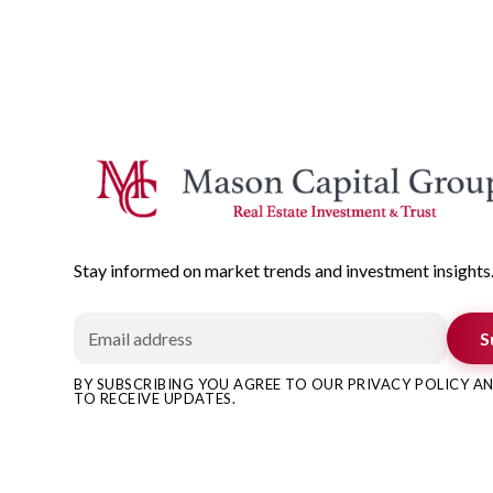
Stay informed on market trends and investment insights
S
BY SUBSCRIBING YOU AGREE TO OUR PRIVACY POLICY 
TO RECEIVE UPDATES.