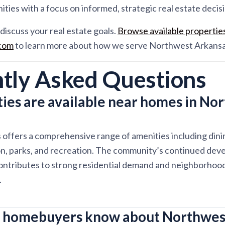
ies with a focus on informed, strategic real estate decisi
discuss your real estate goals.
Browse available propertie
.com
to learn more about how we serve Northwest Arkansa
tly Asked Questions
ies are available near homes in No
offers a comprehensive range of amenities including dini
on, parks, and recreation. The community’s continued dev
ontributes to strong residential demand and neighborhood 
.
 homebuyers know about Northwes