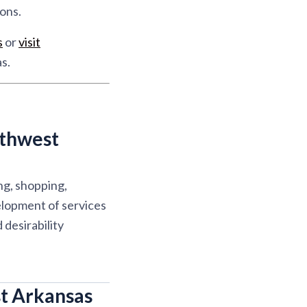
ons.
s
or
visit
s.
rthwest
ng, shopping,
elopment of services
desirability
t Arkansas