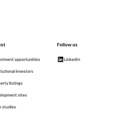
est
Follow us
stment opportunities
LinkedIn
itutional investors
erty listings
lopment sites
 studies