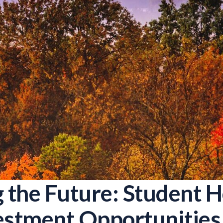
g the Future: Student 
estment Opportunities 