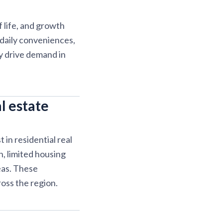
 life, and growth
 daily conveniences,
y drive demand in
l estate
in residential real
, limited housing
eas. These
oss the region.