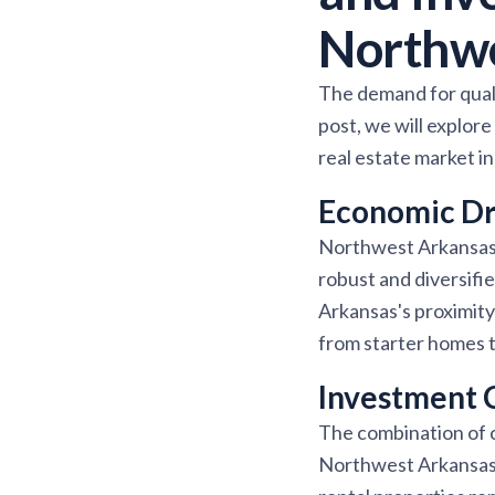
Northw
The demand for quali
post, we will explor
real estate market 
Economic Dri
Northwest Arkansas i
robust and diversifi
Arkansas's proximity
from starter homes t
Investment 
The combination of 
Northwest Arkansas o