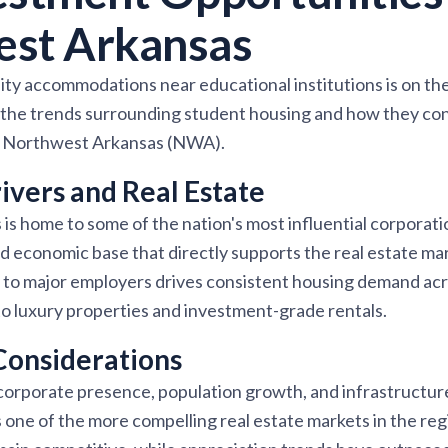
est Arkansas
ty accommodations near educational institutions is on the r
e the trends surrounding student housing and how they con
in Northwest Arkansas (NWA).
vers and Real Estate
s home to some of the nation's most influential corporatio
ed economic base that directly supports the real estate m
 to major employers drives consistent housing demand acro
o luxury properties and investment-grade rentals.
Considerations
corporate presence, population growth, and infrastructu
ne of the more compelling real estate markets in the regi