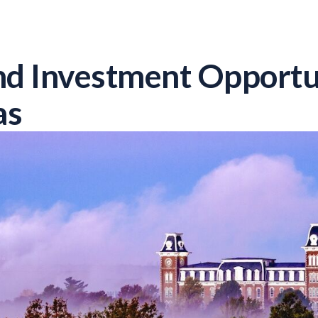
d Investment Opportun
as