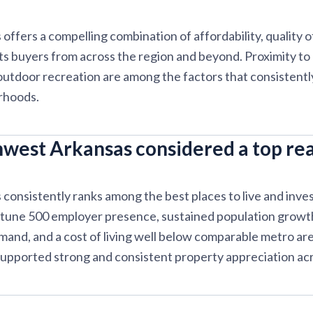
ffers a compelling combination of affordability, quality of
cts buyers from across the region and beyond. Proximity to
 outdoor recreation are among the factors that consistentl
rhoods.
west Arkansas considered a top rea
onsistently ranks among the best places to live and invest 
rtune 500 employer presence, sustained population growth
emand, and a cost of living well below comparable metro ar
upported strong and consistent property appreciation acr