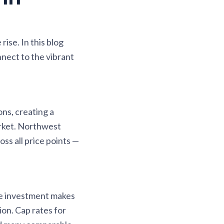
ise. In this blog
nect to the vibrant
ns, creating a
arket. Northwest
ss all price points —
re investment makes
on. Cap rates for