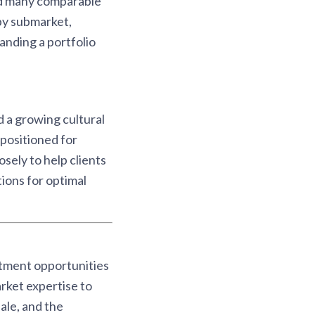
ed many comparable
by submarket,
nding a portfolio
 a growing cultural
positioned for
sely to help clients
ions for optimal
stment opportunities
rket expertise to
ale, and the