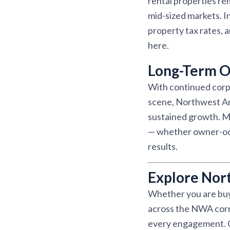
rental properties r
mid-sized markets. I
property tax rates, 
here.
Long-Term O
With continued corpo
scene, Northwest Ar
sustained growth. Ma
— whether owner-occu
results.
Explore Nor
Whether you are buyi
across the NWA corri
every engagement. Ou