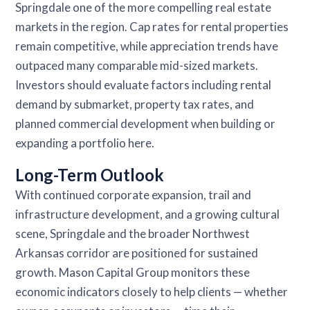
Springdale one of the more compelling real estate
markets in the region. Cap rates for rental properties
remain competitive, while appreciation trends have
outpaced many comparable mid-sized markets.
Investors should evaluate factors including rental
demand by submarket, property tax rates, and
planned commercial development when building or
expanding a portfolio here.
Long-Term Outlook
With continued corporate expansion, trail and
infrastructure development, and a growing cultural
scene, Springdale and the broader Northwest
Arkansas corridor are positioned for sustained
growth. Mason Capital Group monitors these
economic indicators closely to help clients — whether