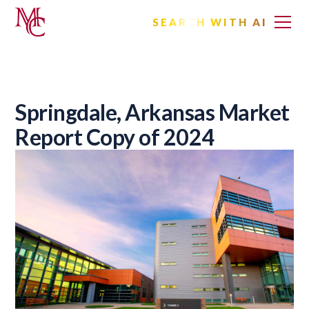
SEARCH WITH AI
Springdale, Arkansas Market
Report Copy of 2024