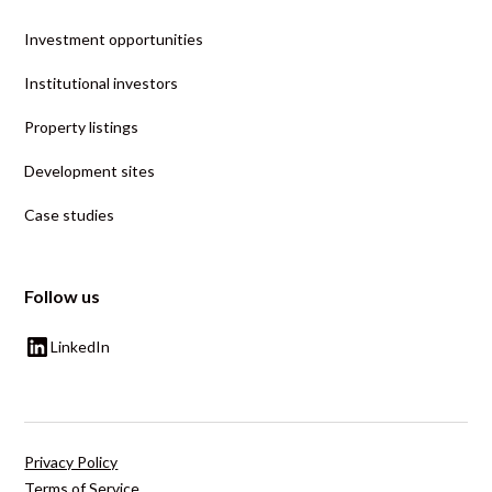
Investment opportunities
Institutional investors
Property listings
Development sites
Case studies
Follow us
LinkedIn
Privacy Policy
Terms of Service