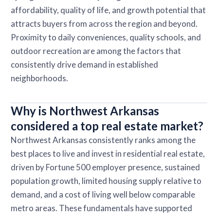
affordability, quality of life, and growth potential that
attracts buyers from across the region and beyond.
Proximity to daily conveniences, quality schools, and
outdoor recreation are among the factors that
consistently drive demand in established
neighborhoods.
Why is Northwest Arkansas
considered a top real estate market?
Northwest Arkansas consistently ranks among the
best places to live and invest in residential real estate,
driven by Fortune 500 employer presence, sustained
population growth, limited housing supply relative to
demand, and a cost of living well below comparable
metro areas. These fundamentals have supported