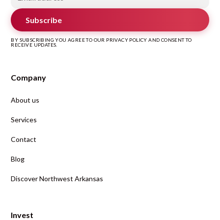
Subscribe
BY SUBSCRIBING YOU AGREE TO OUR PRIVACY POLICY AND CONSENT TO
RECEIVE UPDATES.
Company
About us
Services
Contact
Blog
Discover Northwest Arkansas
Invest