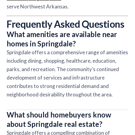
serve Northwest Arkansas.
Frequently Asked Questions
What amenities are available near
homes in Springdale?
Springdale offers a comprehensive range of amenities
including dining, shopping, healthcare, education,
parks, and recreation. The community’s continued
development of services and infrastructure
contributes to strong residential demand and
neighborhood desirability throughout the area.
What should homebuyers know
about Springdale real estate?
Springdale offers a compelling combination of