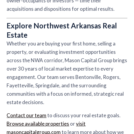
owner-occupants or investors — time their
acquisitions and dispositions for optimal results.
Explore Northwest Arkansas Real
Estate
Whether you are buying your first home, selling a
property, or evaluating investment opportunities
across the NWA corridor, Mason Capital Group brings
over 30 years of local market expertise to every
engagement. Our team serves Bentonville, Rogers,
Fayetteville, Springdale, and the surrounding
communities with a focus on informed, strategic real
estate decisions.
Contact our team
to discuss your real estate goals.
Browse available properties
or
visit
masoncapitalgroup.com
to learn more about how we