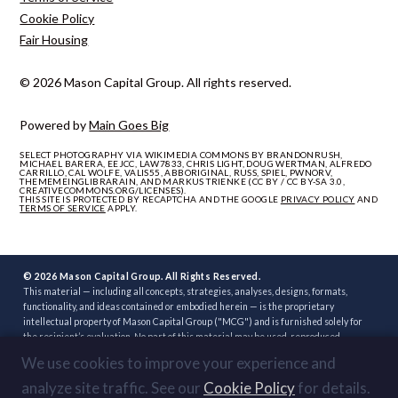
Cookie Policy
Fair Housing
© 2026 Mason Capital Group. All rights reserved.
Powered by
Main Goes Big
SELECT PHOTOGRAPHY VIA WIKIMEDIA COMMONS BY BRANDONRUSH,
MICHAEL BARERA, EEJCC, LAW7833, CHRIS LIGHT, DOUG WERTMAN, ALFREDO
CARRILLO, CAL WOLFE, VALIS55, ABBORIGINAL, RUSS, SPIEL, PWNORV,
THEMEMEINGLIBRARAIN, AND MARKUS TRIENKE (CC BY / CC BY-SA 3.0,
CREATIVECOMMONS.ORG/LICENSES).
THIS SITE IS PROTECTED BY RECAPTCHA AND THE GOOGLE
PRIVACY POLICY
AND
TERMS OF SERVICE
APPLY.
© 2026 Mason Capital Group. All Rights Reserved.
This material — including all concepts, strategies, analyses, designs, formats,
functionality, and ideas contained or embodied herein — is the proprietary
intellectual property of Mason Capital Group ("MCG") and is furnished solely for
the recipient’s evaluation. No part of this material may be used, reproduced,
distributed, disclosed, or implemented, in whole or in part, directly or indirectly, or
We use cookies to improve your experience and
through any third party, without the prior written consent of MCG. Unauthorized
use — including implementation of any concept, strategy, or development plan
analyze site traffic. See our
Cookie Policy
for details.
contained herein through another broker, builder, developer, or other party — is