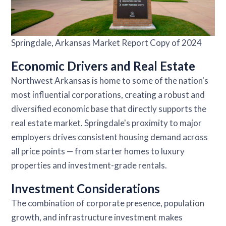
Springdale, Arkansas Market Report Copy of 2024
Economic Drivers and Real Estate
Northwest Arkansas is home to some of the nation's
most influential corporations, creating a robust and
diversified economic base that directly supports the
real estate market. Springdale's proximity to major
employers drives consistent housing demand across
all price points — from starter homes to luxury
properties and investment-grade rentals.
Investment Considerations
The combination of corporate presence, population
growth, and infrastructure investment makes