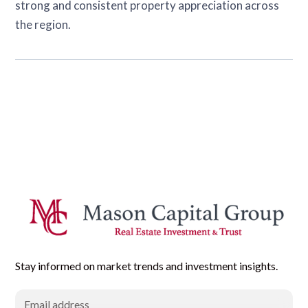
strong and consistent property appreciation across
the region.
Stay informed on market trends and investment insights.