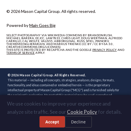
© 2026 Mason Capital Group. All rights reserved.
Powered by
Main Goes Big
SELECT PHOTOGRAPHY VIA WIKIMEDIA COMMONS BY BRANDONRUSH,
MICHAEL BARERA, EEJCC, LAW7833, CHRIS LIGHT, DOUG WERTMAN, ALFREDO
CARRILLO, CAL WOLFE, VALIS55, ABBORIGINAL, RUSS, SPIEL, PWNORV,
THEMEMEINGLIBRARAIN, AND MARKUS TRIENKE (CC BY / CC BY-SA 3.0,
CREATIVECOMMONS.ORG/LICENSES).
THIS SITE IS PROTECTED BY RECAPTCHA AND THE GOOGLE
PRIVACY POLICY
AND
TERMS OF SERVICE
APPLY.
© 2026 Mason Capital Group. All Rights Reserved.
This material — including all concepts, strategies, analyses, designs, formats,
functionality, and ideas contained or embodied herein — is the proprietary
intellectual property of Mason Capital Group ("MCG") and is furnished solely for
the recipient’s evaluation. No part of this material may be used, reproduced,
distributed, disclosed, or implemented, in whole or in part, directly or indirectly, or
We use cookies to improve your experience and
through any third party, without the prior written consent of MCG. Unauthorized
use — including implementation of any concept, strategy, or development plan
analyze site traffic. See our
Cookie Policy
for details.
contained herein through another broker, builder, developer, or other party — is
strictly prohibited. Review or acceptance of this material constitutes
Accept
Decline
acknowledgment of these terms.