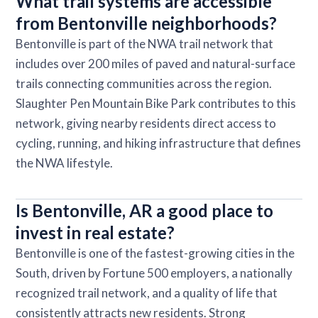
What trail systems are accessible
from Bentonville neighborhoods?
Bentonville is part of the NWA trail network that
includes over 200 miles of paved and natural-surface
trails connecting communities across the region.
Slaughter Pen Mountain Bike Park contributes to this
network, giving nearby residents direct access to
cycling, running, and hiking infrastructure that defines
the NWA lifestyle.
Is Bentonville, AR a good place to
invest in real estate?
Bentonville is one of the fastest-growing cities in the
South, driven by Fortune 500 employers, a nationally
recognized trail network, and a quality of life that
consistently attracts new residents. Strong