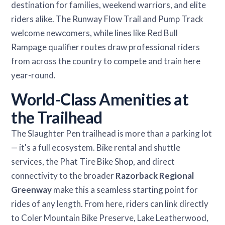
destination for families, weekend warriors, and elite
riders alike. The Runway Flow Trail and Pump Track
welcome newcomers, while lines like Red Bull
Rampage qualifier routes draw professional riders
from across the country to compete and train here
year-round.
World-Class Amenities at
the Trailhead
The Slaughter Pen trailhead is more than a parking lot
— it's a full ecosystem. Bike rental and shuttle
services, the Phat Tire Bike Shop, and direct
connectivity to the broader
Razorback Regional
Greenway
make this a seamless starting point for
rides of any length. From here, riders can link directly
to Coler Mountain Bike Preserve, Lake Leatherwood,