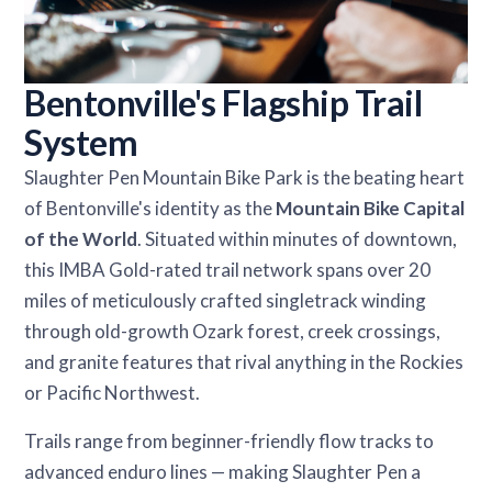
Bentonville's Flagship Trail
System
Slaughter Pen Mountain Bike Park is the beating heart
of Bentonville's identity as the
Mountain Bike Capital
of the World
. Situated within minutes of downtown,
this IMBA Gold-rated trail network spans over 20
miles of meticulously crafted singletrack winding
through old-growth Ozark forest, creek crossings,
and granite features that rival anything in the Rockies
or Pacific Northwest.
Trails range from beginner-friendly flow tracks to
advanced enduro lines — making Slaughter Pen a