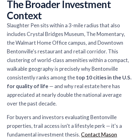
The Broader Investment
Context
Slaughter Pen sits within a 3-mile radius that also
includes Crystal Bridges Museum, The Momentary,
the Walmart Home Office campus, and Downtown
Bentonville's restaurant and retail corridor. This
clustering of world-class amenities within a compact,
walkable geography is precisely why Bentonville
consistently ranks among the
top 10 cities in the U.S.
for quality of life
— and why real estate here has
appreciated at nearly double the national average
over the past decade.
For buyers and investors evaluating Bentonville
properties, trail access isn't a lifestyle perk — it's a
fundamental investment thesis.
Contact Mason