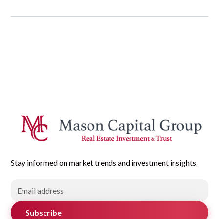
Stay informed on market trends and investment insights.
Subscribe