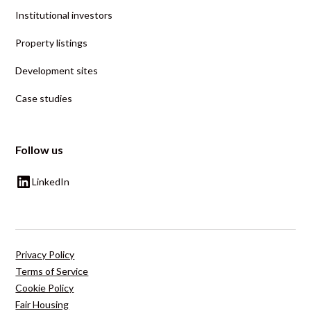
Institutional investors
Property listings
Development sites
Case studies
Follow us
LinkedIn
Privacy Policy
Terms of Service
Cookie Policy
Fair Housing