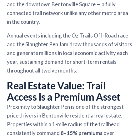
and the downtown Bentonville Square — a fully
connected trail network unlike any other metro area
in the country.
Annual events including the Oz Trails Off-Road race
and the Slaughter Pen Jam draw thousands of visitors
and generate millions in local economic activity each
year, sustaining demand for short-term rentals
throughout all twelve months.
Real Estate Value: Trail
Access Is a Premium Asset
Proximity to Slaughter Pen is one of the strongest
price drivers in Bentonville residential real estate.
Properties within a 1-mile radius of the trailhead
consistently command
8–15% premiums
over