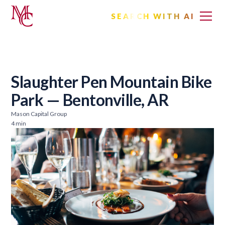
SEARCH WITH AI
Slaughter Pen Mountain Bike
Park — Bentonville, AR
Mason Capital Group
4 min