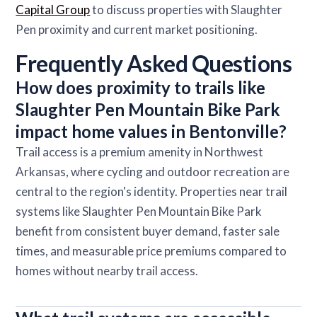
Capital Group
to discuss properties with Slaughter
Pen proximity and current market positioning.
Frequently Asked Questions
How does proximity to trails like
Slaughter Pen Mountain Bike Park
impact home values in Bentonville?
Trail access is a premium amenity in Northwest
Arkansas, where cycling and outdoor recreation are
central to the region's identity. Properties near trail
systems like Slaughter Pen Mountain Bike Park
benefit from consistent buyer demand, faster sale
times, and measurable price premiums compared to
homes without nearby trail access.