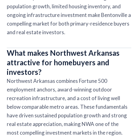
population growth, limited housing inventory, and
ongoing infrastructure investment make Bentonville a
compelling market for both primary-residence buyers
and real estate investors.
What makes Northwest Arkansas
attractive for homebuyers and
investors?
Northwest Arkansas combines Fortune 500
employment anchors, award-winning outdoor
recreation infrastructure, and a cost of living well
below comparable metro areas. These fundamentals
have driven sustained population growth and strong
real estate appreciation, making NWA one of the
most compelling investment markets in the region.