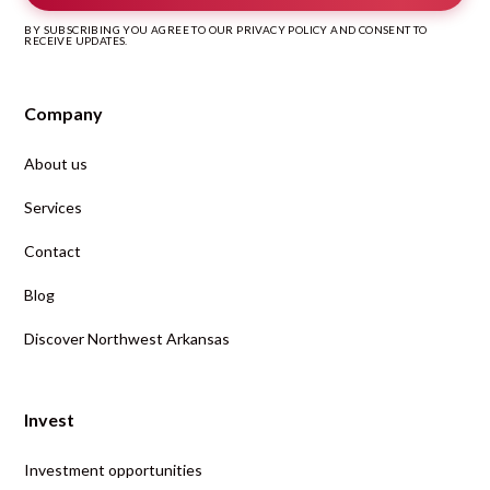
BY SUBSCRIBING YOU AGREE TO OUR PRIVACY POLICY AND CONSENT TO
RECEIVE UPDATES.
Company
About us
Services
Contact
Blog
Discover Northwest Arkansas
Invest
Investment opportunities