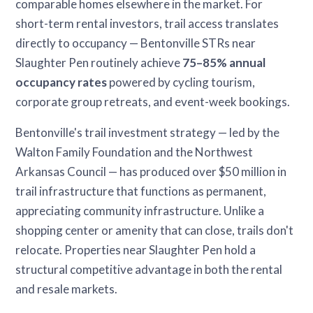
comparable homes elsewhere in the market. For
short-term rental investors, trail access translates
directly to occupancy — Bentonville STRs near
Slaughter Pen routinely achieve
75–85% annual
occupancy rates
powered by cycling tourism,
corporate group retreats, and event-week bookings.
Bentonville's trail investment strategy — led by the
Walton Family Foundation and the Northwest
Arkansas Council — has produced over $50 million in
trail infrastructure that functions as permanent,
appreciating community infrastructure. Unlike a
shopping center or amenity that can close, trails don't
relocate. Properties near Slaughter Pen hold a
structural competitive advantage in both the rental
and resale markets.