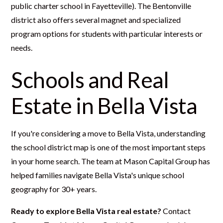
public charter school in Fayetteville). The Bentonville
district also offers several magnet and specialized
program options for students with particular interests or
needs.
Schools and Real
Estate in Bella Vista
If you're considering a move to Bella Vista, understanding
the school district map is one of the most important steps
in your home search. The team at Mason Capital Group has
helped families navigate Bella Vista's unique school
geography for 30+ years.
Ready to explore Bella Vista real estate?
Contact