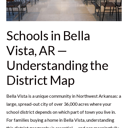
Schools in Bella
Vista, AR —
Understanding the
District Map
Bella Vista is a unique community in Northwest Arkansas: a
large, spread-out city of over 36,000 acres where your
school district depends on which part of town you live in.
For families buying a home in Bella Vista, understanding
this district geography is essential — and can meaningfully