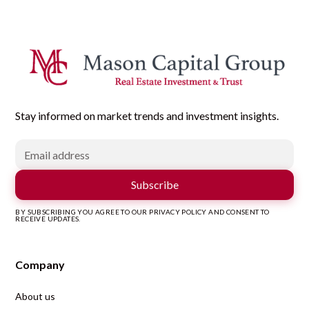
Stay informed on market trends and investment insights.
BY SUBSCRIBING YOU AGREE TO OUR PRIVACY POLICY AND CONSENT TO
RECEIVE UPDATES.
Company
About us