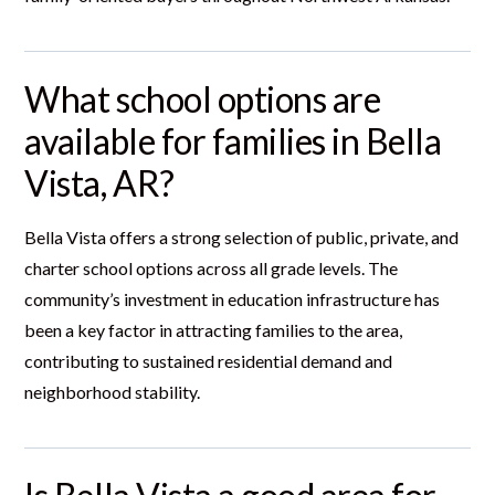
What school options are
available for families in Bella
Vista, AR?
Bella Vista offers a strong selection of public, private, and
charter school options across all grade levels. The
community’s investment in education infrastructure has
been a key factor in attracting families to the area,
contributing to sustained residential demand and
neighborhood stability.