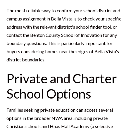
The most reliable way to confirm your school district and
campus assignment in Bella Vista is to check your specific
address with the relevant district's school finder tool, or
contact the Benton County School of Innovation for any
boundary questions. This is particularly important for
buyers considering homes near the edges of Bella Vista's
district boundaries.
Private and Charter
School Options
Families seeking private education can access several
options in the broader NWA area, including private
Christian schools and Haas Hall Academy (a selective