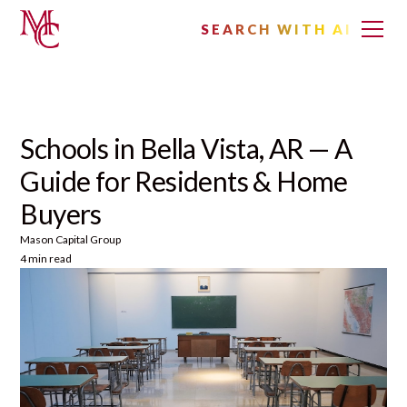
SEARCH WITH AI
Schools in Bella Vista, AR — A
Guide for Residents & Home
Buyers
Mason Capital Group
4 min read