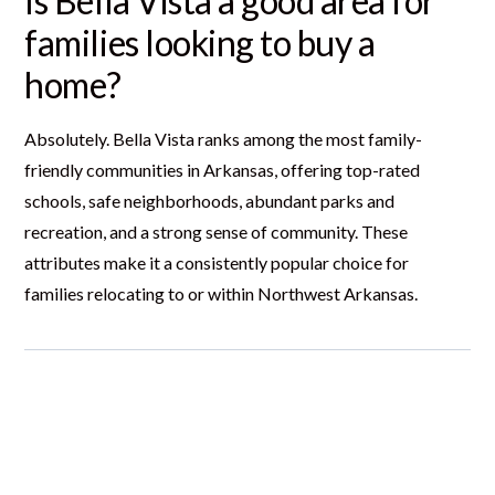
Is Bella Vista a good area for
families looking to buy a
home?
Absolutely. Bella Vista ranks among the most family-
friendly communities in Arkansas, offering top-rated
schools, safe neighborhoods, abundant parks and
recreation, and a strong sense of community. These
attributes make it a consistently popular choice for
families relocating to or within Northwest Arkansas.