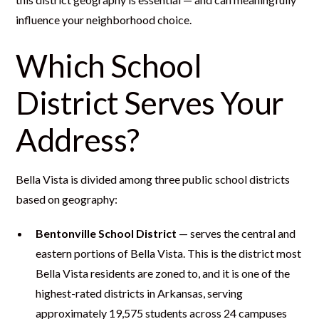
influence your neighborhood choice.
Which School
District Serves Your
Address?
Bella Vista is divided among three public school districts
based on geography:
Bentonville School District
— serves the central and
eastern portions of Bella Vista. This is the district most
Bella Vista residents are zoned to, and it is one of the
highest-rated districts in Arkansas, serving
approximately 19,575 students across 24 campuses