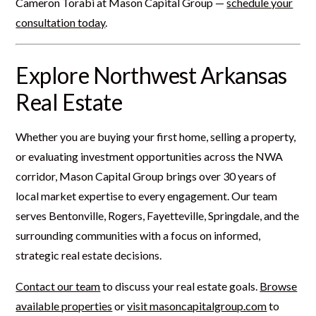
Cameron Torabi at Mason Capital Group —
schedule your
consultation today
.
Explore Northwest Arkansas
Real Estate
Whether you are buying your first home, selling a property,
or evaluating investment opportunities across the NWA
corridor, Mason Capital Group brings over 30 years of
local market expertise to every engagement. Our team
serves Bentonville, Rogers, Fayetteville, Springdale, and the
surrounding communities with a focus on informed,
strategic real estate decisions.
Contact our team
to discuss your real estate goals.
Browse
available properties
or
visit masoncapitalgroup.com
to