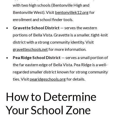
with two high schools (Bentonville High and
Bentonville West). Visit
bentonvillek12.org
for
enrollment and school finder tools.
Gravette School District
— serves the western
portions of Bella Vista. Gravette is a smaller, tight-knit
district with a strong community identity. Visit
gravetteschools.net
for more information.
Pea Ridge School District
— serves a small portion of
the far eastern edge of Bella Vista. Pea Ridge is a well-
regarded smaller district known for strong community
ties. Visit
pearidgeschools.org
for details.
How to Determine
Your School Zone