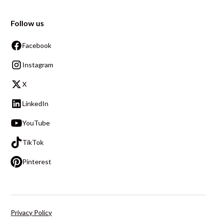
Follow us
Facebook
Instagram
X
LinkedIn
YouTube
TikTok
Pinterest
Privacy Policy