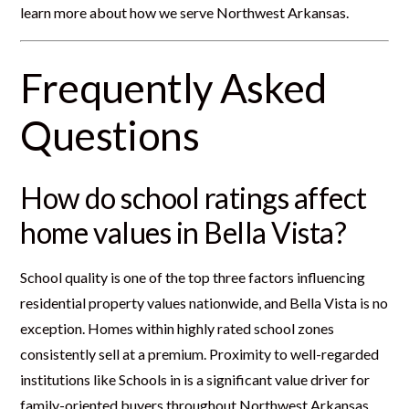
learn more about how we serve Northwest Arkansas.
Frequently Asked
Questions
How do school ratings affect
home values in Bella Vista?
School quality is one of the top three factors influencing
residential property values nationwide, and Bella Vista is no
exception. Homes within highly rated school zones
consistently sell at a premium. Proximity to well-regarded
institutions like Schools in is a significant value driver for
family-oriented buyers throughout Northwest Arkansas.