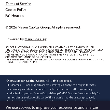
Terms of Service
Cookie Policy
Fair Housing
© 2026 Mason Capital Group. All rights reserved.
Powered by
Main Goes Big
SELECT PHOTOGRAPHY VIA WIKIMEDIA COMMONS BY BRANDONRUSH,
MICHAEL BARERA, EEJCC, LAW7833, CHRIS LIGHT, DOUG WERTMAN, ALFREDO
CARRILLO, CAL WOLFE, VALIS55, ABBORIGINAL, RUSS, SPIEL, PWNORV,
THEMEMEINGLIBRARAIN, AND MARKUS TRIENKE (CC BY / CC BY-SA 3.0,
CREATIVECOMMONS.ORG/LICENSES).
THIS SITE IS PROTECTED BY RECAPTCHA AND THE GOOGLE
PRIVACY POLICY
AND
TERMS OF SERVICE
APPLY.
© 2026 Mason Capital Group. All Rights Reserved.
This material — including all concepts, strategies, analyses, designs, formats,
functionality, and ideas contained or embodied herein — is the proprietary
intellectual property of Mason Capital Group ("MCG") and is furnished solely for
the recipient’s evaluation. No part of this material may be used, reproduced,
distributed, disclosed, or implemented, in whole or in part, directly or indirectly, or
through any third party, without the prior written consent of MCG. Unauthorized
We use cookies to improve your experience and analyze