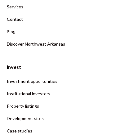
Services
Contact
Blog
Discover Northwest Arkansas
Invest
Investment opportunities
Institutional investors
Property listings
Development sites
Case studies