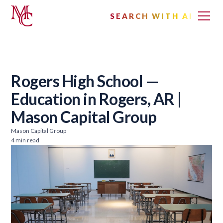
SEARCH WITH AI
Rogers High School —
Education in Rogers, AR |
Mason Capital Group
Mason Capital Group
4 min read