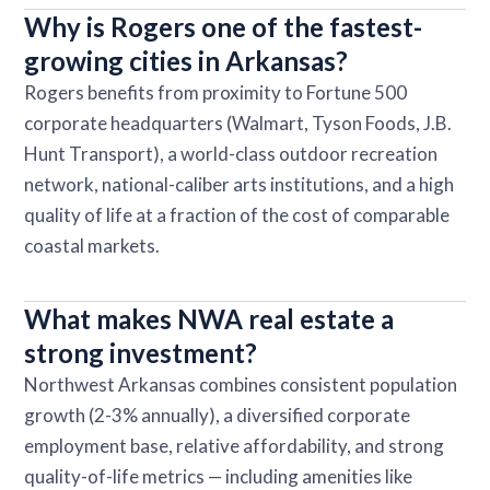
Why is Rogers one of the fastest-
growing cities in Arkansas?
Rogers benefits from proximity to Fortune 500
corporate headquarters (Walmart, Tyson Foods, J.B.
Hunt Transport), a world-class outdoor recreation
network, national-caliber arts institutions, and a high
quality of life at a fraction of the cost of comparable
coastal markets.
What makes NWA real estate a
strong investment?
Northwest Arkansas combines consistent population
growth (2-3% annually), a diversified corporate
employment base, relative affordability, and strong
quality-of-life metrics — including amenities like