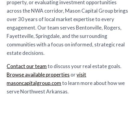
property, or evaluating investment opportunities
across the NWA corridor, Mason Capital Group brings
over 30 years of local market expertise to every
engagement. Our team serves Bentonville, Rogers,
Fayetteville, Springdale, and the surrounding
communities with a focus on informed, strategic real
estate decisions.
Contact our team
to discuss your real estate goals.
Browse available properties
or
visit
masoncapitalgroup.com
to learn more about how we
serve Northwest Arkansas.