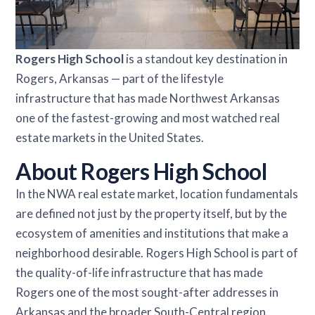
Rogers High School
is a standout key destination in
Rogers, Arkansas — part of the lifestyle
infrastructure that has made Northwest Arkansas
one of the fastest-growing and most watched real
estate markets in the United States.
About Rogers High School
In the NWA real estate market, location fundamentals
are defined not just by the property itself, but by the
ecosystem of amenities and institutions that make a
neighborhood desirable. Rogers High School is part of
the quality-of-life infrastructure that has made
Rogers one of the most sought-after addresses in
Arkansas and the broader South-Central region.