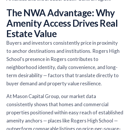
The NWA Advantage: Why
Amenity Access Drives Real
Estate Value
Buyers and investors consistently price in proximity
to anchor destinations and institutions. Rogers High
School's presence in Rogers contributes to
neighborhood identity, daily convenience, and long-
term desirability — factors that translate directly to
buyer demand and property value resilience.
At Mason Capital Group, our market data
consistently shows that homes and commercial
properties positioned within easy reach of established
amenity anchors — places like Rogers High School —
outperform comparable listings on price-per-square-