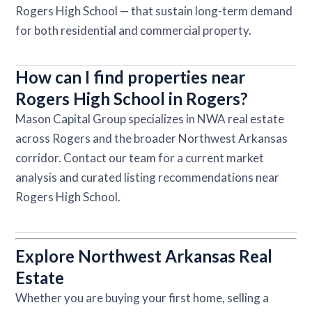
Rogers High School — that sustain long-term demand
for both residential and commercial property.
How can I find properties near
Rogers High School in Rogers?
Mason Capital Group specializes in NWA real estate
across Rogers and the broader Northwest Arkansas
corridor. Contact our team for a current market
analysis and curated listing recommendations near
Rogers High School.
Explore Northwest Arkansas Real
Estate
Whether you are buying your first home, selling a