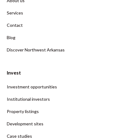
About us
Services
Contact
Blog
Discover Northwest Arkansas
Invest
Investment opportunities
Institutional investors
Property listings
Development sites
Case studies