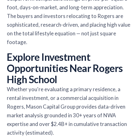
foot, days-on-market, and long-term appreciation.
The buyers and investors relocating to Rogers are
sophisticated, research-driven, and placing high value
on the total lifestyle equation — not just square
footage.
Explore Investment
Opportunities Near Rogers
High School
Whether you're evaluating a primary residence, a
rental investment, or a commercial acquisition in
Rogers, Mason Capital Group provides data-driven
market analysis grounded in 30+ years of NWA
expertise and over $2.4B+ in cumulative transaction
activity (estimated).