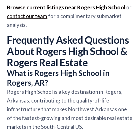
Browse current listings near Rogers High School
or
contact our team
for a complimentary submarket
analysis.
Frequently Asked Questions
About Rogers High School &
Rogers Real Estate
What is Rogers High School in
Rogers, AR?
Rogers High School is a key destination in Rogers,
Arkansas, contributing to the quality-of-life
infrastructure that makes Northwest Arkansas one
of the fastest-growing and most desirable real estate
markets in the South-Central US.