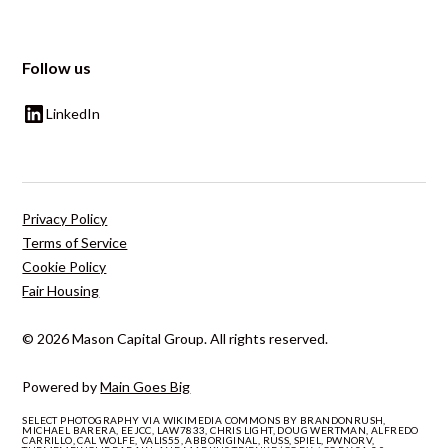
Follow us
LinkedIn
Privacy Policy
Terms of Service
Cookie Policy
Fair Housing
© 2026 Mason Capital Group. All rights reserved.
Powered by
Main Goes Big
SELECT PHOTOGRAPHY VIA WIKIMEDIA COMMONS BY BRANDONRUSH,
MICHAEL BARERA, EEJCC, LAW7833, CHRIS LIGHT, DOUG WERTMAN, ALFREDO
CARRILLO, CAL WOLFE, VALIS55, ABBORIGINAL, RUSS, SPIEL, PWNORV,