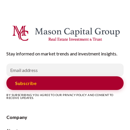
Stay informed on market trends and investment insights.
Subscribe
BY SUBSCRIBING YOU AGREE TO OUR PRIVACY POLICY AND CONSENT TO
RECEIVE UPDATES.
Company