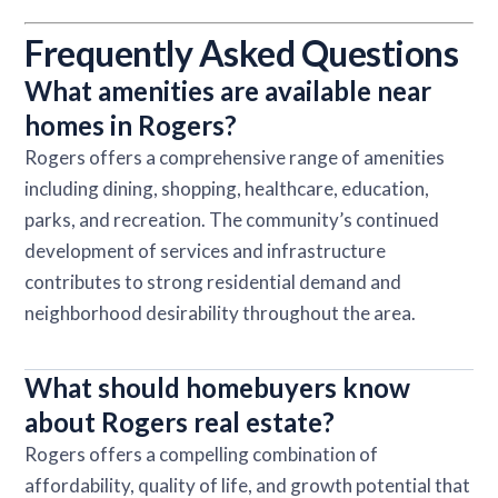
Frequently Asked Questions
What amenities are available near
homes in Rogers?
Rogers offers a comprehensive range of amenities
including dining, shopping, healthcare, education,
parks, and recreation. The community’s continued
development of services and infrastructure
contributes to strong residential demand and
neighborhood desirability throughout the area.
What should homebuyers know
about Rogers real estate?
Rogers offers a compelling combination of
affordability, quality of life, and growth potential that