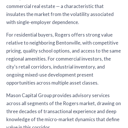
commercial real estate — a characteristic that
insulates the market from the volatility associated
with single-employer dependence.
For residential buyers, Rogers offers strong value
relative to neighboring Bentonville, with competitive
pricing, quality school options, and access to the same
regional amenities. For commercial investors, the
city's retail corridors, industrial inventory, and
ongoing mixed-use development present
opportunities across multiple asset classes.
Mason Capital Group provides advisory services
across all segments of the Rogers market, drawing on
three decades of transactional experience and deep
knowledge of the micro-market dynamics that define
value in this corridor.