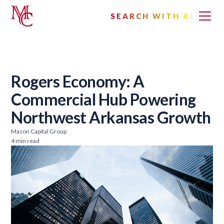
SEARCH WITH AI
Rogers Economy: A
Commercial Hub Powering
Northwest Arkansas Growth
Mason Capital Group
4 min read