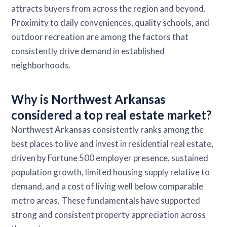
attracts buyers from across the region and beyond.
Proximity to daily conveniences, quality schools, and
outdoor recreation are among the factors that
consistently drive demand in established
neighborhoods.
Why is Northwest Arkansas
considered a top real estate market?
Northwest Arkansas consistently ranks among the
best places to live and invest in residential real estate,
driven by Fortune 500 employer presence, sustained
population growth, limited housing supply relative to
demand, and a cost of living well below comparable
metro areas. These fundamentals have supported
strong and consistent property appreciation across