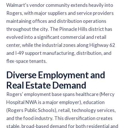
Walmart's vendor community extends heavily into
Rogers, with major suppliers and service providers
maintaining offices and distribution operations
throughout the city. The Pinnacle Hills district has
evolved into a significant commercial and retail
center, while the industrial zones along Highway 62
and I-49 support manufacturing, distribution, and
flex-space tenants.
Diverse Employment and
Real Estate Demand
Rogers' employment base spans healthcare (Mercy
Hospital NWA is a major employer), education
(Rogers Public Schools), retail, technology services,
and the food industry. This diversification creates
stable, broad-based demand for both residential and