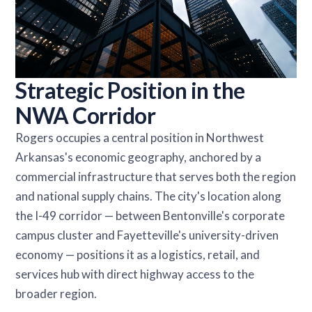
Strategic Position in the
NWA Corridor
Rogers occupies a central position in Northwest
Arkansas's economic geography, anchored by a
commercial infrastructure that serves both the region
and national supply chains. The city's location along
the I-49 corridor — between Bentonville's corporate
campus cluster and Fayetteville's university-driven
economy — positions it as a logistics, retail, and
services hub with direct highway access to the
broader region.