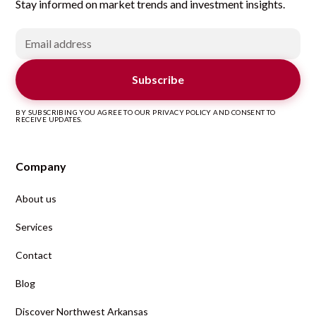
Stay informed on market trends and investment insights.
BY SUBSCRIBING YOU AGREE TO OUR PRIVACY POLICY AND CONSENT TO
RECEIVE UPDATES.
Company
About us
Services
Contact
Blog
Discover Northwest Arkansas