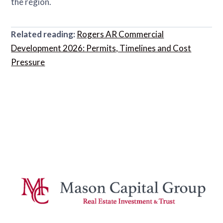
the region.
Related reading:
Rogers AR Commercial
Development 2026: Permits, Timelines and Cost
Pressure