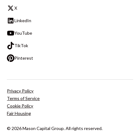
X
LinkedIn
YouTube
TikTok
Pinterest
Privacy Policy
Terms of Service
Cookie Policy
Fair Housing
© 2026 Mason Capital Group. All rights reserved.