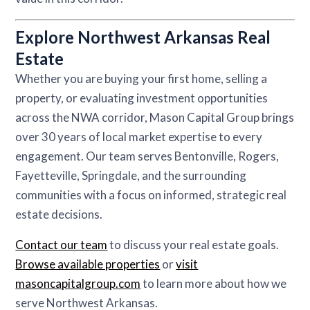
Explore Northwest Arkansas Real
Estate
Whether you are buying your first home, selling a
property, or evaluating investment opportunities
across the NWA corridor, Mason Capital Group brings
over 30 years of local market expertise to every
engagement. Our team serves Bentonville, Rogers,
Fayetteville, Springdale, and the surrounding
communities with a focus on informed, strategic real
estate decisions.
Contact our team
to discuss your real estate goals.
Browse available properties
or
visit
masoncapitalgroup.com
to learn more about how we
serve Northwest Arkansas.