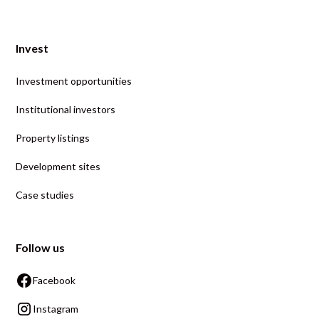
Invest
Investment opportunities
Institutional investors
Property listings
Development sites
Case studies
Follow us
Facebook
Instagram