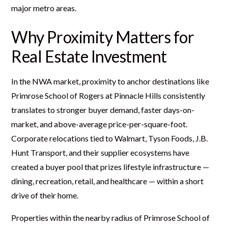
major metro areas.
Why Proximity Matters for
Real Estate Investment
In the NWA market, proximity to anchor destinations like
Primrose School of Rogers at Pinnacle Hills consistently
translates to stronger buyer demand, faster days-on-
market, and above-average price-per-square-foot.
Corporate relocations tied to Walmart, Tyson Foods, J.B.
Hunt Transport, and their supplier ecosystems have
created a buyer pool that prizes lifestyle infrastructure —
dining, recreation, retail, and healthcare — within a short
drive of their home.
Properties within the nearby radius of Primrose School of