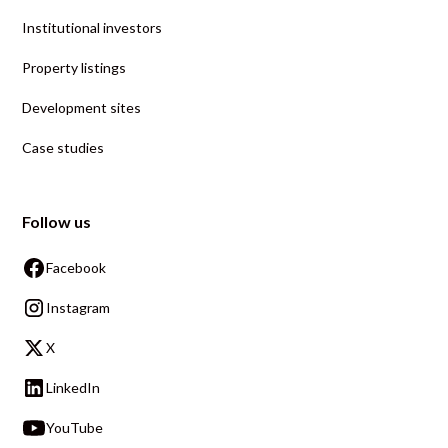
Institutional investors
Property listings
Development sites
Case studies
Follow us
Facebook
Instagram
X
LinkedIn
YouTube