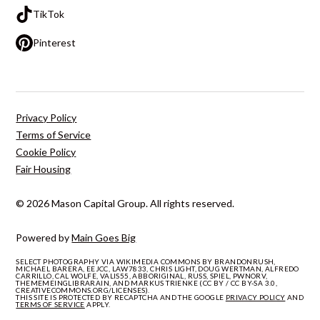
TikTok
Pinterest
Privacy Policy
Terms of Service
Cookie Policy
Fair Housing
© 2026 Mason Capital Group. All rights reserved.
Powered by
Main Goes Big
SELECT PHOTOGRAPHY VIA WIKIMEDIA COMMONS BY BRANDONRUSH,
MICHAEL BARERA, EEJCC, LAW7833, CHRIS LIGHT, DOUG WERTMAN, ALFREDO
CARRILLO, CAL WOLFE, VALIS55, ABBORIGINAL, RUSS, SPIEL, PWNORV,
THEMEMEINGLIBRARAIN, AND MARKUS TRIENKE (CC BY / CC BY-SA 3.0,
CREATIVECOMMONS.ORG/LICENSES).
THIS SITE IS PROTECTED BY RECAPTCHA AND THE GOOGLE
PRIVACY POLICY
AND
TERMS OF SERVICE
APPLY.