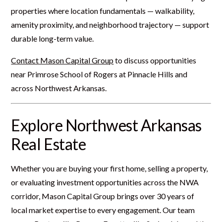
properties where location fundamentals — walkability,
amenity proximity, and neighborhood trajectory — support
durable long-term value.
Contact Mason Capital Group
to discuss opportunities
near Primrose School of Rogers at Pinnacle Hills and
across Northwest Arkansas.
Explore Northwest Arkansas
Real Estate
Whether you are buying your first home, selling a property,
or evaluating investment opportunities across the NWA
corridor, Mason Capital Group brings over 30 years of
local market expertise to every engagement. Our team