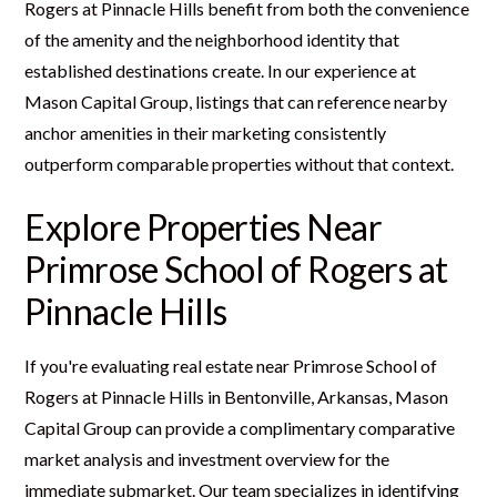
Rogers at Pinnacle Hills benefit from both the convenience
of the amenity and the neighborhood identity that
established destinations create. In our experience at
Mason Capital Group, listings that can reference nearby
anchor amenities in their marketing consistently
outperform comparable properties without that context.
Explore Properties Near
Primrose School of Rogers at
Pinnacle Hills
If you're evaluating real estate near Primrose School of
Rogers at Pinnacle Hills in Bentonville, Arkansas, Mason
Capital Group can provide a complimentary comparative
market analysis and investment overview for the
immediate submarket. Our team specializes in identifying