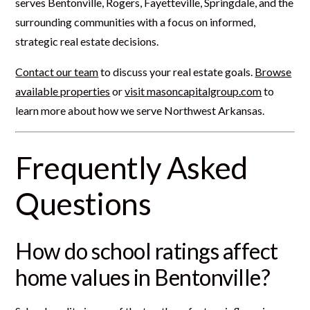
serves Bentonville, Rogers, Fayetteville, Springdale, and the
surrounding communities with a focus on informed,
strategic real estate decisions.
Contact our team
to discuss your real estate goals.
Browse
available properties
or
visit masoncapitalgroup.com
to
learn more about how we serve Northwest Arkansas.
Frequently Asked
Questions
How do school ratings affect
home values in Bentonville?