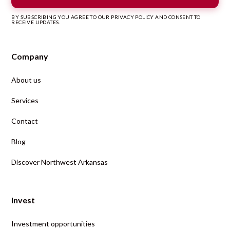
BY SUBSCRIBING YOU AGREE TO OUR PRIVACY POLICY AND CONSENT TO
RECEIVE UPDATES.
Company
About us
Services
Contact
Blog
Discover Northwest Arkansas
Invest
Investment opportunities