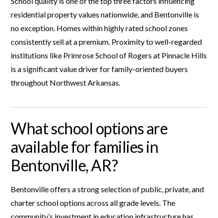
School quality is one of the top three factors influencing
residential property values nationwide, and Bentonville is
no exception. Homes within highly rated school zones
consistently sell at a premium. Proximity to well-regarded
institutions like Primrose School of Rogers at Pinnacle Hills
is a significant value driver for family-oriented buyers
throughout Northwest Arkansas.
What school options are
available for families in
Bentonville, AR?
Bentonville offers a strong selection of public, private, and
charter school options across all grade levels. The
community’s investment in education infrastructure has