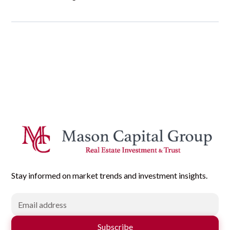
Stay informed on market trends and investment insights.