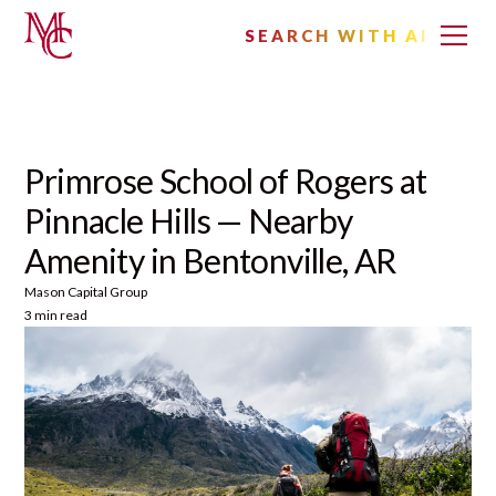
SEARCH WITH AI
Primrose School of Rogers at
Pinnacle Hills — Nearby
Amenity in Bentonville, AR
Mason Capital Group
3 min read