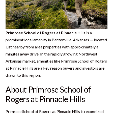
Primrose School of Rogers at Pinnacle Hills
is a
prominent local amenity in Bentonville, Arkansas — located
just nearby from area properties with approximately a
minutes away drive. In the rapidly growing Northwest
Arkansas market, amenities like Primrose School of Rogers
at Pinnacle Hills are a key reason buyers and investors are
drawn to this region.
About Primrose School of
Rogers at Pinnacle Hills
Primrose School of Rogers at Pinnacle Hills is recognized