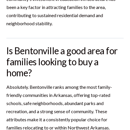
been a key factor in attracting families to the area,
contributing to sustained residential demand and
neighborhood stability.
Is Bentonville a good area for
families looking to buy a
home?
Absolutely. Bentonville ranks among the most family-
friendly communities in Arkansas, offering top-rated
schools, safe neighborhoods, abundant parks and
recreation, and a strong sense of community. These
attributes make it a consistently popular choice for
families relocating to or within Northwest Arkansas.