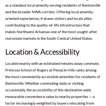
as a standout local amenity serving residents of Bentonville
and the broader NWA corridor. Offering local amenity-
oriented experiences, it draws visitors and locals alike,
contributing to the quality-of-life infrastructure that
makes Northwest Arkansas one of the most sought-after
real estate markets in the South-Central United States.
Location & Accessibility
Located nearby with an estimated minutes away commute,
Primrose School of Rogers at Pinnacle Hills ranks among
the most conveniently accessible amenities for residents of
Bentonville. Whether commuting daily or visiting
occasionally, the accessibility of this destination adds
measurable convenience value to nearby properties — a
factor increasingly weighted by buyers relocating from