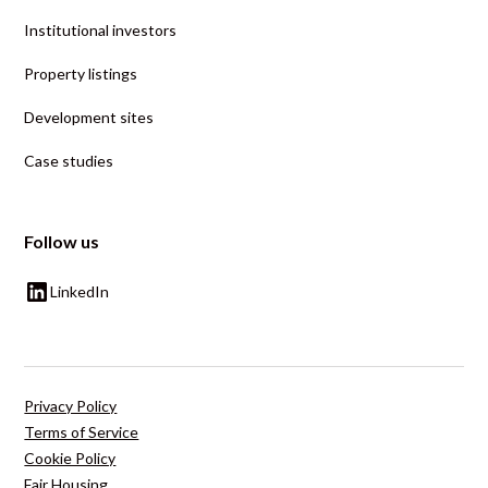
Institutional investors
Property listings
Development sites
Case studies
Follow us
LinkedIn
Privacy Policy
Terms of Service
Cookie Policy
Fair Housing