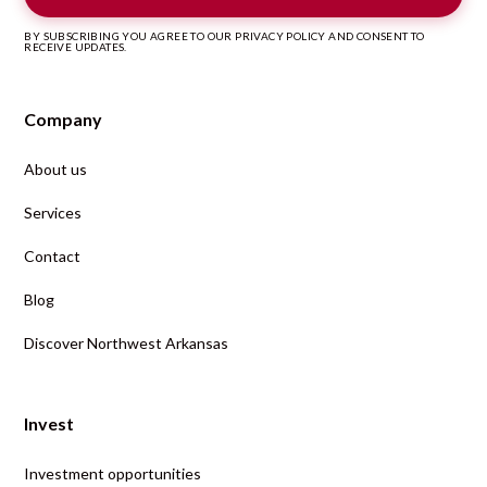
BY SUBSCRIBING YOU AGREE TO OUR PRIVACY POLICY AND CONSENT TO
RECEIVE UPDATES.
Company
About us
Services
Contact
Blog
Discover Northwest Arkansas
Invest
Investment opportunities