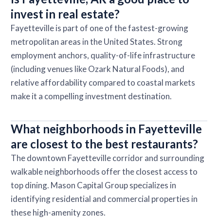
invest in real estate?
Fayetteville is part of one of the fastest-growing
metropolitan areas in the United States. Strong
employment anchors, quality-of-life infrastructure
(including venues like Ozark Natural Foods), and
relative affordability compared to coastal markets
make it a compelling investment destination.
What neighborhoods in Fayetteville
are closest to the best restaurants?
The downtown Fayetteville corridor and surrounding
walkable neighborhoods offer the closest access to
top dining. Mason Capital Group specializes in
identifying residential and commercial properties in
these high-amenity zones.