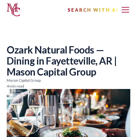
SEARCH WITH AI
Ozark Natural Foods —
Dining in Fayetteville, AR |
Mason Capital Group
Mason Capital Group
4 min read