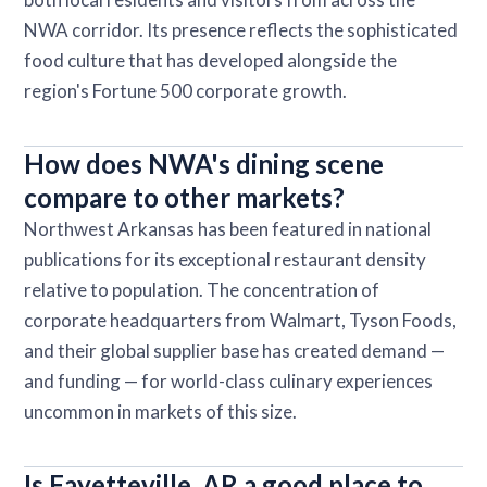
NWA corridor. Its presence reflects the sophisticated
food culture that has developed alongside the
region's Fortune 500 corporate growth.
How does NWA's dining scene
compare to other markets?
Northwest Arkansas has been featured in national
publications for its exceptional restaurant density
relative to population. The concentration of
corporate headquarters from Walmart, Tyson Foods,
and their global supplier base has created demand —
and funding — for world-class culinary experiences
uncommon in markets of this size.
Is Fayetteville, AR a good place to