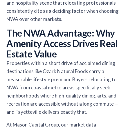
and hospitality scene that relocating professionals
consistently cite as a deciding factor when choosing
NWA over other markets.
The NWA Advantage: Why
Amenity Access Drives Real
Estate Value
Properties within a short drive of acclaimed dining
destinations like Ozark Natural Foods carry a
measurable lifestyle premium. Buyers relocating to
NWA from coastal metro areas specifically seek
neighborhoods where high-quality dining, arts, and
recreation are accessible without a long commute —
and Fayetteville delivers exactly that.
At Mason Capital Group, our market data