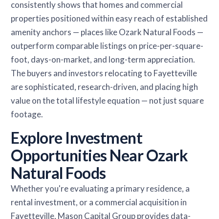
consistently shows that homes and commercial
properties positioned within easy reach of established
amenity anchors — places like Ozark Natural Foods —
outperform comparable listings on price-per-square-
foot, days-on-market, and long-term appreciation.
The buyers and investors relocating to Fayetteville
are sophisticated, research-driven, and placing high
value on the total lifestyle equation — not just square
footage.
Explore Investment
Opportunities Near Ozark
Natural Foods
Whether you're evaluating a primary residence, a
rental investment, or a commercial acquisition in
Fayetteville, Mason Capital Group provides data-