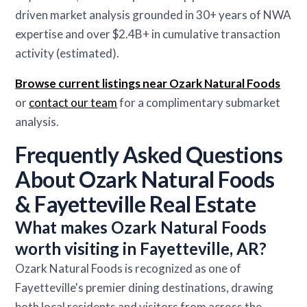
driven market analysis grounded in 30+ years of NWA
expertise and over $2.4B+ in cumulative transaction
activity (estimated).
Browse current listings near Ozark Natural Foods
or
contact our team
for a complimentary submarket
analysis.
Frequently Asked Questions
About Ozark Natural Foods
& Fayetteville Real Estate
What makes Ozark Natural Foods
worth visiting in Fayetteville, AR?
Ozark Natural Foods is recognized as one of
Fayetteville's premier dining destinations, drawing
both local residents and visitors from across the