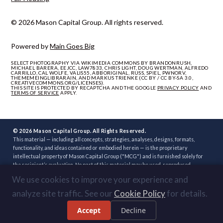
© 2026 Mason Capital Group. All rights reserved.
Powered by
Main Goes Big
SELECT PHOTOGRAPHY VIA WIKIMEDIA COMMONS BY BRANDONRUSH,
MICHAEL BARERA, EEJCC, LAW7833, CHRIS LIGHT, DOUG WERTMAN, ALFREDO
CARRILLO, CAL WOLFE, VALIS55, ABBORIGINAL, RUSS, SPIEL, PWNORV,
THEMEMEINGLIBRARAIN, AND MARKUS TRIENKE (CC BY / CC BY-SA 3.0,
CREATIVECOMMONS.ORG/LICENSES).
THIS SITE IS PROTECTED BY RECAPTCHA AND THE GOOGLE
PRIVACY POLICY
AND
TERMS OF SERVICE
APPLY.
© 2026 Mason Capital Group. All Rights Reserved.
This material — including all concepts, strategies, analyses, designs, formats,
functionality, and ideas contained or embodied herein — is the proprietary
intellectual property of Mason Capital Group ("MCG") and is furnished solely for
the recipient’s evaluation. No part of this material may be used, reproduced,
distributed, disclosed, or implemented, in whole or in part, directly or indirectly, or
We use cookies to improve your experience and
through any third party, without the prior written consent of MCG. Unauthorized
use — including implementation of any concept, strategy, or development plan
analyze site traffic. See our
Cookie Policy
for details.
contained herein through another broker, builder, developer, or other party — is
strictly prohibited. Review or acceptance of this material constitutes
Accept
Decline
acknowledgment of these terms.