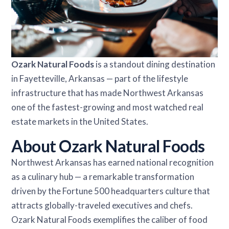
Ozark Natural Foods
is a standout dining destination
in Fayetteville, Arkansas — part of the lifestyle
infrastructure that has made Northwest Arkansas
one of the fastest-growing and most watched real
estate markets in the United States.
About Ozark Natural Foods
Northwest Arkansas has earned national recognition
as a culinary hub — a remarkable transformation
driven by the Fortune 500 headquarters culture that
attracts globally-traveled executives and chefs.
Ozark Natural Foods exemplifies the caliber of food