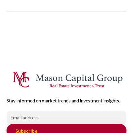
Stay informed on market trends and investment insights.
Subscribe