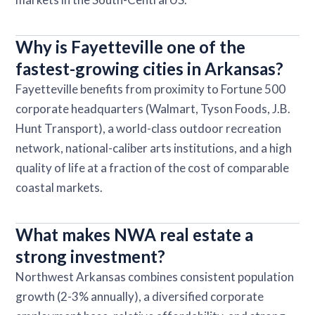
Why is Fayetteville one of the
fastest-growing cities in Arkansas?
Fayetteville benefits from proximity to Fortune 500
corporate headquarters (Walmart, Tyson Foods, J.B.
Hunt Transport), a world-class outdoor recreation
network, national-caliber arts institutions, and a high
quality of life at a fraction of the cost of comparable
coastal markets.
What makes NWA real estate a
strong investment?
Northwest Arkansas combines consistent population
growth (2-3% annually), a diversified corporate