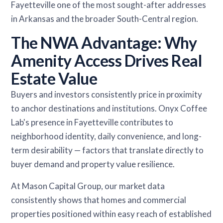
Fayetteville one of the most sought-after addresses
in Arkansas and the broader South-Central region.
The NWA Advantage: Why
Amenity Access Drives Real
Estate Value
Buyers and investors consistently price in proximity
to anchor destinations and institutions. Onyx Coffee
Lab's presence in Fayetteville contributes to
neighborhood identity, daily convenience, and long-
term desirability — factors that translate directly to
buyer demand and property value resilience.
At Mason Capital Group, our market data
consistently shows that homes and commercial
properties positioned within easy reach of established