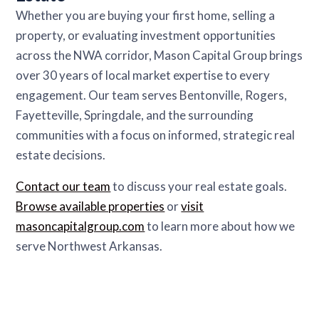
Whether you are buying your first home, selling a
property, or evaluating investment opportunities
across the NWA corridor, Mason Capital Group brings
over 30 years of local market expertise to every
engagement. Our team serves Bentonville, Rogers,
Fayetteville, Springdale, and the surrounding
communities with a focus on informed, strategic real
estate decisions.
Contact our team
to discuss your real estate goals.
Browse available properties
or
visit
masoncapitalgroup.com
to learn more about how we
serve Northwest Arkansas.