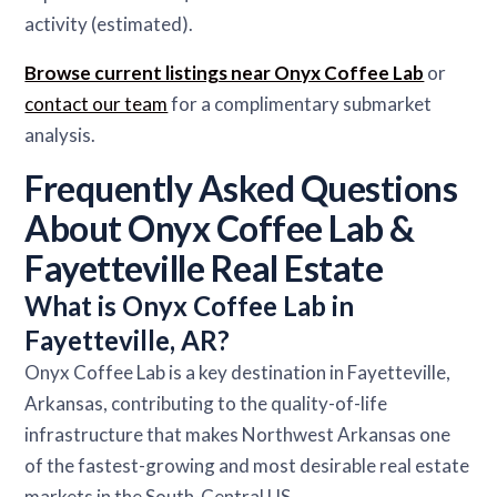
activity (estimated).
Browse current listings near Onyx Coffee Lab
or
contact our team
for a complimentary submarket
analysis.
Frequently Asked Questions
About Onyx Coffee Lab &
Fayetteville Real Estate
What is Onyx Coffee Lab in
Fayetteville, AR?
Onyx Coffee Lab is a key destination in Fayetteville,
Arkansas, contributing to the quality-of-life
infrastructure that makes Northwest Arkansas one
of the fastest-growing and most desirable real estate
markets in the South-Central US.