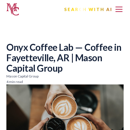
SEARCH WITH AI
Onyx Coffee Lab — Coffee in
Fayetteville, AR | Mason
Capital Group
Mason Capital Group
4 min read