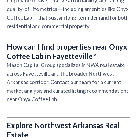
employment base, relative affordability, and strong
quality-of-life metrics — including amenities like Onyx
Coffee Lab — that sustain long-term demand for both
residential and commercial property.
How can I find properties near Onyx
Coffee Lab in Fayetteville?
Mason Capital Group specializes in NWA real estate
across Fayetteville and the broader Northwest
Arkansas corridor. Contact our team for a current
market analysis and curated listing recommendations
near Onyx Coffee Lab.
Explore Northwest Arkansas Real
Estate