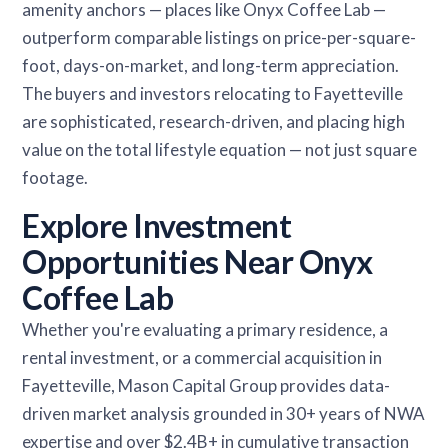
amenity anchors — places like Onyx Coffee Lab —
outperform comparable listings on price-per-square-
foot, days-on-market, and long-term appreciation.
The buyers and investors relocating to Fayetteville
are sophisticated, research-driven, and placing high
value on the total lifestyle equation — not just square
footage.
Explore Investment
Opportunities Near Onyx
Coffee Lab
Whether you're evaluating a primary residence, a
rental investment, or a commercial acquisition in
Fayetteville, Mason Capital Group provides data-
driven market analysis grounded in 30+ years of NWA
expertise and over $2.4B+ in cumulative transaction