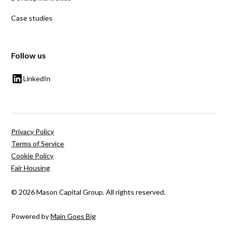
Case studies
Follow us
LinkedIn
Privacy Policy
Terms of Service
Cookie Policy
Fair Housing
© 2026 Mason Capital Group. All rights reserved.
Powered by
Main Goes Big