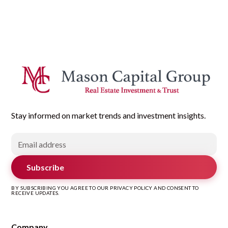
Stay informed on market trends and investment insights.
Subscribe
BY SUBSCRIBING YOU AGREE TO OUR PRIVACY POLICY AND CONSENT TO
RECEIVE UPDATES.
Company