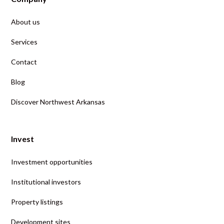
About us
Services
Contact
Blog
Discover Northwest Arkansas
Invest
Investment opportunities
Institutional investors
Property listings
Development sites