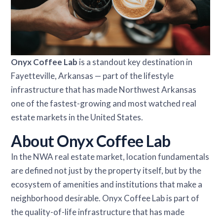
Onyx Coffee Lab
is a standout key destination in
Fayetteville, Arkansas — part of the lifestyle
infrastructure that has made Northwest Arkansas
one of the fastest-growing and most watched real
estate markets in the United States.
About Onyx Coffee Lab
In the NWA real estate market, location fundamentals
are defined not just by the property itself, but by the
ecosystem of amenities and institutions that make a
neighborhood desirable. Onyx Coffee Lab is part of
the quality-of-life infrastructure that has made