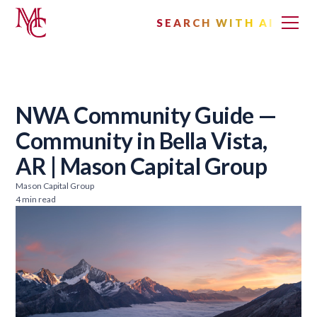
SEARCH WITH AI
NWA Community Guide —
Community in Bella Vista,
AR | Mason Capital Group
Mason Capital Group
4 min read