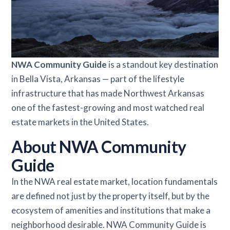
NWA Community Guide
is a standout key destination
in Bella Vista, Arkansas — part of the lifestyle
infrastructure that has made Northwest Arkansas
one of the fastest-growing and most watched real
estate markets in the United States.
About NWA Community
Guide
In the NWA real estate market, location fundamentals
are defined not just by the property itself, but by the
ecosystem of amenities and institutions that make a
neighborhood desirable. NWA Community Guide is