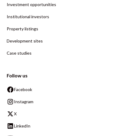
Investment opportunities
Institutional investors
Property listings
Development sites
Case studies
Follow us
Facebook
Instagram
X
LinkedIn