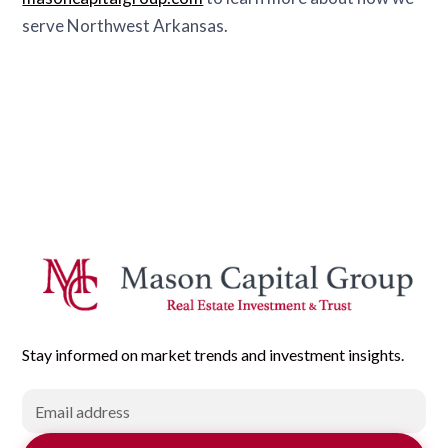
serve Northwest Arkansas.
Stay informed on market trends and investment insights.