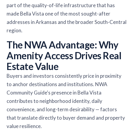
part of the quality-of-life infrastructure that has
made Bella Vista one of the most sought-after
addresses in Arkansas and the broader South-Central
region.
The NWA Advantage: Why
Amenity Access Drives Real
Estate Value
Buyers and investors consistently price in proximity
to anchor destinations and institutions. NWA
Community Guide's presence in Bella Vista
contributes to neighborhood identity, daily
convenience, and long-term desirability — factors
that translate directly to buyer demand and property
value resilience.