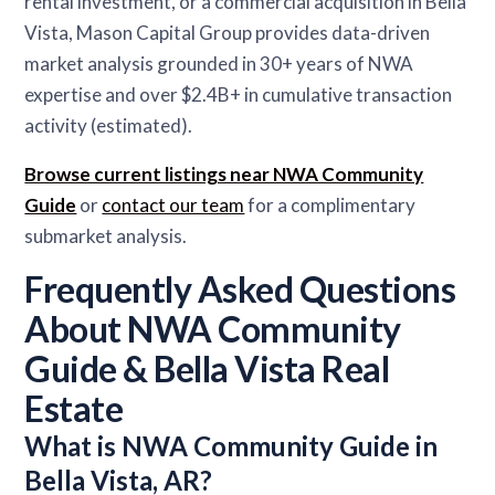
rental investment, or a commercial acquisition in Bella
Vista, Mason Capital Group provides data-driven
market analysis grounded in 30+ years of NWA
expertise and over $2.4B+ in cumulative transaction
activity (estimated).
Browse current listings near NWA Community
Guide
or
contact our team
for a complimentary
submarket analysis.
Frequently Asked Questions
About NWA Community
Guide & Bella Vista Real
Estate
What is NWA Community Guide in
Bella Vista, AR?