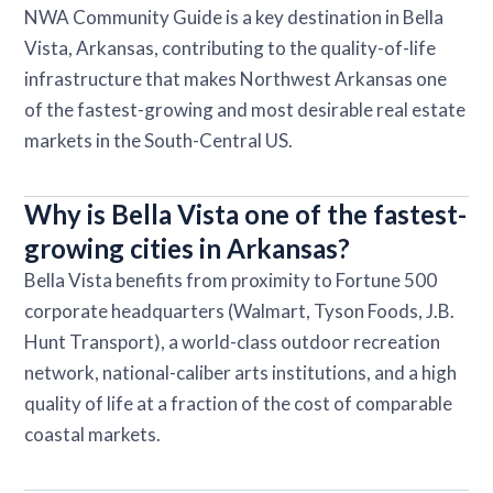
NWA Community Guide is a key destination in Bella
Vista, Arkansas, contributing to the quality-of-life
infrastructure that makes Northwest Arkansas one
of the fastest-growing and most desirable real estate
markets in the South-Central US.
Why is Bella Vista one of the fastest-
growing cities in Arkansas?
Bella Vista benefits from proximity to Fortune 500
corporate headquarters (Walmart, Tyson Foods, J.B.
Hunt Transport), a world-class outdoor recreation
network, national-caliber arts institutions, and a high
quality of life at a fraction of the cost of comparable
coastal markets.