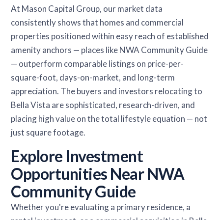
At Mason Capital Group, our market data
consistently shows that homes and commercial
properties positioned within easy reach of established
amenity anchors — places like NWA Community Guide
— outperform comparable listings on price-per-
square-foot, days-on-market, and long-term
appreciation. The buyers and investors relocating to
Bella Vista are sophisticated, research-driven, and
placing high value on the total lifestyle equation — not
just square footage.
Explore Investment
Opportunities Near NWA
Community Guide
Whether you're evaluating a primary residence, a