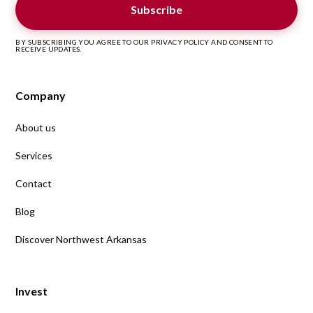
BY SUBSCRIBING YOU AGREE TO OUR PRIVACY POLICY AND CONSENT TO
RECEIVE UPDATES.
Company
About us
Services
Contact
Blog
Discover Northwest Arkansas
Invest