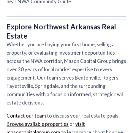
near NWA Community Guide.
Explore Northwest Arkansas Real
Estate
Whether you are buying your first home, selling a
property, or evaluating investment opportunities
across the NWA corridor, Mason Capital Group brings
over 30 years of local market expertise to every
engagement. Our team serves Bentonville, Rogers,
Fayetteville, Springdale, and the surrounding
communities with a focus on informed, strategic real
estate decisions.
Contact our team
to discuss your real estate goals.
Browse available properties
or
visit
masoncapitalgroup.com
to learn more about how we