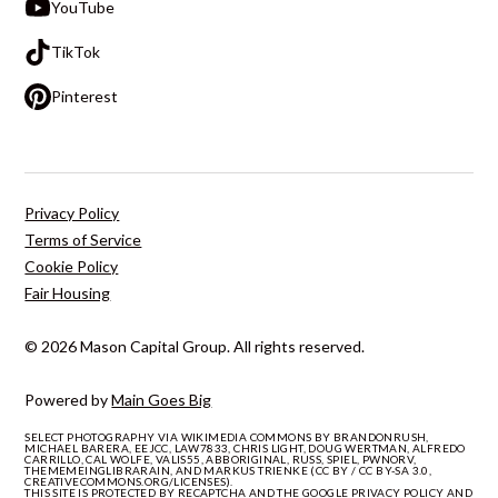
YouTube
TikTok
Pinterest
Privacy Policy
Terms of Service
Cookie Policy
Fair Housing
© 2026 Mason Capital Group. All rights reserved.
Powered by
Main Goes Big
SELECT PHOTOGRAPHY VIA WIKIMEDIA COMMONS BY BRANDONRUSH,
MICHAEL BARERA, EEJCC, LAW7833, CHRIS LIGHT, DOUG WERTMAN, ALFREDO
CARRILLO, CAL WOLFE, VALIS55, ABBORIGINAL, RUSS, SPIEL, PWNORV,
THEMEMEINGLIBRARAIN, AND MARKUS TRIENKE (CC BY / CC BY-SA 3.0,
CREATIVECOMMONS.ORG/LICENSES).
THIS SITE IS PROTECTED BY RECAPTCHA AND THE GOOGLE
PRIVACY POLICY
AND