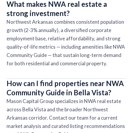
What makes NWA real estate a
strong investment?
Northwest Arkansas combines consistent population
growth (2-3% annually), a diversified corporate
employment base, relative affordability, and strong
quality-of-life metrics — including amenities like NWA
Community Guide — that sustain long-term demand
for both residential and commercial property.
How can I find properties near NWA
Community Guide in Bella Vista?
Mason Capital Group specializes in NWA real estate
across Bella Vista and the broader Northwest
Arkansas corridor. Contact our team for a current
market analysis and curated listing recommendations