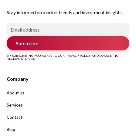
Stay informed on market trends and investment insights.
Subscribe
BY SUBSCRIBING YOU AGREE TO OUR PRIVACY POLICY AND CONSENT TO
RECEIVE UPDATES.
Company
About us
Services
Contact
Blog