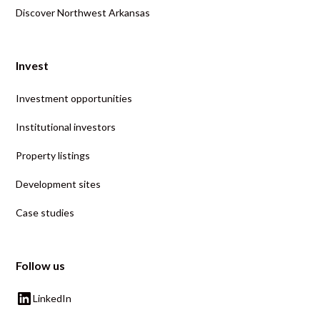
Discover Northwest Arkansas
Invest
Investment opportunities
Institutional investors
Property listings
Development sites
Case studies
Follow us
LinkedIn