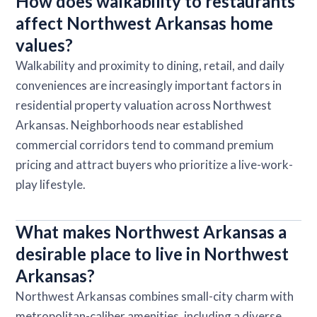
How does walkability to restaurants
affect Northwest Arkansas home
values?
Walkability and proximity to dining, retail, and daily
conveniences are increasingly important factors in
residential property valuation across Northwest
Arkansas. Neighborhoods near established
commercial corridors tend to command premium
pricing and attract buyers who prioritize a live-work-
play lifestyle.
What makes Northwest Arkansas a
desirable place to live in Northwest
Arkansas?
Northwest Arkansas combines small-city charm with
metropolitan-caliber amenities, including a diverse