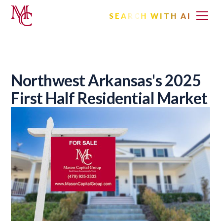
SEARCH WITH AI
Northwest Arkansas's 2025
First Half Residential Market