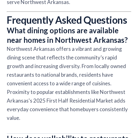
serve Northwest Arkansas.
Frequently Asked Questions
What dining options are available
near homes in Northwest Arkansas?
Northwest Arkansas offers a vibrant and growing
dining scene that reflects the community’s rapid
growth and increasing diversity. From locally owned
restaurants to national brands, residents have
convenient access to a wide range of cuisines.
Proximity to popular establishments like Northwest
Arkansas's 2025 First Half Residential Market adds
everyday convenience that homebuyers consistently
value.