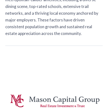
dining scene, top-rated schools, extensive trail
networks, and a thriving local economy anchored by
major employers. These factors have driven
consistent population growth and sustained real
estate appreciation across the community.