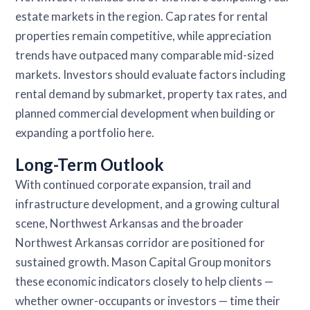
estate markets in the region. Cap rates for rental
properties remain competitive, while appreciation
trends have outpaced many comparable mid-sized
markets. Investors should evaluate factors including
rental demand by submarket, property tax rates, and
planned commercial development when building or
expanding a portfolio here.
Long-Term Outlook
With continued corporate expansion, trail and
infrastructure development, and a growing cultural
scene, Northwest Arkansas and the broader
Northwest Arkansas corridor are positioned for
sustained growth. Mason Capital Group monitors
these economic indicators closely to help clients —
whether owner-occupants or investors — time their