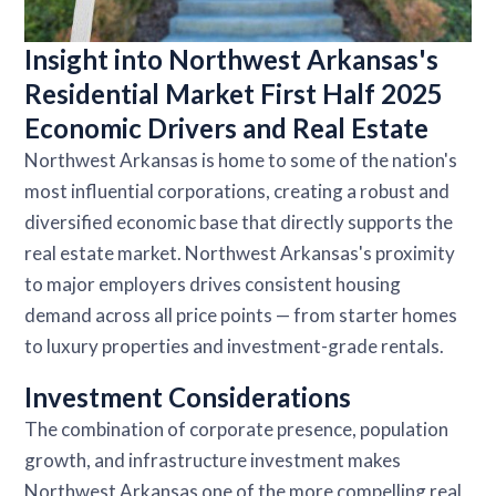
Insight into Northwest Arkansas's
Residential Market First Half 2025
Economic Drivers and Real Estate
Northwest Arkansas is home to some of the nation's
most influential corporations, creating a robust and
diversified economic base that directly supports the
real estate market. Northwest Arkansas's proximity
to major employers drives consistent housing
demand across all price points — from starter homes
to luxury properties and investment-grade rentals.
Investment Considerations
The combination of corporate presence, population
growth, and infrastructure investment makes
Northwest Arkansas one of the more compelling real