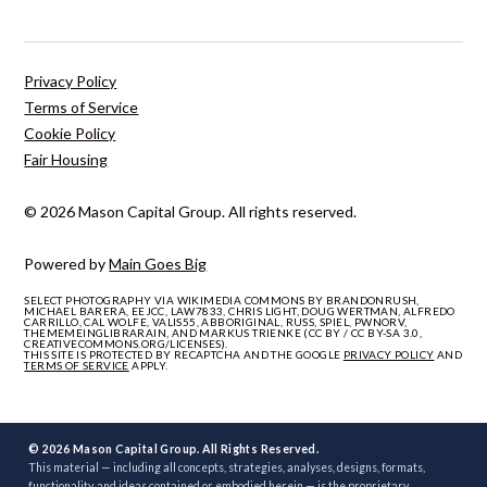
Privacy Policy
Terms of Service
Cookie Policy
Fair Housing
© 2026 Mason Capital Group. All rights reserved.
Powered by
Main Goes Big
SELECT PHOTOGRAPHY VIA WIKIMEDIA COMMONS BY BRANDONRUSH,
MICHAEL BARERA, EEJCC, LAW7833, CHRIS LIGHT, DOUG WERTMAN, ALFREDO
CARRILLO, CAL WOLFE, VALIS55, ABBORIGINAL, RUSS, SPIEL, PWNORV,
THEMEMEINGLIBRARAIN, AND MARKUS TRIENKE (CC BY / CC BY-SA 3.0,
CREATIVECOMMONS.ORG/LICENSES).
THIS SITE IS PROTECTED BY RECAPTCHA AND THE GOOGLE
PRIVACY POLICY
AND
TERMS OF SERVICE
APPLY.
© 2026 Mason Capital Group. All Rights Reserved.
This material — including all concepts, strategies, analyses, designs, formats,
functionality, and ideas contained or embodied herein — is the proprietary