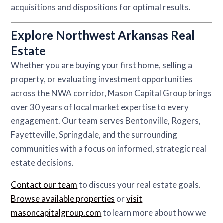
acquisitions and dispositions for optimal results.
Explore Northwest Arkansas Real
Estate
Whether you are buying your first home, selling a
property, or evaluating investment opportunities
across the NWA corridor, Mason Capital Group brings
over 30 years of local market expertise to every
engagement. Our team serves Bentonville, Rogers,
Fayetteville, Springdale, and the surrounding
communities with a focus on informed, strategic real
estate decisions.
Contact our team
to discuss your real estate goals.
Browse available properties
or
visit
masoncapitalgroup.com
to learn more about how we