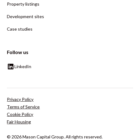
Property listings
Development sites
Case studies
Follow us
LinkedIn
Privacy Policy
Terms of Service
Cookie Policy
Fair Housing
© 2026 Mason Capital Group. All rights reserved.