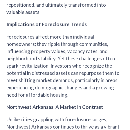
repositioned, and ultimately transformed into
valuable assets.
Implications of Foreclosure Trends
Foreclosures affect more than individual
homeowners; they ripple through communities,
influencing property values, vacancy rates, and
neighborhood stability. Yet these challenges often
spark revitalization. Investors who recognize the
potential in distressed assets can repurpose them to
meet shifting market demands, particularly in areas
experiencing demographic changes and a growing
need for affordable housing.
Northwest Arkansas: A Market in Contrast
Unlike cities grappling with foreclosure surges,
Northwest Arkansas continues to thrive as a vibrant