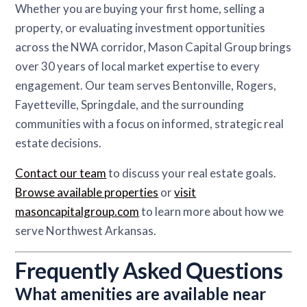
Whether you are buying your first home, selling a
property, or evaluating investment opportunities
across the NWA corridor, Mason Capital Group brings
over 30 years of local market expertise to every
engagement. Our team serves Bentonville, Rogers,
Fayetteville, Springdale, and the surrounding
communities with a focus on informed, strategic real
estate decisions.
Contact our team
to discuss your real estate goals.
Browse available properties
or
visit
masoncapitalgroup.com
to learn more about how we
serve Northwest Arkansas.
Frequently Asked Questions
What amenities are available near