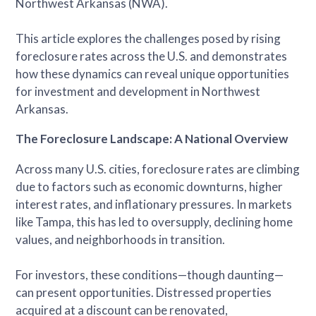
Northwest Arkansas (NWA).
This article explores the challenges posed by rising
foreclosure rates across the U.S. and demonstrates
how these dynamics can reveal unique opportunities
for investment and development in Northwest
Arkansas.
The Foreclosure Landscape: A National Overview
Across many U.S. cities, foreclosure rates are climbing
due to factors such as economic downturns, higher
interest rates, and inflationary pressures. In markets
like Tampa, this has led to oversupply, declining home
values, and neighborhoods in transition.
For investors, these conditions—though daunting—
can present opportunities. Distressed properties
acquired at a discount can be renovated,