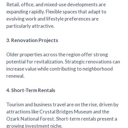
Retail, office, and mixed-use developments are
expanding rapidly. Flexible spaces that adapt to
evolving work and lifestyle preferences are
particularly attractive.
3. Renovation Projects
Older properties across the region offer strong
potential for revitalization. Strategic renovations can
increase value while contributing to neighborhood
renewal.
4. Short-Term Rentals
Tourism and business travel are on the rise, driven by
attractions like Crystal Bridges Museum and the
Ozark National Forest. Short-term rentals present a
growing investment niche.