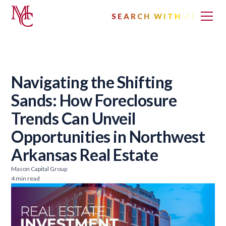
SEARCH WITH AI
Navigating the Shifting
Sands: How Foreclosure
Trends Can Unveil
Opportunities in Northwest
Arkansas Real Estate
Mason Capital Group
4 min read