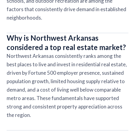
schools, and outdoor recreation are among the
factors that consistently drive demand in established
neighborhoods.
Why is Northwest Arkansas
considered a top real estate market?
Northwest Arkansas consistently ranks among the
best places to live and invest in residential real estate,
driven by Fortune 500 employer presence, sustained
population growth, limited housing supply relative to
demand, and a cost of living well below comparable
metro areas. These fundamentals have supported
strong and consistent property appreciation across
the region.