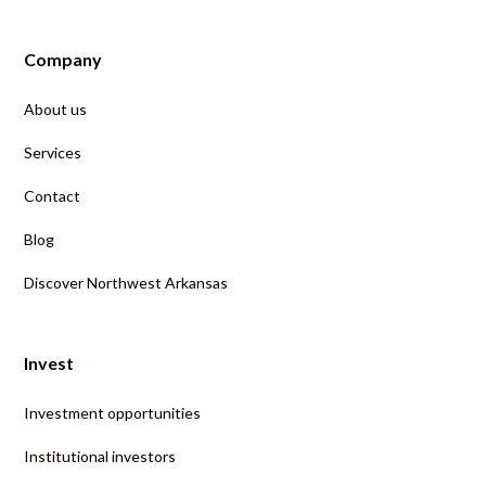
Company
About us
Services
Contact
Blog
Discover Northwest Arkansas
Invest
Investment opportunities
Institutional investors