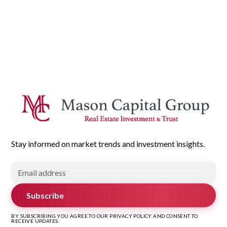
Stay informed on market trends and investment insights.
Subscribe
BY SUBSCRIBING YOU AGREE TO OUR PRIVACY POLICY AND CONSENT TO
RECEIVE UPDATES.