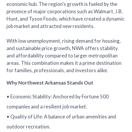
economic hub. The region’s growth is fueled by the
presence of major corporations such as Walmart, J.B.
Hunt, and Tyson Foods, which have created a dynamic
job market and attracted new residents.
With low unemployment, rising demand for housing,
and sustainable price growth, NWA offers stability
and affordability compared to larger metropolitan
areas. This combination makes it a prime destination
for families, professionals, and investors alike.
Why Northwest Arkansas Stands Out
• Economic Stability: Anchored by Fortune 500
companies and a resilient job market.
• Quality of Life: A balance of urban amenities and
outdoor recreation.