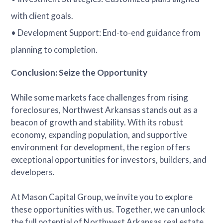
with client goals.
• Development Support: End-to-end guidance from
planning to completion.
Conclusion: Seize the Opportunity
While some markets face challenges from rising
foreclosures, Northwest Arkansas stands out as a
beacon of growth and stability. With its robust
economy, expanding population, and supportive
environment for development, the region offers
exceptional opportunities for investors, builders, and
developers.
At Mason Capital Group, we invite you to explore
these opportunities with us. Together, we can unlock
the full potential of Northwest Arkansas real estate.