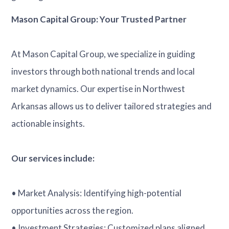
Mason Capital Group: Your Trusted Partner
At Mason Capital Group, we specialize in guiding
investors through both national trends and local
market dynamics. Our expertise in Northwest
Arkansas allows us to deliver tailored strategies and
actionable insights.
Our services include:
• Market Analysis: Identifying high-potential
opportunities across the region.
• Investment Strategies: Customized plans aligned