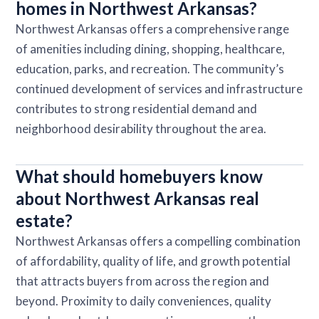
homes in Northwest Arkansas?
Northwest Arkansas offers a comprehensive range
of amenities including dining, shopping, healthcare,
education, parks, and recreation. The community’s
continued development of services and infrastructure
contributes to strong residential demand and
neighborhood desirability throughout the area.
What should homebuyers know
about Northwest Arkansas real
estate?
Northwest Arkansas offers a compelling combination
of affordability, quality of life, and growth potential
that attracts buyers from across the region and
beyond. Proximity to daily conveniences, quality