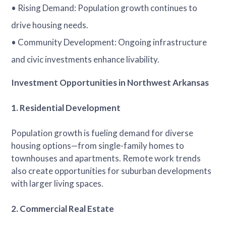
• Rising Demand: Population growth continues to
drive housing needs.
• Community Development: Ongoing infrastructure
and civic investments enhance livability.
Investment Opportunities in Northwest Arkansas
1. Residential Development
Population growth is fueling demand for diverse
housing options—from single-family homes to
townhouses and apartments. Remote work trends
also create opportunities for suburban developments
with larger living spaces.
2. Commercial Real Estate