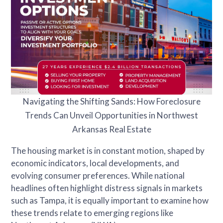
Navigating the Shifting Sands: How Foreclosure
Trends Can Unveil Opportunities in Northwest
Arkansas Real Estate
The housing market is in constant motion, shaped by
economic indicators, local developments, and
evolving consumer preferences. While national
headlines often highlight distress signals in markets
such as Tampa, it is equally important to examine how
these trends relate to emerging regions like