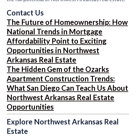
Contact Us
The Future of Homeownership: How
National Trends in Mortgage
Affordability Point to Exciting
Opportunities in Northwest
Arkansas Real Estate
The Hidden Gem of the Ozarks
Apartment Construction Trends:
What San Diego Can Teach Us About
Northwest Arkansas Real Estate
Opportunities
Explore Northwest Arkansas Real
Estate