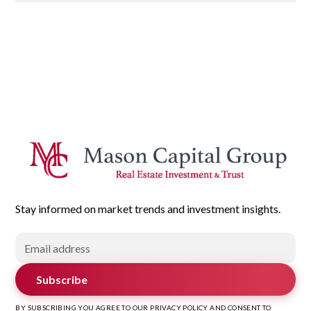
Stay informed on market trends and investment insights.
Subscribe
BY SUBSCRIBING YOU AGREE TO OUR PRIVACY POLICY AND CONSENT TO