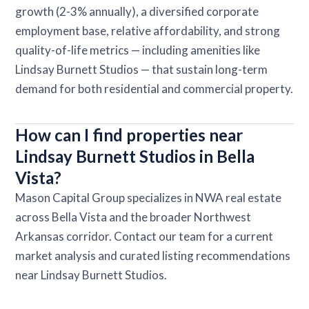
growth (2-3% annually), a diversified corporate
employment base, relative affordability, and strong
quality-of-life metrics — including amenities like
Lindsay Burnett Studios — that sustain long-term
demand for both residential and commercial property.
How can I find properties near
Lindsay Burnett Studios in Bella
Vista?
Mason Capital Group specializes in NWA real estate
across Bella Vista and the broader Northwest
Arkansas corridor. Contact our team for a current
market analysis and curated listing recommendations
near Lindsay Burnett Studios.