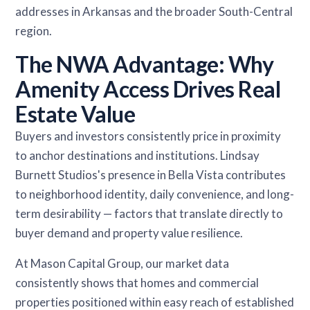
addresses in Arkansas and the broader South-Central
region.
The NWA Advantage: Why
Amenity Access Drives Real
Estate Value
Buyers and investors consistently price in proximity
to anchor destinations and institutions. Lindsay
Burnett Studios's presence in Bella Vista contributes
to neighborhood identity, daily convenience, and long-
term desirability — factors that translate directly to
buyer demand and property value resilience.
At Mason Capital Group, our market data
consistently shows that homes and commercial
properties positioned within easy reach of established