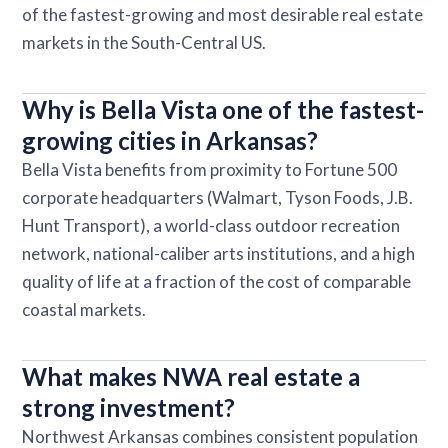
of the fastest-growing and most desirable real estate
markets in the South-Central US.
Why is Bella Vista one of the fastest-
growing cities in Arkansas?
Bella Vista benefits from proximity to Fortune 500
corporate headquarters (Walmart, Tyson Foods, J.B.
Hunt Transport), a world-class outdoor recreation
network, national-caliber arts institutions, and a high
quality of life at a fraction of the cost of comparable
coastal markets.
What makes NWA real estate a
strong investment?
Northwest Arkansas combines consistent population