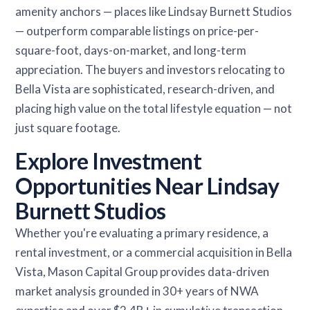
amenity anchors — places like Lindsay Burnett Studios
— outperform comparable listings on price-per-
square-foot, days-on-market, and long-term
appreciation. The buyers and investors relocating to
Bella Vista are sophisticated, research-driven, and
placing high value on the total lifestyle equation — not
just square footage.
Explore Investment
Opportunities Near Lindsay
Burnett Studios
Whether you're evaluating a primary residence, a
rental investment, or a commercial acquisition in Bella
Vista, Mason Capital Group provides data-driven
market analysis grounded in 30+ years of NWA