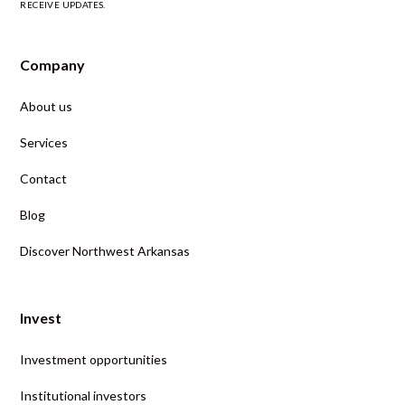
RECEIVE UPDATES.
Company
About us
Services
Contact
Blog
Discover Northwest Arkansas
Invest
Investment opportunities
Institutional investors