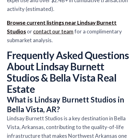
expertise and over $2.4B+ in cumulative transaction
activity (estimated).
Browse current listings near Lindsay Burnett
Studios
or
contact our team
for a complimentary
submarket analysis.
Frequently Asked Questions
About Lindsay Burnett
Studios & Bella Vista Real
Estate
What is Lindsay Burnett Studios in
Bella Vista, AR?
Lindsay Burnett Studios is a key destination in Bella
Vista, Arkansas, contributing to the quality-of-life
infrastructure that makes Northwest Arkansas one