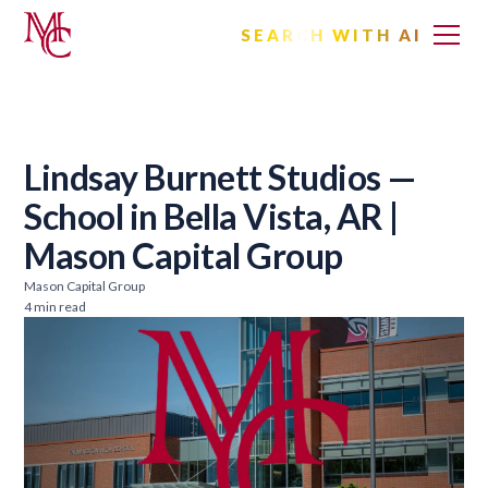
SEARCH WITH AI
Lindsay Burnett Studios —
School in Bella Vista, AR |
Mason Capital Group
Mason Capital Group
4 min read