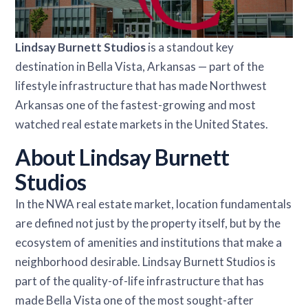
Lindsay Burnett Studios
is a standout key
destination in Bella Vista, Arkansas — part of the
lifestyle infrastructure that has made Northwest
Arkansas one of the fastest-growing and most
watched real estate markets in the United States.
About Lindsay Burnett
Studios
In the NWA real estate market, location fundamentals
are defined not just by the property itself, but by the
ecosystem of amenities and institutions that make a
neighborhood desirable. Lindsay Burnett Studios is
part of the quality-of-life infrastructure that has
made Bella Vista one of the most sought-after