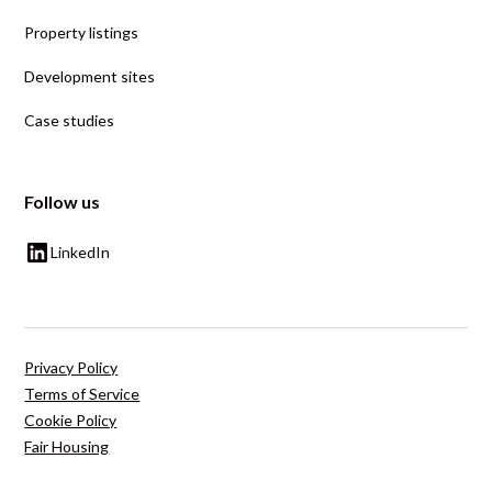
Property listings
Development sites
Case studies
Follow us
LinkedIn
Privacy Policy
Terms of Service
Cookie Policy
Fair Housing