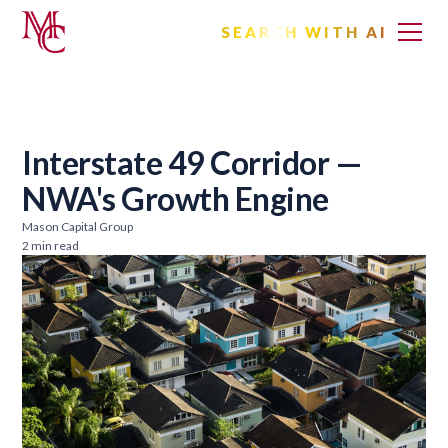
SEARCH WITH AI
Interstate 49 Corridor —
NWA's Growth Engine
Mason Capital Group
2 min read