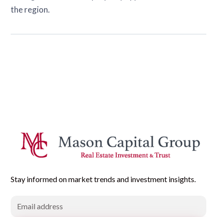
the region.
Stay informed on market trends and investment insights.