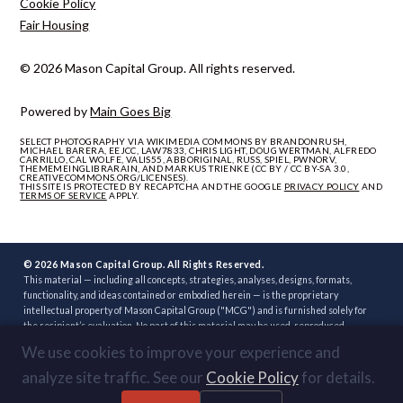
Cookie Policy
Fair Housing
© 2026 Mason Capital Group. All rights reserved.
Powered by
Main Goes Big
SELECT PHOTOGRAPHY VIA WIKIMEDIA COMMONS BY BRANDONRUSH,
MICHAEL BARERA, EEJCC, LAW7833, CHRIS LIGHT, DOUG WERTMAN, ALFREDO
CARRILLO, CAL WOLFE, VALIS55, ABBORIGINAL, RUSS, SPIEL, PWNORV,
THEMEMEINGLIBRARAIN, AND MARKUS TRIENKE (CC BY / CC BY-SA 3.0,
CREATIVECOMMONS.ORG/LICENSES).
THIS SITE IS PROTECTED BY RECAPTCHA AND THE GOOGLE
PRIVACY POLICY
AND
TERMS OF SERVICE
APPLY.
© 2026 Mason Capital Group. All Rights Reserved.
This material — including all concepts, strategies, analyses, designs, formats,
functionality, and ideas contained or embodied herein — is the proprietary
intellectual property of Mason Capital Group ("MCG") and is furnished solely for
the recipient’s evaluation. No part of this material may be used, reproduced,
distributed, disclosed, or implemented, in whole or in part, directly or indirectly, or
We use cookies to improve your experience and
through any third party, without the prior written consent of MCG. Unauthorized
use — including implementation of any concept, strategy, or development plan
analyze site traffic. See our
Cookie Policy
for details.
contained herein through another broker, builder, developer, or other party — is
strictly prohibited. Review or acceptance of this material constitutes