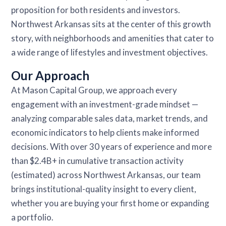
proposition for both residents and investors.
Northwest Arkansas sits at the center of this growth
story, with neighborhoods and amenities that cater to
a wide range of lifestyles and investment objectives.
Our Approach
At Mason Capital Group, we approach every
engagement with an investment-grade mindset —
analyzing comparable sales data, market trends, and
economic indicators to help clients make informed
decisions. With over 30 years of experience and more
than $2.4B+ in cumulative transaction activity
(estimated) across Northwest Arkansas, our team
brings institutional-quality insight to every client,
whether you are buying your first home or expanding
a portfolio.