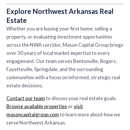
Explore Northwest Arkansas Real
Estate
Whether you are buying your first home, selling a
property, or evaluating investment opportunities
across the NWA corridor, Mason Capital Group brings
over 30 years of local market expertise to every
engagement. Our team serves Bentonville, Rogers,
Fayetteville, Springdale, and the surrounding
communities with a focus on informed, strategic real
estate decisions.
Contact our team
to discuss your real estate goals.
Browse available properties
or
visit
masoncapitalgroup.com
to learn more about how we
serve Northwest Arkansas.