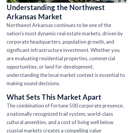
Understanding the Northwest
Arkansas Market
Northwest Arkansas continues to be one of the
nation's most dynamic real estate markets, driven by
corporate headquarters, population growth, and
significant infrastructure investment. Whether you
are evaluating residential properties, commercial
opportunities, or land for development,
understanding the local market context is essential to
making sound decisions.
What Sets This Market Apart
The combination of Fortune 500 corporate presence,
a nationally recognized trail system, world-class
cultural amenities, and a cost of living well below
coastal markets creates a compelling value