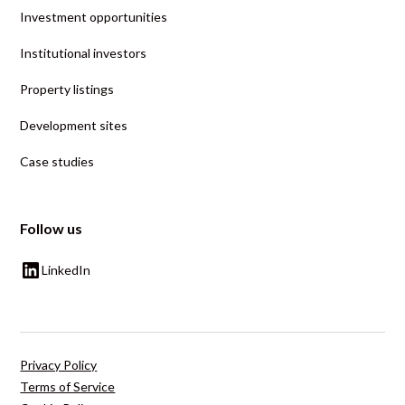
Investment opportunities
Institutional investors
Property listings
Development sites
Case studies
Follow us
LinkedIn
Privacy Policy
Terms of Service