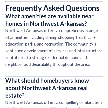
Frequently Asked Questions
What amenities are available near
homes in Northwest Arkansas?
Northwest Arkansas offers a comprehensive range
of amenities including dining, shopping, healthcare,
education, parks, and recreation. The community’s
continued development of services and infrastructure
contributes to strong residential demand and
neighborhood desirability throughout the area.
What should homebuyers know
about Northwest Arkansas real
estate?
Northwest Arkansas offers a compelling combination