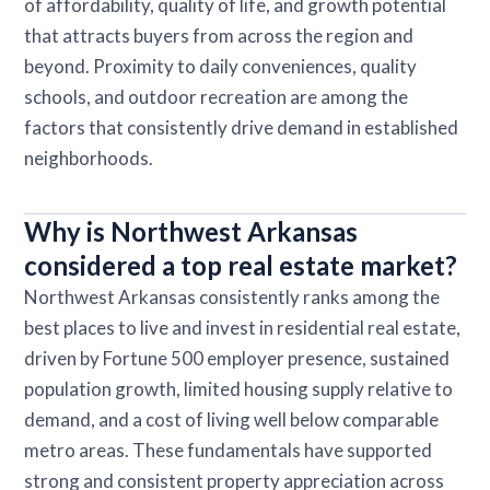
of affordability, quality of life, and growth potential
that attracts buyers from across the region and
beyond. Proximity to daily conveniences, quality
schools, and outdoor recreation are among the
factors that consistently drive demand in established
neighborhoods.
Why is Northwest Arkansas
considered a top real estate market?
Northwest Arkansas consistently ranks among the
best places to live and invest in residential real estate,
driven by Fortune 500 employer presence, sustained
population growth, limited housing supply relative to
demand, and a cost of living well below comparable
metro areas. These fundamentals have supported
strong and consistent property appreciation across