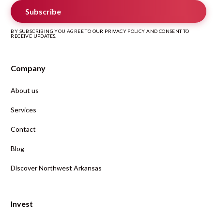
Subscribe
BY SUBSCRIBING YOU AGREE TO OUR PRIVACY POLICY AND CONSENT TO
RECEIVE UPDATES.
Company
About us
Services
Contact
Blog
Discover Northwest Arkansas
Invest