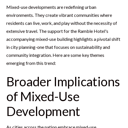
Mixed-use developments are redefining urban
environments. They create vibrant communities where
residents can live, work, and play without the necessity of
extensive travel. The support for the Ramble Hotel's
accompanying mixed-use building highlights a pivotal shift
in city planning-one that focuses on sustainability and
community integration. Here are some key themes
emerging from this trend:
Broader Implications
of Mixed-Use
Development
As cities across the nation embrace mixed-use