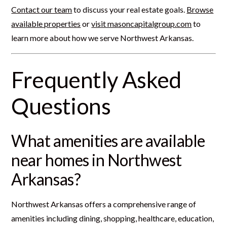
Contact our team
to discuss your real estate goals.
Browse
available properties
or
visit masoncapitalgroup.com
to
learn more about how we serve Northwest Arkansas.
Frequently Asked
Questions
What amenities are available
near homes in Northwest
Arkansas?
Northwest Arkansas offers a comprehensive range of
amenities including dining, shopping, healthcare, education,