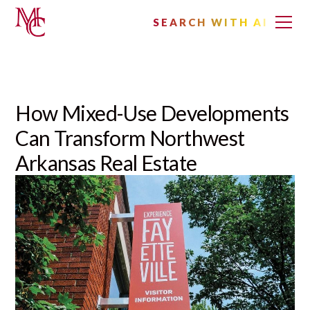
SEARCH WITH AI
How Mixed-Use Developments
Can Transform Northwest
Arkansas Real Estate