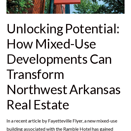
Unlocking Potential:
How Mixed-Use
Developments Can
Transform
Northwest Arkansas
Real Estate
In a recent article by Fayetteville Flyer, a new mixed-use
building associated with the Ramble Hotel has gained