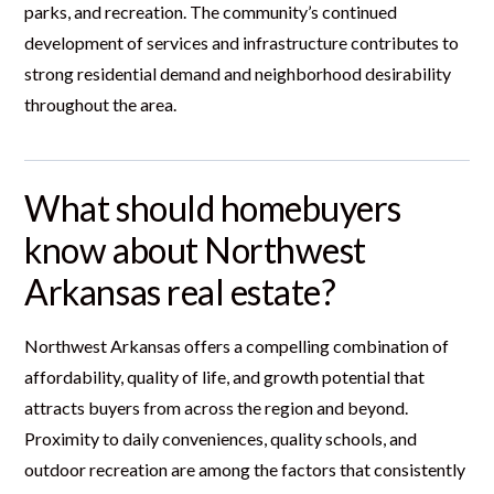
parks, and recreation. The community’s continued
development of services and infrastructure contributes to
strong residential demand and neighborhood desirability
throughout the area.
What should homebuyers
know about Northwest
Arkansas real estate?
Northwest Arkansas offers a compelling combination of
affordability, quality of life, and growth potential that
attracts buyers from across the region and beyond.
Proximity to daily conveniences, quality schools, and
outdoor recreation are among the factors that consistently