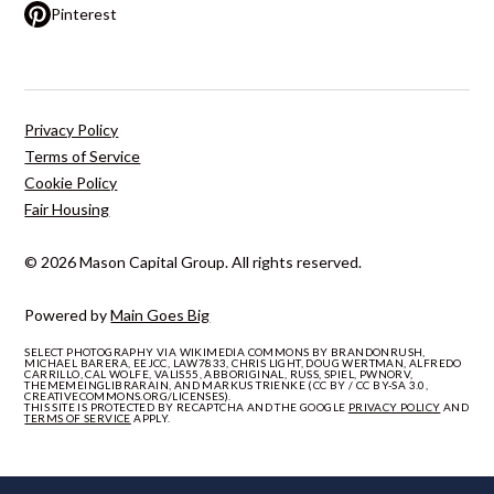
Pinterest
Privacy Policy
Terms of Service
Cookie Policy
Fair Housing
© 2026 Mason Capital Group. All rights reserved.
Powered by
Main Goes Big
SELECT PHOTOGRAPHY VIA WIKIMEDIA COMMONS BY BRANDONRUSH,
MICHAEL BARERA, EEJCC, LAW7833, CHRIS LIGHT, DOUG WERTMAN, ALFREDO
CARRILLO, CAL WOLFE, VALIS55, ABBORIGINAL, RUSS, SPIEL, PWNORV,
THEMEMEINGLIBRARAIN, AND MARKUS TRIENKE (CC BY / CC BY-SA 3.0,
CREATIVECOMMONS.ORG/LICENSES).
THIS SITE IS PROTECTED BY RECAPTCHA AND THE GOOGLE
PRIVACY POLICY
AND
TERMS OF SERVICE
APPLY.