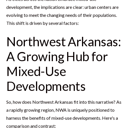
development, the implications are clear: urban centers are
evolving to meet the changing needs of their populations.
This shift is driven by several factors:
Northwest Arkansas:
A Growing Hub for
Mixed-Use
Developments
So, how does Northwest Arkansas fit into this narrative? As
a rapidly growing region, NWA is uniquely positioned to
harness the benefits of mixed-use developments. Here's a
comparison and contrast: