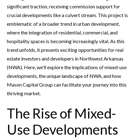
significant traction, receiving commission support for
crucial developments like a culvert stream. This project is
emblematic of a broader trend in urban development,
where the integration of residential, commercial, and
hospitality spaces is becoming increasingly vital. As this
trend unfolds, it presents exciting opportunities for real
estate investors and developers in Northwest Arkansas
(NWA). Here, we'll explore the implications of mixed-use
developments, the unique landscape of NWA, and how
Mason Capital Group can facilitate your journey into this
thriving market.
The Rise of Mixed-
Use Developments