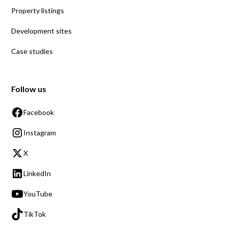
Property listings
Development sites
Case studies
Follow us
Facebook
Instagram
X
LinkedIn
YouTube
TikTok