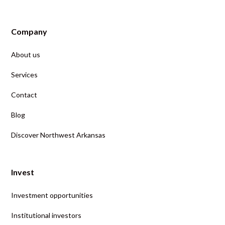
Company
About us
Services
Contact
Blog
Discover Northwest Arkansas
Invest
Investment opportunities
Institutional investors