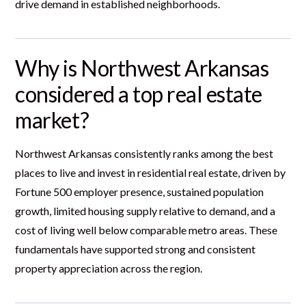
drive demand in established neighborhoods.
Why is Northwest Arkansas
considered a top real estate
market?
Northwest Arkansas consistently ranks among the best
places to live and invest in residential real estate, driven by
Fortune 500 employer presence, sustained population
growth, limited housing supply relative to demand, and a
cost of living well below comparable metro areas. These
fundamentals have supported strong and consistent
property appreciation across the region.