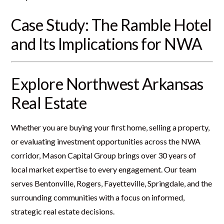
Case Study: The Ramble Hotel
and Its Implications for NWA
Explore Northwest Arkansas
Real Estate
Whether you are buying your first home, selling a property,
or evaluating investment opportunities across the NWA
corridor, Mason Capital Group brings over 30 years of
local market expertise to every engagement. Our team
serves Bentonville, Rogers, Fayetteville, Springdale, and the
surrounding communities with a focus on informed,
strategic real estate decisions.