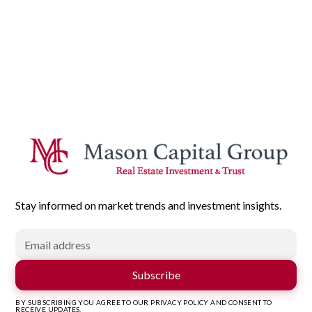
Stay informed on market trends and investment insights.
BY SUBSCRIBING YOU AGREE TO OUR PRIVACY POLICY AND CONSENT TO
RECEIVE UPDATES.