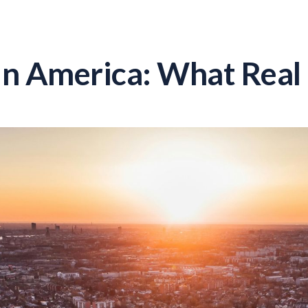
in America: What Real 