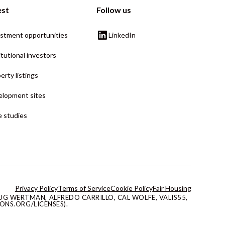
est
Follow us
stment opportunities
LinkedIn
itutional investors
erty listings
lopment sites
 studies
Privacy Policy
Terms of Service
Cookie Policy
Fair Housing
G WERTMAN, ALFREDO CARRILLO, CAL WOLFE, VALIS55,
ONS.ORG/LICENSES).