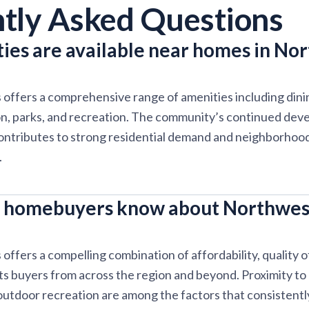
tly Asked Questions
ies are available near homes in No
offers a comprehensive range of amenities including dini
on, parks, and recreation. The community’s continued dev
ontributes to strong residential demand and neighborhood 
.
 homebuyers know about Northwes
ffers a compelling combination of affordability, quality of
cts buyers from across the region and beyond. Proximity to
 outdoor recreation are among the factors that consistentl