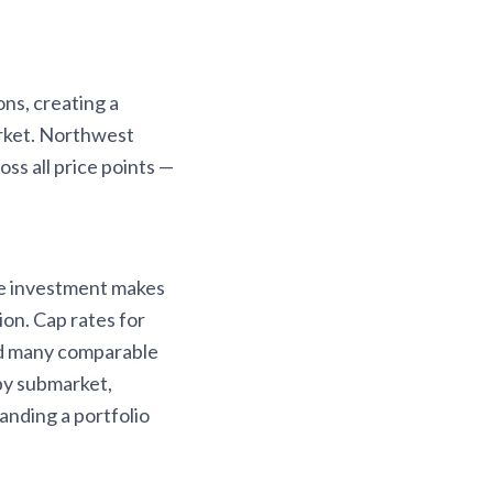
ns, creating a
arket. Northwest
ss all price points —
re investment makes
on. Cap rates for
ed many comparable
by submarket,
nding a portfolio