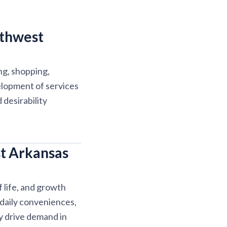
rthwest
ng, shopping,
elopment of services
desirability
t Arkansas
 life, and growth
 daily conveniences,
y drive demand in