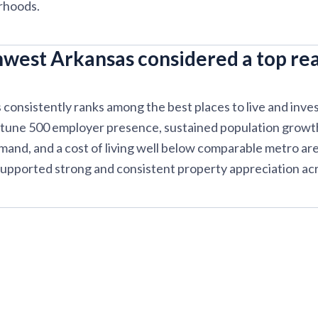
rhoods.
west Arkansas considered a top rea
onsistently ranks among the best places to live and invest 
rtune 500 employer presence, sustained population growth
emand, and a cost of living well below comparable metro ar
upported strong and consistent property appreciation acr