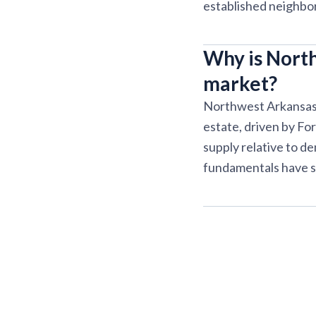
established neighbo
Why is North
market?
Northwest Arkansas c
estate, driven by Fo
supply relative to d
fundamentals have s