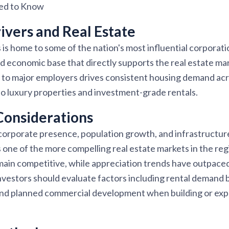
eed to Know
vers and Real Estate
s home to some of the nation's most influential corporatio
ed economic base that directly supports the real estate m
 to major employers drives consistent housing demand acro
o luxury properties and investment-grade rentals.
Considerations
corporate presence, population growth, and infrastructu
ne of the more compelling real estate markets in the regi
emain competitive, while appreciation trends have outpac
nvestors should evaluate factors including rental demand 
and planned commercial development when building or expa