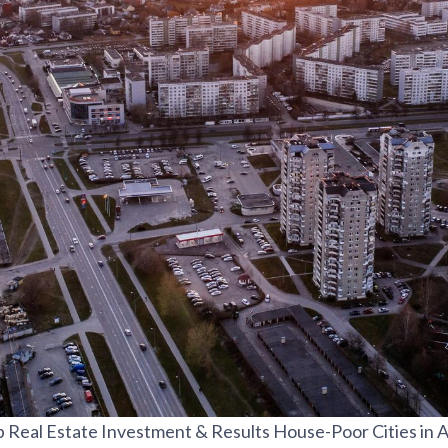
 Real Estate Investment & Results House-Poor Cities in 