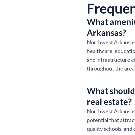
Frequen
What amenit
Arkansas?
Northwest Arkansas 
healthcare, educati
and infrastructure c
throughout the area
What should
real estate?
Northwest Arkansas o
potential that attra
quality schools, and