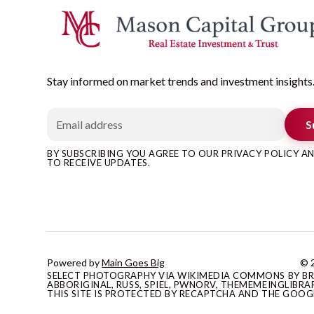
Stay informed on market trends and investment insights
S
BY SUBSCRIBING YOU AGREE TO OUR PRIVACY POLICY 
TO RECEIVE UPDATES.
Powered by
Main Goes Big
© 2
SELECT PHOTOGRAPHY VIA WIKIMEDIA COMMONS BY BRAN
ABBORIGINAL, RUSS, SPIEL, PWNORV, THEMEMEINGLIBRAR
THIS SITE IS PROTECTED BY RECAPTCHA AND THE GOO