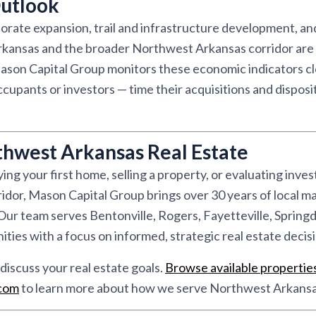
utlook
rate expansion, trail and infrastructure development, and
kansas and the broader Northwest Arkansas corridor are 
son Capital Group monitors these economic indicators clo
pants or investors — time their acquisitions and disposit
thwest Arkansas Real Estate
ng your first home, selling a property, or evaluating inve
dor, Mason Capital Group brings over 30 years of local ma
r team serves Bentonville, Rogers, Fayetteville, Springd
ies with a focus on informed, strategic real estate decisi
discuss your real estate goals.
Browse available propertie
.com
to learn more about how we serve Northwest Arkansa