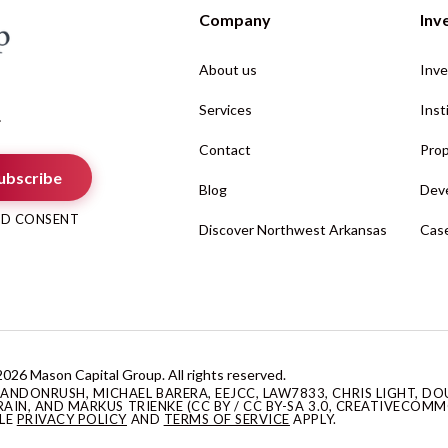
Company
Inv
About us
Inve
Services
Inst
.
Contact
Prop
ubscribe
Blog
Deve
AND CONSENT
Discover Northwest Arkansas
Case
026 Mason Capital Group. All rights reserved.
DONRUSH, MICHAEL BARERA, EEJCC, LAW7833, CHRIS LIGHT, DOU
AIN, AND MARKUS TRIENKE (CC BY / CC BY-SA 3.0, CREATIVECOMM
GLE
PRIVACY POLICY
AND
TERMS OF SERVICE
APPLY.