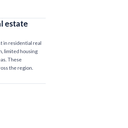
l estate
in residential real
, limited housing
eas. These
oss the region.