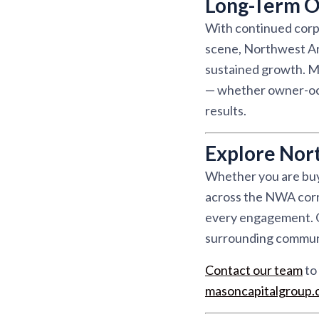
Long-Term O
With continued corpo
scene, Northwest Ar
sustained growth. Ma
— whether owner-occu
results.
Explore Nor
Whether you are buyi
across the NWA corri
every engagement. Ou
surrounding communit
Contact our team
to 
masoncapitalgroup