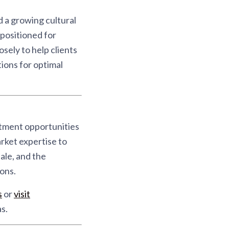
 a growing cultural
positioned for
sely to help clients
ions for optimal
stment opportunities
rket expertise to
ale, and the
ons.
s
or
visit
s.