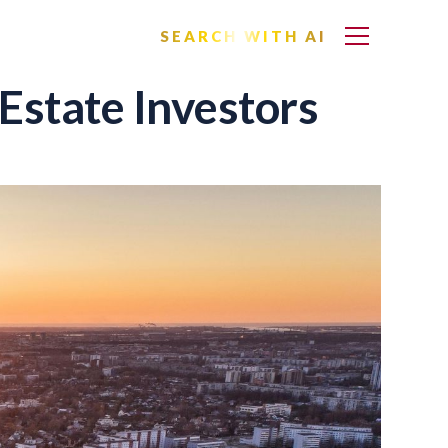
SEARCH WITH AI
Estate Investors