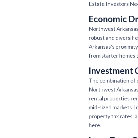
Estate Investors N
Economic Dri
Northwest Arkansas i
robust and diversifi
Arkansas's proximity
from starter homes t
Investment 
The combination of 
Northwest Arkansas o
rental properties r
mid-sized markets. I
property tax rates, 
here.