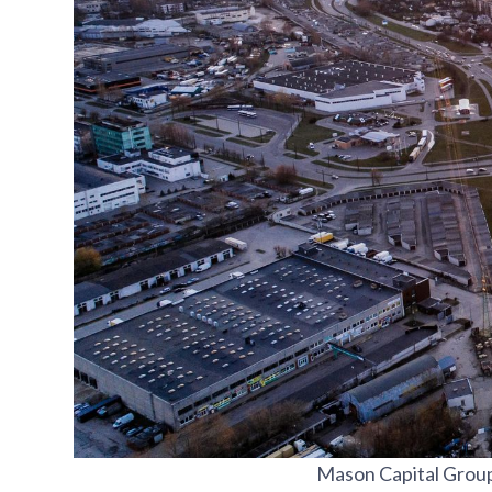
Mason Capital Group