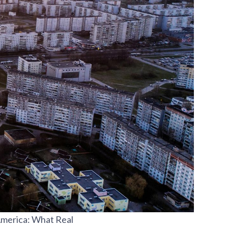
America: What Real