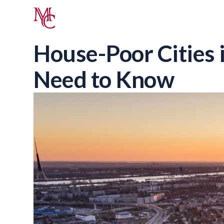
House-Poor Cities 
Need to Know