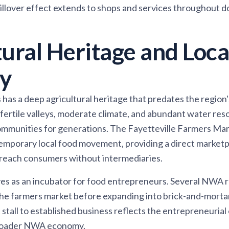
pillover effect extends to shops and services throughout
tural Heritage and Loca
y
as a deep agricultural heritage that predates the region
fertile valleys, moderate climate, and abundant water re
ommunities for generations. The Fayetteville Farmers Mar
emporary local food movement, providing a direct marketp
 reach consumers without intermediaries.
ves as an incubator for food entrepreneurs. Several NWA 
he farmers market before expanding into brick-and-mortar
 stall to established business reflects the entrepreneurial
broader NWA economy.