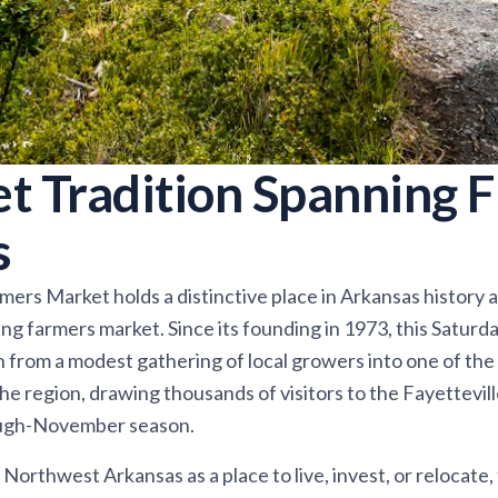
t Tradition Spanning F
s
ers Market holds a distinctive place in Arkansas history a
ng farmers market. Since its founding in 1973, this Satur
n from a modest gathering of local growers into one of th
the region, drawing thousands of visitors to the Fayettevi
rough-November season.
Northwest Arkansas as a place to live, invest, or relocate,