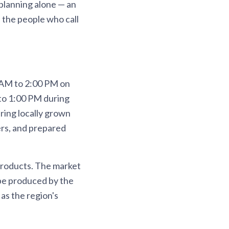
planning alone — an
f the people who call
 AM to 2:00 PM on
 to 1:00 PM during
ring locally grown
ers, and prepared
products. The market
 be produced by the
as the region's