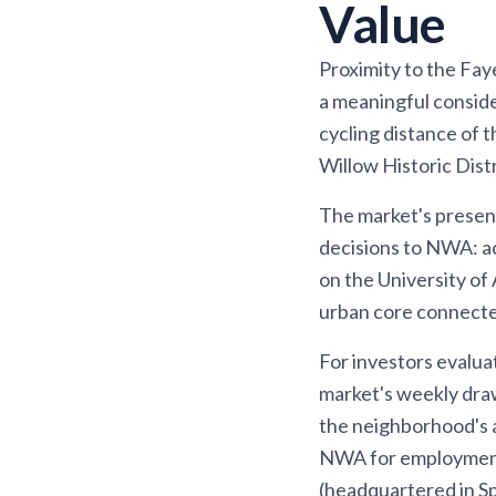
Value
Proximity to the Fay
a meaningful conside
cycling distance of 
Willow Historic Dist
The market's presence
decisions to NWA: ac
on the University of 
urban core connecte
For investors evalua
market's weekly draw
the neighborhood's a
NWA for employment 
(headquartered in Spr