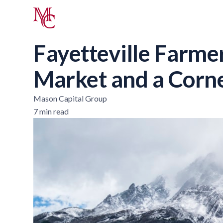
Fayetteville Farme
Market and a Corn
Mason Capital Group
7 min read