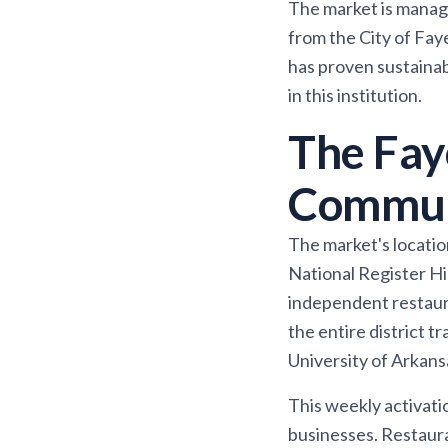
The market is manage
from the City of Fay
has proven sustaina
in this institution.
The Faye
Commun
The market's location 
National Register Hi
independent restaura
the entire district t
University of Arkans
This weekly activati
businesses. Restaura