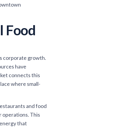
 downtown
l Food
's corporate growth.
sources have
ket connects this
lace where small-
restaurants and food
 operations. This
 energy that