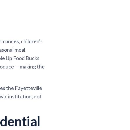
rmances, children's
easonal meal
ble Up Food Bucks
produce — making the
es the Fayetteville
ic institution, not
dential