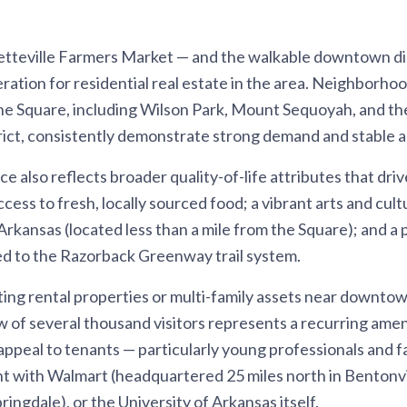
etteville Farmers Market — and the walkable downtown dist
ration for residential real estate in the area. Neighborhoo
the Square, including Wilson Park, Mount Sequoyah, and t
rict, consistently demonstrate strong demand and stable a
 also reflects broader quality-of-life attributes that driv
cess to fresh, locally sourced food; a vibrant arts and cu
Arkansas (located less than a mile from the Square); and a
d to the Razorback Greenway trail system.
ting rental properties or multi-family assets near downtow
 of several thousand visitors represents a recurring ame
ppeal to tenants — particularly young professionals and fa
with Walmart (headquartered 25 miles north in Bentonvi
ingdale), or the University of Arkansas itself.