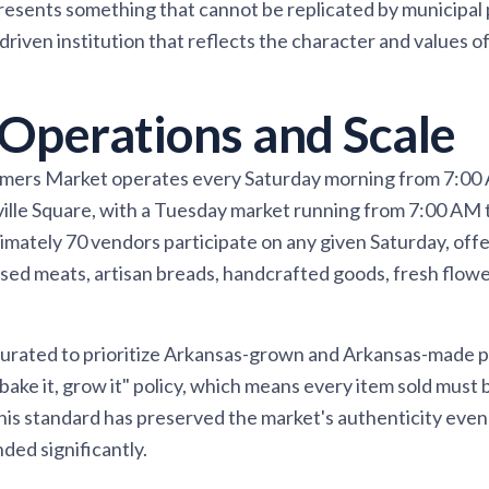
esents something that cannot be replicated by municipal 
riven institution that reflects the character and values o
Operations and Scale
rmers Market operates every Saturday morning from 7:00
ville Square, with a Tuesday market running from 7:00 AM
mately 70 vendors participate on any given Saturday, offe
sed meats, artisan breads, handcrafted goods, fresh flow
 curated to prioritize Arkansas-grown and Arkansas-made 
 bake it, grow it" policy, which means every item sold must
This standard has preserved the market's authenticity even 
ded significantly.