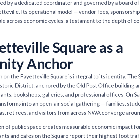
d by a dedicated coordinator and governed by a board of 
etteville. Its operational model — vendor fees, sponsorship
ble across economic cycles, a testament to the depth of 
tteville Square as a
ity Anchor
on the Fayetteville Square is integral to its identity. The S
storic District, anchored by the Old Post Office building 
nts, bookshops, galleries, and professional offices. On S
ransforms into an open-air social gathering — families, stu
as, retirees, and visitors from across NWA converge around
on of public space creates measurable economic impact fo
nts and cafes on the Square report their highest foot traf