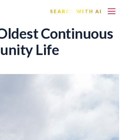
SEARCH WITH AI
 Oldest Continuous
nity Life