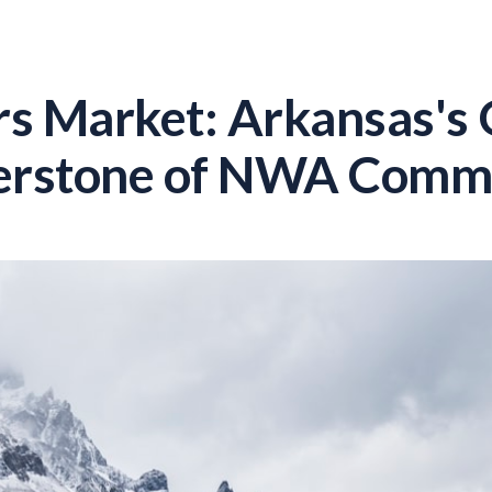
rs Market: Arkansas's
erstone of NWA Commu