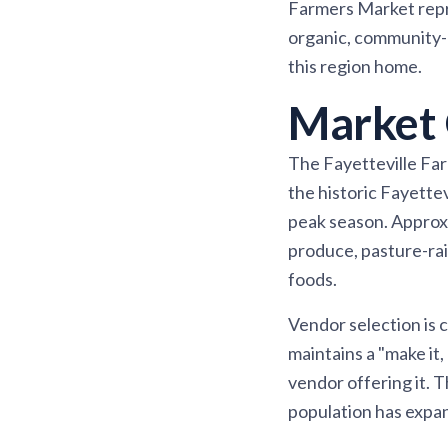
Farmers Market repr
organic, community-d
this region home.
Market 
The Fayetteville Fa
the historic Fayette
peak season. Approxi
produce, pasture-rai
foods.
Vendor selection is
maintains a "make it,
vendor offering it. 
population has expan