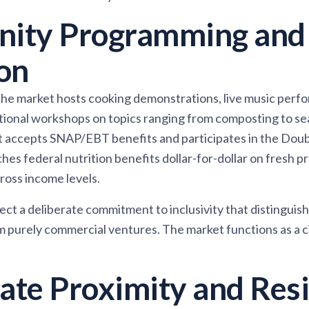
ity Programming and
on
e market hosts cooking demonstrations, live music perfo
ational workshops on topics ranging from composting to s
t accepts SNAP/EBT benefits and participates in the Dou
es federal nutrition benefits dollar-for-dollar on fresh 
ross income levels.
ct a deliberate commitment to inclusivity that distinguish
purely commercial ventures. The market functions as a civ
tate Proximity and Resi