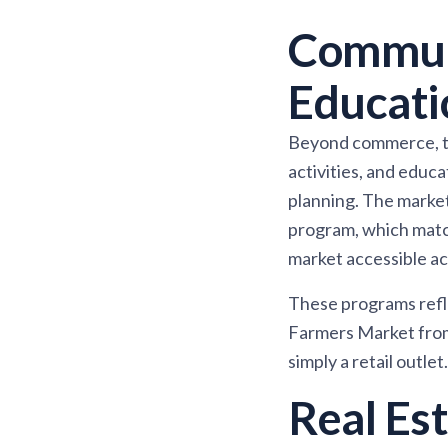
Commun
Educati
Beyond commerce, th
activities, and educ
planning. The marke
program, which match
market accessible ac
These programs refle
Farmers Market from 
simply a retail outlet.
Real Es