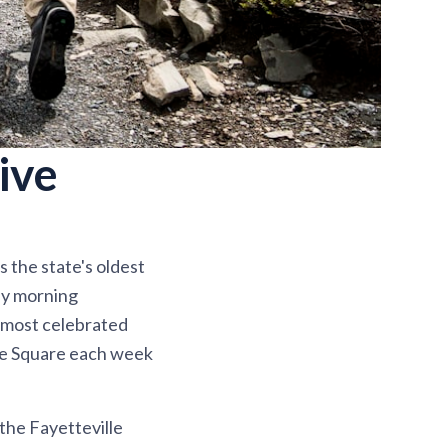
ive
s the state's oldest
day morning
e most celebrated
lle Square each week
 the Fayetteville