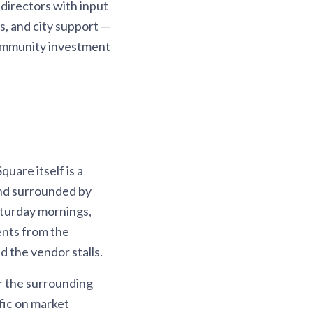
directors with input
s, and city support —
community investment
quare itself is a
and surrounded by
aturday mornings,
dents from the
 the vendor stalls.
r the surrounding
fic on market