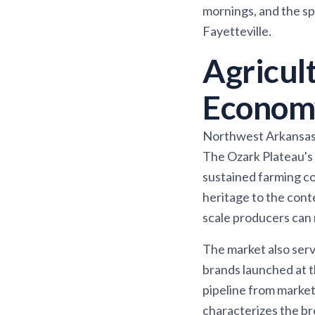
mornings, and the s
Fayetteville.
Agricul
Econom
Northwest Arkansas h
The Ozark Plateau's 
sustained farming c
heritage to the cont
scale producers can
The market also ser
brands launched at t
pipeline from market
characterizes the 