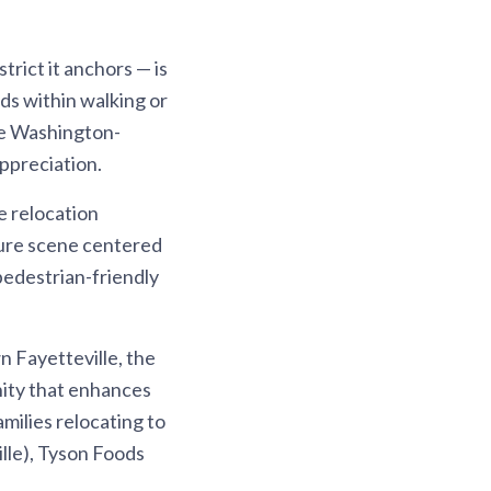
rict it anchors — is
ds within walking or
he Washington-
ppreciation.
e relocation
lture scene centered
 pedestrian-friendly
n Fayetteville, the
nity that enhances
milies relocating to
lle), Tyson Foods