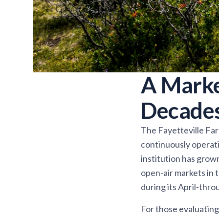
A Marke
Decade
The Fayetteville Farm
continuously operati
institution has grow
open-air markets in 
during its April-th
For those evaluating 