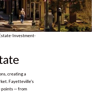
Estate-Investment-
tate
ns, creating a
ket. Fayetteville's
e points — from