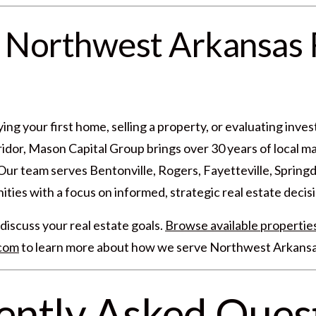
 Northwest Arkansas 
ng your first home, selling a property, or evaluating inve
dor, Mason Capital Group brings over 30 years of local ma
r team serves Bentonville, Rogers, Fayetteville, Springd
ies with a focus on informed, strategic real estate decisi
discuss your real estate goals.
Browse available propertie
.com
to learn more about how we serve Northwest Arkansa
ently Asked Ques