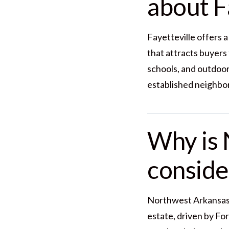
about Fa
Fayetteville offers a
that attracts buyers
schools, and outdoor
established neighbo
Why is 
conside
Northwest Arkansas c
estate, driven by Fo