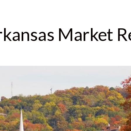
Arkansas Market R