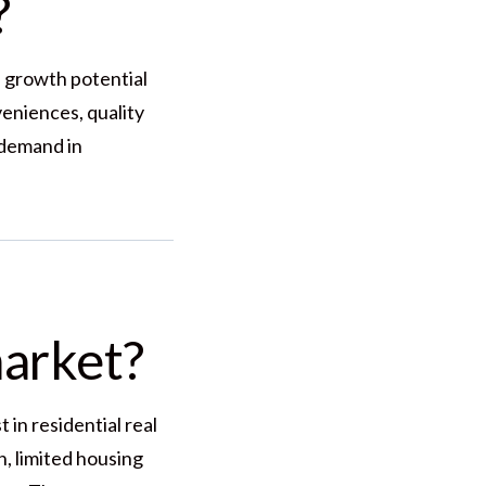
?
nd growth potential
veniences, quality
 demand in
market?
in residential real
, limited housing