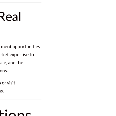
Real
stment opportunities
rket expertise to
ale, and the
ons.
s
or
visit
s.
tions