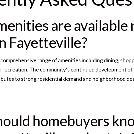
enities are available 
n Fayetteville?
a comprehensive range of amenities including dining, shopp
nd recreation. The community’s continued development of 
ibutes to strong residential demand and neighborhood des
hould homebuyers kn