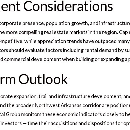
ent Considerations
corporate presence, population growth, and infrastructu
he more compelling real estate markets in the region. Cap r
ompetitive, while appreciation trends have outpaced man
tors should evaluate factors including rental demand by s
ed commercial development when building or expanding a p
erm Outlook
rate expansion, trail and infrastructure development, and
and the broader Northwest Arkansas corridor are position
l Group monitors these economic indicators closely to he
nvestors — time their acquisitions and dispositions for opt