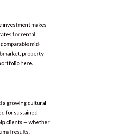
re investment makes
ates for rental
y comparable mid-
ubmarket, property
ortfolio here.
 a growing cultural
ed for sustained
lp clients — whether
imal results.