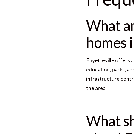
What am
homes i
Fayetteville offers 
education, parks, a
infrastructure contr
the area.
What s