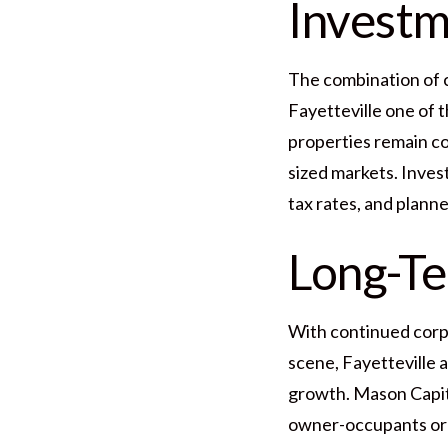
Investm
The combination of 
Fayetteville one of t
properties remain c
sized markets. Inves
tax rates, and plann
Long-T
With continued corpo
scene, Fayetteville 
growth. Mason Capita
owner-occupants or i