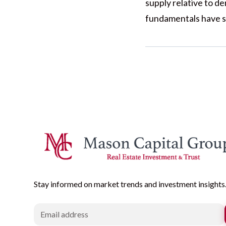
supply relative to d
fundamentals have s
Stay informed on market trends and investment insights