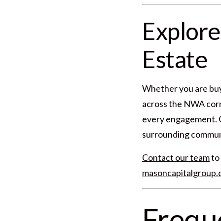
Explore
Estate
Whether you are buyi
across the NWA corri
every engagement. Ou
surrounding communit
Contact our team
to 
masoncapitalgroup
Frequ