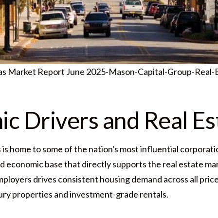
sas Market Report June 2025-Mason-Capital-Group-Real-
c Drivers and Real Es
s home to some of the nation's most influential corporatio
ed economic base that directly supports the real estate mar
mployers drives consistent housing demand across all pric
ury properties and investment-grade rentals.