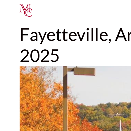
Fayetteville, 
2025