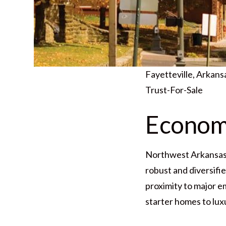
Fayetteville, Arkan
Trust-For-Sale
Economi
Northwest Arkansas i
robust and diversifi
proximity to major e
starter homes to lux