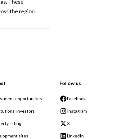
eas. These
oss the region.
est
Follow us
stment opportunities
Facebook
itutional investors
Instagram
erty listings
X
lopment sites
LinkedIn