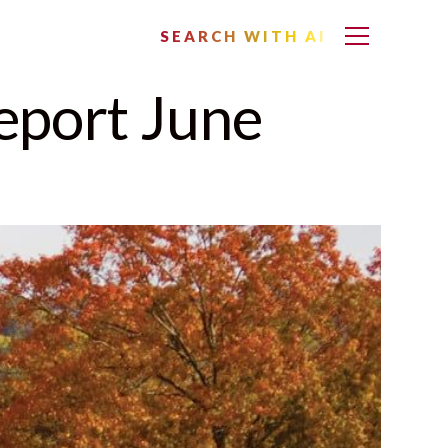
SEARCH WITH AI
eport June