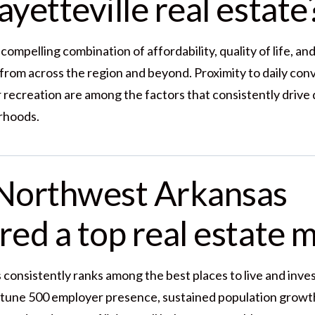
yetteville real estate
 compelling combination of affordability, quality of life, a
 from across the region and beyond. Proximity to daily con
 recreation are among the factors that consistently drive
rhoods.
Northwest Arkansas
red a top real estate 
onsistently ranks among the best places to live and invest 
rtune 500 employer presence, sustained population growth