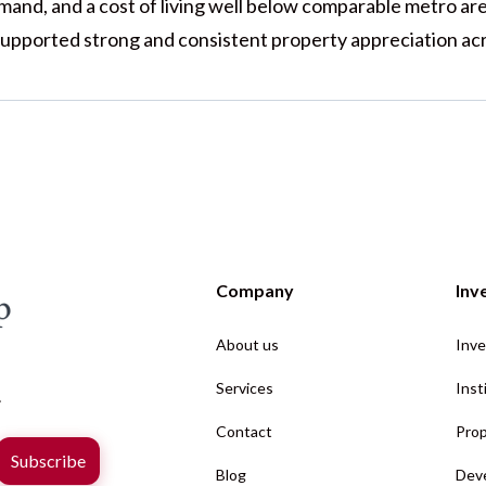
emand, and a cost of living well below comparable metro ar
upported strong and consistent property appreciation acr
Company
Inv
About us
Inve
Services
Inst
.
Contact
Prop
Blog
Deve