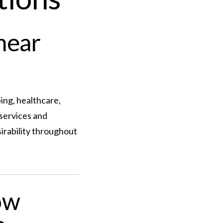
near
ing, healthcare,
services and
irability throughout
ow