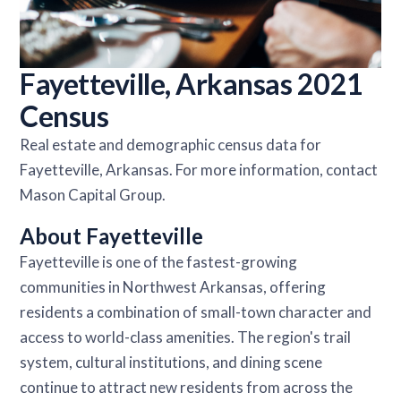
Fayetteville, Arkansas 2021
Census
Real estate and demographic census data for
Fayetteville, Arkansas. For more information, contact
Mason Capital Group.
About Fayetteville
Fayetteville is one of the fastest-growing
communities in Northwest Arkansas, offering
residents a combination of small-town character and
access to world-class amenities. The region's trail
system, cultural institutions, and dining scene
continue to attract new residents from across the