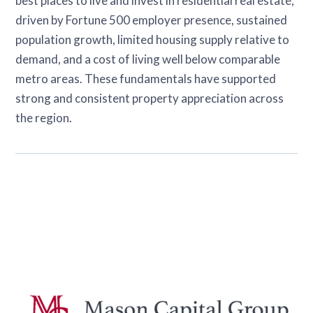
best places to live and invest in residential real estate,
driven by Fortune 500 employer presence, sustained
population growth, limited housing supply relative to
demand, and a cost of living well below comparable
metro areas. These fundamentals have supported
strong and consistent property appreciation across
the region.