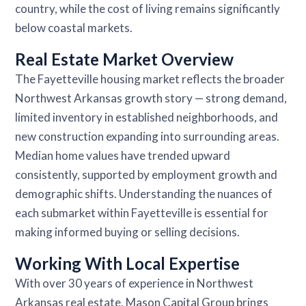
country, while the cost of living remains significantly
below coastal markets.
Real Estate Market Overview
The Fayetteville housing market reflects the broader
Northwest Arkansas growth story — strong demand,
limited inventory in established neighborhoods, and
new construction expanding into surrounding areas.
Median home values have trended upward
consistently, supported by employment growth and
demographic shifts. Understanding the nuances of
each submarket within Fayetteville is essential for
making informed buying or selling decisions.
Working With Local Expertise
With over 30 years of experience in Northwest
Arkansas real estate, Mason Capital Group brings