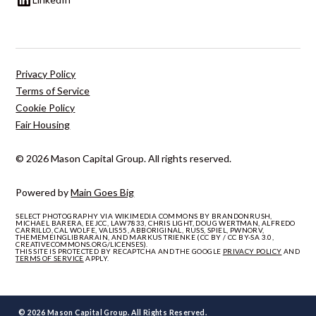
Privacy Policy
Terms of Service
Cookie Policy
Fair Housing
© 2026 Mason Capital Group. All rights reserved.
Powered by
Main Goes Big
SELECT PHOTOGRAPHY VIA WIKIMEDIA COMMONS BY BRANDONRUSH,
MICHAEL BARERA, EEJCC, LAW7833, CHRIS LIGHT, DOUG WERTMAN, ALFREDO
CARRILLO, CAL WOLFE, VALIS55, ABBORIGINAL, RUSS, SPIEL, PWNORV,
THEMEMEINGLIBRARAIN, AND MARKUS TRIENKE (CC BY / CC BY-SA 3.0,
CREATIVECOMMONS.ORG/LICENSES).
THIS SITE IS PROTECTED BY RECAPTCHA AND THE GOOGLE
PRIVACY POLICY
AND
TERMS OF SERVICE
APPLY.
© 2026 Mason Capital Group. All Rights Reserved.