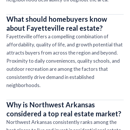
What should homebuyers know
about Fayetteville real estate?
Fayetteville offers a compelling combination of
affordability, quality of life, and growth potential that
attracts buyers from across the region and beyond.
Proximity to daily conveniences, quality schools, and
outdoor recreation are among the factors that
consistently drive demand in established
neighborhoods.
Why is Northwest Arkansas
considered a top real estate market?
Northwest Arkansas consistently ranks among the