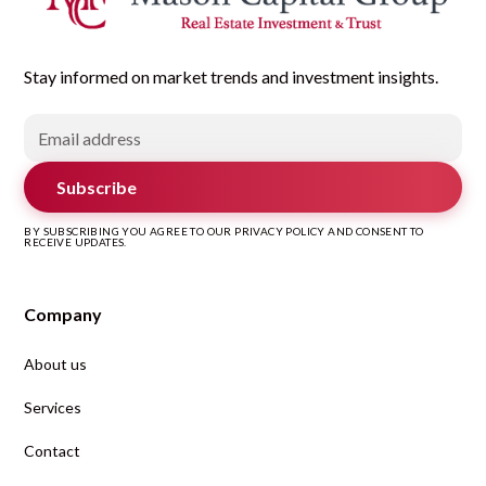
Stay informed on market trends and investment insights.
Subscribe
BY SUBSCRIBING YOU AGREE TO OUR PRIVACY POLICY AND CONSENT TO
RECEIVE UPDATES.
Company
About us
Services
Contact