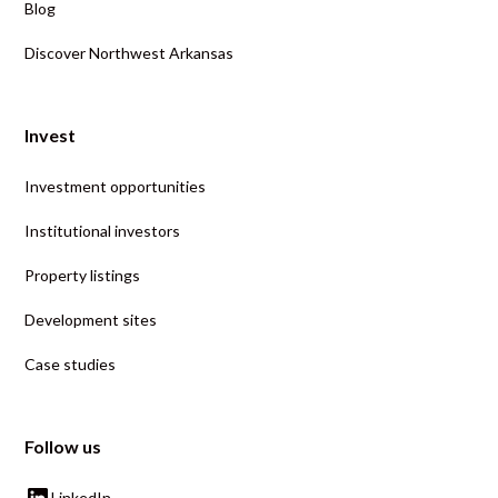
Blog
Discover Northwest Arkansas
Invest
Investment opportunities
Institutional investors
Property listings
Development sites
Case studies
Follow us
LinkedIn