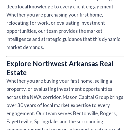
deep local knowledge to every client engagement.
Whether you are purchasing your first home,
relocating for work, or evaluating investment
opportunities, our team provides the market
intelligence and strategic guidance that this dynamic
market demands.
Explore Northwest Arkansas Real
Estate
Whether you are buying your first home, selling a
property, or evaluating investment opportunities
across the NWA corridor, Mason Capital Group brings
over 30 years of local market expertise to every
engagement. Our team serves Bentonville, Rogers,
Fayetteville, Springdale, and the surrounding
communities with a focus on informed, strategic real