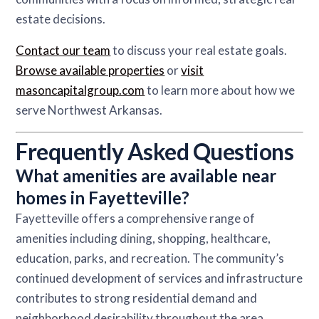
estate decisions.
Contact our team
to discuss your real estate goals.
Browse available properties
or
visit
masoncapitalgroup.com
to learn more about how we
serve Northwest Arkansas.
Frequently Asked Questions
What amenities are available near
homes in Fayetteville?
Fayetteville offers a comprehensive range of
amenities including dining, shopping, healthcare,
education, parks, and recreation. The community’s
continued development of services and infrastructure
contributes to strong residential demand and
neighborhood desirability throughout the area.