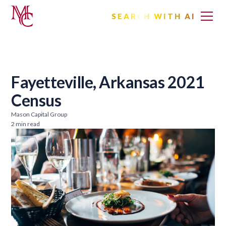
SEARCH WITH AI
Fayetteville, Arkansas 2021
Census
Mason Capital Group
2 min read