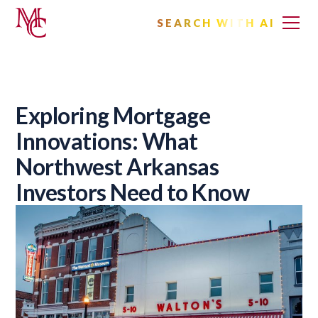
SEARCH WITH AI
Exploring Mortgage
Innovations: What
Northwest Arkansas
Investors Need to Know