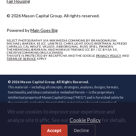
Fair Housing
© 2026 Mason Capital Group. All rights reserved.
Powered by
Main Goes Big
SELECT PHOTOGRAPHY VIA WIKIMEDIA COMMONS BY BRANDONRUSH,
MICHAEL BARERA, EEJCC, LAW7833, CHRIS LIGHT, DOUG WERTMAN, ALFREDO
CARRILLO, CAL WOLFE, VALIS55, ABBORIGINAL, RUSS, SPIEL, PWNORV,
THEMEMEINGLIBRARAIN, AND MARKUS TRIENKE (CC BY / CC BY-SA 3.0,
CREATIVECOMMONS.ORG/LICENSES).
THIS SITE IS PROTECTED BY RECAPTCHA AND THE GOOGLE
PRIVACY POLICY
AND
TERMS OF SERVICE
APPLY.
© 2026 Mason Capital Group. All Rights Reserved.
This material — including all concepts, strategies, analyses, designs, formats,
functionality, and ideas contained or embodied herein — is the proprietary
intellectual property of Mason Capital Group ("MCG") and is furnished solely for
the recipient’s evaluation. No part of this material may be used, reproduced,
distributed, disclosed, or implemented, in whole or in part, directly or indirectly, or
We use cookies to improve your experience and
through any third party, without the prior written consent of MCG. Unauthorized
use — including implementation of any concept, strategy, or development plan
analyze site traffic. See our
Cookie Policy
for details.
contained herein through another broker, builder, developer, or other party — is
strictly prohibited. Review or acceptance of this material constitutes
Accept
Decline
acknowledgment of these terms.