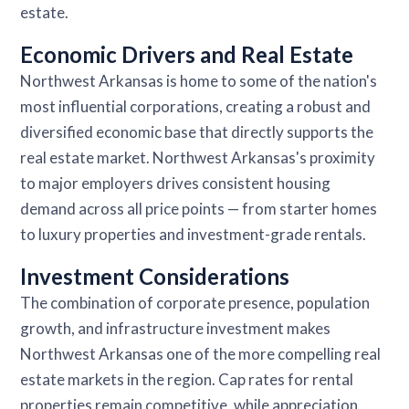
estate.
Economic Drivers and Real Estate
Northwest Arkansas is home to some of the nation's
most influential corporations, creating a robust and
diversified economic base that directly supports the
real estate market. Northwest Arkansas's proximity
to major employers drives consistent housing
demand across all price points — from starter homes
to luxury properties and investment-grade rentals.
Investment Considerations
The combination of corporate presence, population
growth, and infrastructure investment makes
Northwest Arkansas one of the more compelling real
estate markets in the region. Cap rates for rental
properties remain competitive, while appreciation