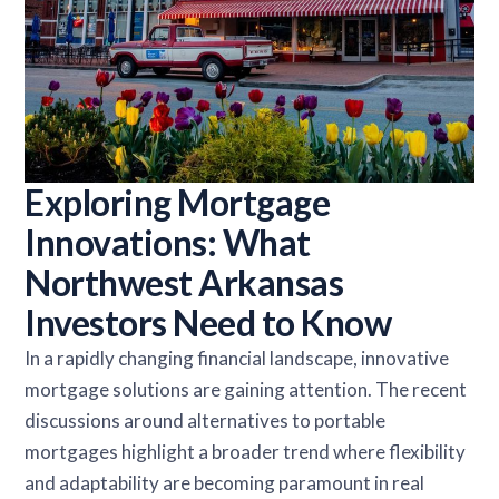
Exploring Mortgage
Innovations: What
Northwest Arkansas
Investors Need to Know
In a rapidly changing financial landscape, innovative
mortgage solutions are gaining attention. The recent
discussions around alternatives to portable
mortgages highlight a broader trend where flexibility
and adaptability are becoming paramount in real