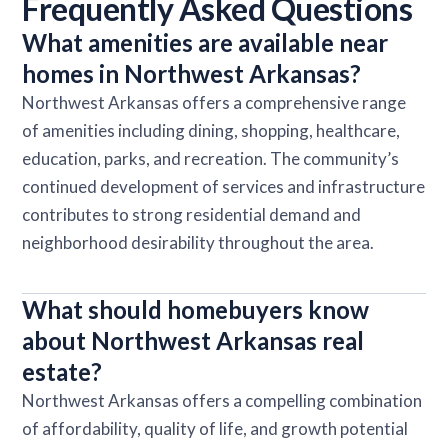
Frequently Asked Questions
What amenities are available near
homes in Northwest Arkansas?
Northwest Arkansas offers a comprehensive range
of amenities including dining, shopping, healthcare,
education, parks, and recreation. The community’s
continued development of services and infrastructure
contributes to strong residential demand and
neighborhood desirability throughout the area.
What should homebuyers know
about Northwest Arkansas real
estate?
Northwest Arkansas offers a compelling combination
of affordability, quality of life, and growth potential