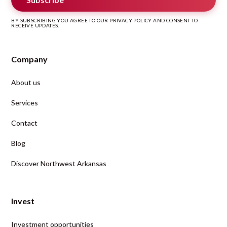
BY SUBSCRIBING YOU AGREE TO OUR PRIVACY POLICY AND CONSENT TO
RECEIVE UPDATES.
Company
About us
Services
Contact
Blog
Discover Northwest Arkansas
Invest
Investment opportunities