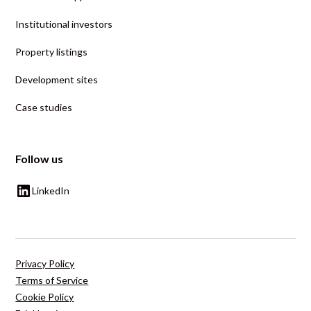
Institutional investors
Property listings
Development sites
Case studies
Follow us
LinkedIn
Privacy Policy
Terms of Service
Cookie Policy