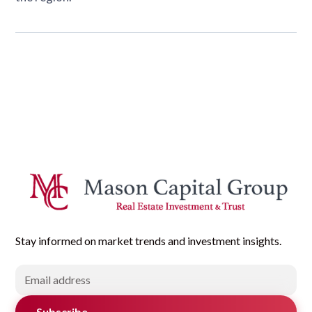
Stay informed on market trends and investment insights.
Subscribe