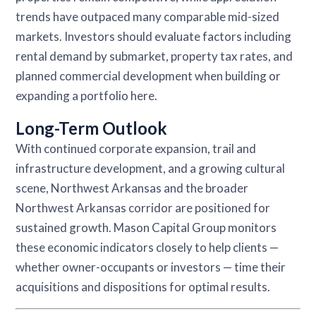
trends have outpaced many comparable mid-sized
markets. Investors should evaluate factors including
rental demand by submarket, property tax rates, and
planned commercial development when building or
expanding a portfolio here.
Long-Term Outlook
With continued corporate expansion, trail and
infrastructure development, and a growing cultural
scene, Northwest Arkansas and the broader
Northwest Arkansas corridor are positioned for
sustained growth. Mason Capital Group monitors
these economic indicators closely to help clients —
whether owner-occupants or investors — time their
acquisitions and dispositions for optimal results.