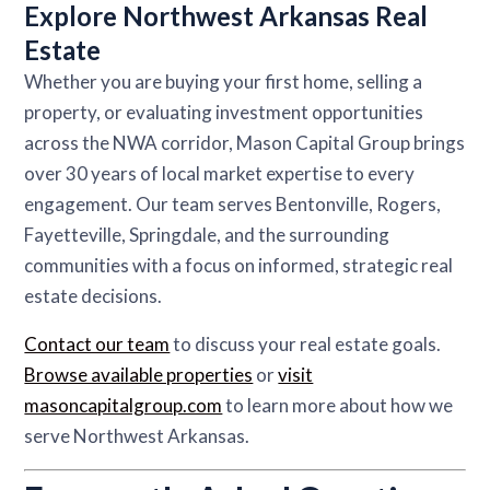
Explore Northwest Arkansas Real
Estate
Whether you are buying your first home, selling a
property, or evaluating investment opportunities
across the NWA corridor, Mason Capital Group brings
over 30 years of local market expertise to every
engagement. Our team serves Bentonville, Rogers,
Fayetteville, Springdale, and the surrounding
communities with a focus on informed, strategic real
estate decisions.
Contact our team
to discuss your real estate goals.
Browse available properties
or
visit
masoncapitalgroup.com
to learn more about how we
serve Northwest Arkansas.