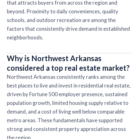
that attracts buyers from across the region and
beyond. Proximity to daily conveniences, quality
schools, and outdoor recreation are among the
factors that consistently drive demand in established
neighborhoods.
Why is Northwest Arkansas
considered a top real estate market?
Northwest Arkansas consistently ranks among the
best places to live and invest in residential real estate,
driven by Fortune 500 employer presence, sustained
population growth, limited housing supply relative to
demand, and a cost of living well below comparable
metro areas. These fundamentals have supported
strong and consistent property appreciation across
the region.