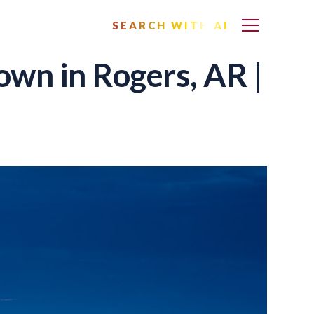
SEARCH WITH AI
wn in Rogers, AR |