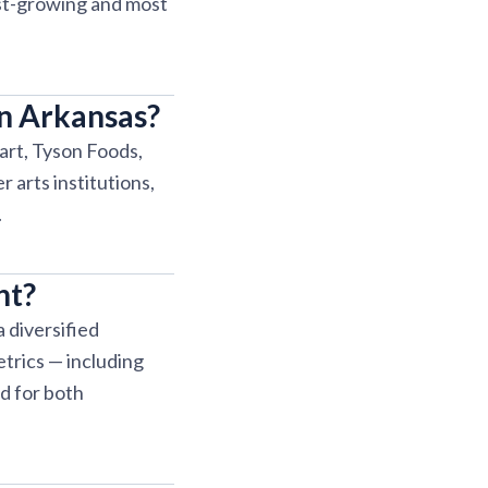
est-growing and most
in Arkansas?
art, Tyson Foods,
 arts institutions,
.
nt?
 diversified
etrics — including
d for both