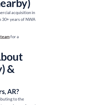
earby)
rcial acquisition in
in 30+ years of NWA
 team
for a
About
) &
rs, AR?
ibuting to the