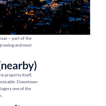
nsas — part of the
-growing and most
(nearby)
e property itself,
 desirable. Downtown
 Rogers one of the
n.