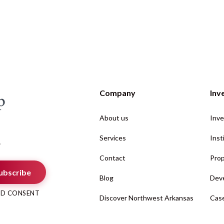
Company
Inv
About us
Inve
Services
Inst
.
Contact
Prop
ubscribe
Blog
Deve
AND CONSENT
Discover Northwest Arkansas
Case