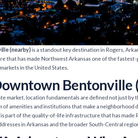
lle (nearby)
is a standout key destination in Rogers, Arka
ture that has made Northwest Arkansas one of the fastest
markets in the United States.
owntown Bentonville 
te market, location fundamentals are defined not just by th
m of amenities and institutions that make a neighborhood
is part of the quality-of-life infrastructure that has made
ddresses in Arkansas and the broader South-Central regio