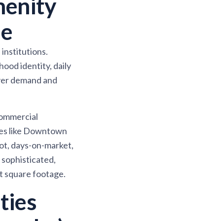
enity
ue
institutions.
od identity, daily
uyer demand and
commercial
ces like Downtown
ot, days-on-market,
 sophisticated,
st square footage.
ties