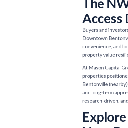
The NW
Access 
Buyers and investors 
Downtown Bentonville
convenience, and lon
property value resili
At Mason Capital Gr
properties positione
Bentonville (nearby)
and long-term apprec
research-driven, and 
Explore