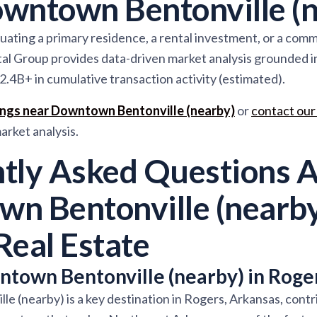
wntown Bentonville (n
ating a primary residence, a rental investment, or a comme
al Group provides data-driven market analysis grounded 
2.4B+ in cumulative transaction activity (estimated).
tings near Downtown Bentonville (nearby)
or
contact our
rket analysis.
tly Asked Questions 
n Bentonville (nearby
Real Estate
town Bentonville (nearby) in Roge
 (nearby) is a key destination in Rogers, Arkansas, contr