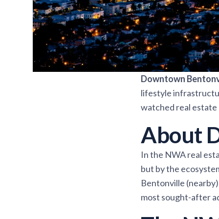
Downtown Bentonvi
lifestyle infrastruc
watched real estate 
About D
In the NWA real esta
but by the ecosyste
Bentonville (nearby) 
most sought-after a