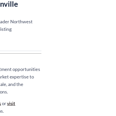
nville
roader Northwest
isting
stment opportunities
rket expertise to
ale, and the
ons.
s
or
visit
s.