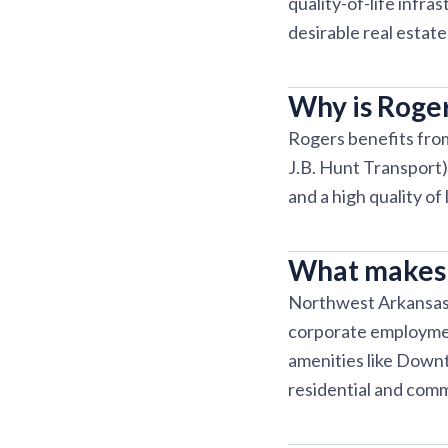
quality-of-life infr
desirable real estat
Why is Roger
Rogers benefits fro
J.B. Hunt Transport),
and a high quality of
What makes 
Northwest Arkansas 
corporate employment
amenities like Down
residential and comm