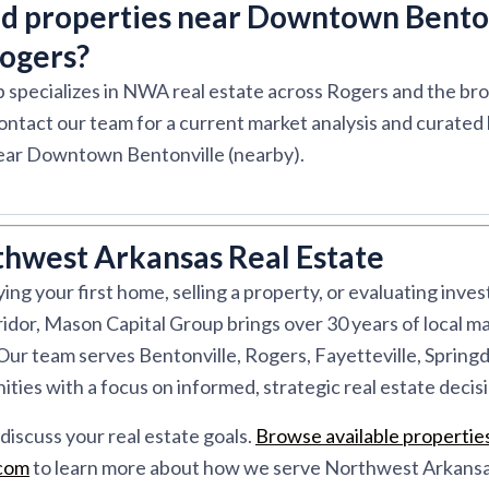
nd properties near Downtown Bento
Rogers?
 specializes in NWA real estate across Rogers and the b
ontact our team for a current market analysis and curated l
ar Downtown Bentonville (nearby).
thwest Arkansas Real Estate
ng your first home, selling a property, or evaluating inve
dor, Mason Capital Group brings over 30 years of local ma
r team serves Bentonville, Rogers, Fayetteville, Springd
ies with a focus on informed, strategic real estate decisi
discuss your real estate goals.
Browse available propertie
.com
to learn more about how we serve Northwest Arkansa