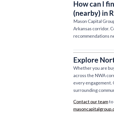
How can I fi
(nearby) in 
Mason Capital Group
Arkansas corridor. C
recommendations ne
Explore Nor
Whether you are buyi
across the NWA corri
every engagement. Ou
surrounding communit
Contact our team
to 
masoncapitalgroup