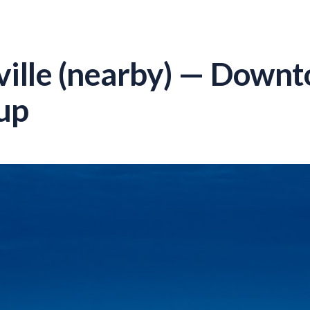
lle (nearby) — Downto
up