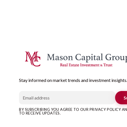
Stay informed on market trends and investment insights
S
BY SUBSCRIBING YOU AGREE TO OUR PRIVACY POLICY 
TO RECEIVE UPDATES.