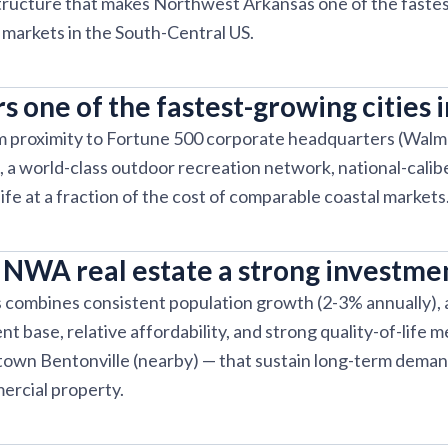
astructure that makes Northwest Arkansas one of the fast
e markets in the South-Central US.
s one of the fastest-growing cities 
m proximity to Fortune 500 corporate headquarters (Walm
 a world-class outdoor recreation network, national-caliber
 life at a fraction of the cost of comparable coastal markets
NWA real estate a strong investme
combines consistent population growth (2-3% annually), a
 base, relative affordability, and strong quality-of-life m
town Bentonville (nearby) — that sustain long-term deman
ercial property.