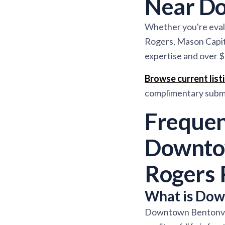
Near Do
Whether you're evalu
Rogers, Mason Capit
expertise and over $
Browse current lis
complimentary subma
Frequen
Downtow
Rogers 
What is Down
Downtown Bentonville