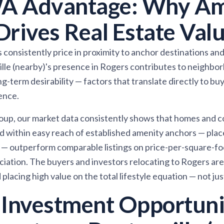
A Advantage: Why Am
Drives Real Estate Val
consistently price in proximity to anchor destinations and 
 (nearby)'s presence in Rogers contributes to neighborho
g-term desirability — factors that translate directly to b
ence.
oup, our market data consistently shows that homes and 
d within easy reach of established amenity anchors — pla
 — outperform comparable listings on price-per-square-fo
iation. The buyers and investors relocating to Rogers are
placing high value on the total lifestyle equation — not ju
 Investment Opportuni