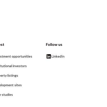
est
Follow us
stment opportunities
LinkedIn
itutional investors
erty listings
lopment sites
 studies