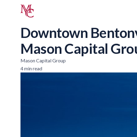
Downtown Bentonvi
Mason Capital Gro
Mason Capital Group
4 min read