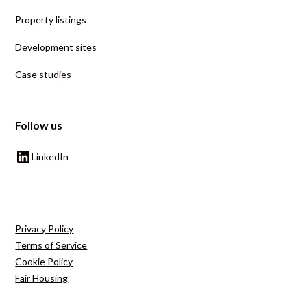
Property listings
Development sites
Case studies
Follow us
LinkedIn
Privacy Policy
Terms of Service
Cookie Policy
Fair Housing