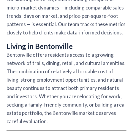
micro-market dynamics — including comparable sales
trends, days on market, and price-per-square-foot
patterns — is essential. Our team tracks these metrics
closely to help clients make data-informed decisions.
Living in Bentonville
Bentonville offers residents access to a growing
network of trails, dining, retail, and cultural amenities.
The combination of relatively affordable cost of
living, strong employment opportunities, and natural
beauty continues to attract both primary residents
and investors. Whether you are relocating for work,
seeking a family-friendly community, or building a real
estate portfolio, the Bentonville market deserves
careful evaluation.