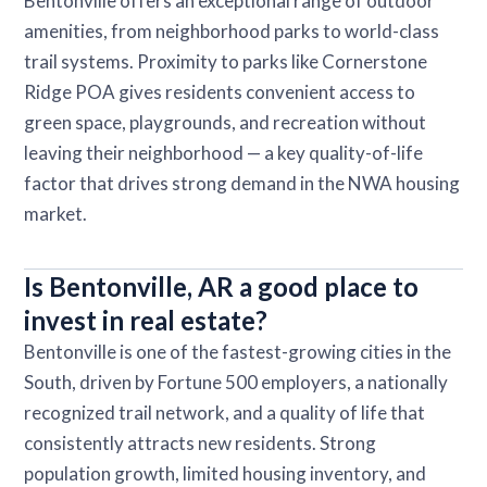
Bentonville offers an exceptional range of outdoor
amenities, from neighborhood parks to world-class
trail systems. Proximity to parks like Cornerstone
Ridge POA gives residents convenient access to
green space, playgrounds, and recreation without
leaving their neighborhood — a key quality-of-life
factor that drives strong demand in the NWA housing
market.
Is Bentonville, AR a good place to
invest in real estate?
Bentonville is one of the fastest-growing cities in the
South, driven by Fortune 500 employers, a nationally
recognized trail network, and a quality of life that
consistently attracts new residents. Strong
population growth, limited housing inventory, and