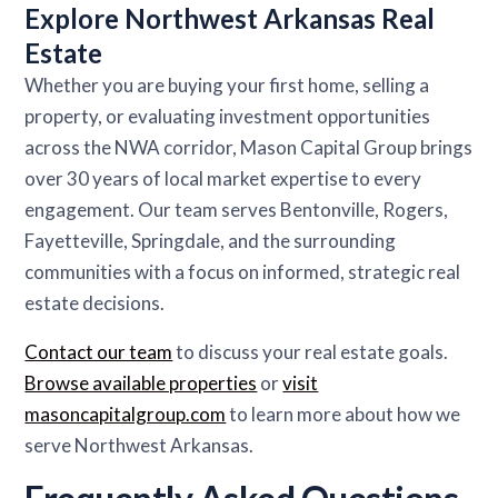
Explore Northwest Arkansas Real
Estate
Whether you are buying your first home, selling a
property, or evaluating investment opportunities
across the NWA corridor, Mason Capital Group brings
over 30 years of local market expertise to every
engagement. Our team serves Bentonville, Rogers,
Fayetteville, Springdale, and the surrounding
communities with a focus on informed, strategic real
estate decisions.
Contact our team
to discuss your real estate goals.
Browse available properties
or
visit
masoncapitalgroup.com
to learn more about how we
serve Northwest Arkansas.