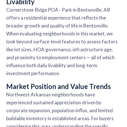
Livability
Cornerstone Ridge POA - Park in Bentonville, AR
offers a residential experience that reflects the
broader growth and quality of life in Bentonville.
When evaluating neighborhoods in this market, we
look beyond surface-level features to assess factors
like lot sizes, HOA governance, infrastructure age,
and proximity to employment centers — all of which
influence both daily livability and long-term
investment performance.
Market Position and Value Trends
Northwest Arkansas neighborhoods have
experienced sustained appreciation driven by
corporate expansion, population influx, and limited
buildable inventory in established areas. For buyers
considering this area, understanding the specific