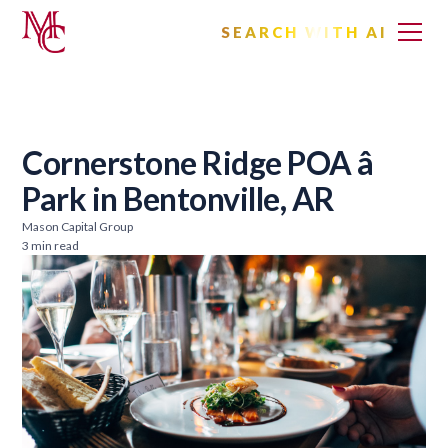
SEARCH WITH AI
Cornerstone Ridge POA â
Park in Bentonville, AR
Mason Capital Group
3 min read