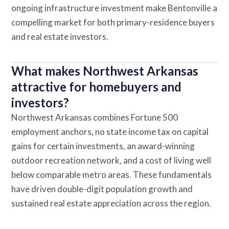
ongoing infrastructure investment make Bentonville a
compelling market for both primary-residence buyers
and real estate investors.
What makes Northwest Arkansas
attractive for homebuyers and
investors?
Northwest Arkansas combines Fortune 500
employment anchors, no state income tax on capital
gains for certain investments, an award-winning
outdoor recreation network, and a cost of living well
below comparable metro areas. These fundamentals
have driven double-digit population growth and
sustained real estate appreciation across the region.