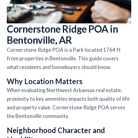
Cornerstone Ridge POA in
Bentonville, AR
Cornerstone Ridge POA is a Park located 1764 ft
from properties in Bentonville. This guide covers
what residents and homebuyers should know.
Why Location Matters
When evaluating Northwest Arkansas real estate,
proximity to key amenities impacts both quality of life
and property value. Cornerstone Ridge POA serves
the Bentonville community.
Neighborhood Character and