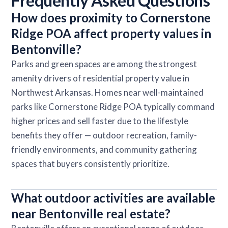
Frequently Asked Questions
How does proximity to Cornerstone
Ridge POA affect property values in
Bentonville?
Parks and green spaces are among the strongest
amenity drivers of residential property value in
Northwest Arkansas. Homes near well-maintained
parks like Cornerstone Ridge POA typically command
higher prices and sell faster due to the lifestyle
benefits they offer — outdoor recreation, family-
friendly environments, and community gathering
spaces that buyers consistently prioritize.
What outdoor activities are available
near Bentonville real estate?