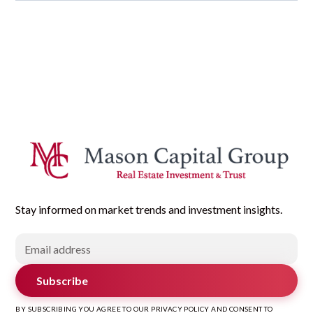
Stay informed on market trends and investment insights.
Subscribe
BY SUBSCRIBING YOU AGREE TO OUR PRIVACY POLICY AND CONSENT TO