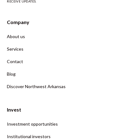
RECEIVE UPDATES.
Company
About us
Services
Contact
Blog
Discover Northwest Arkansas
Invest
Investment opportunities
Institutional investors