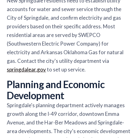
New Springdale residents need to establish utility
accounts for water and sewer service through the
City of Springdale, and confirm electricity and gas
providers based on their specific address. Most
residential areas are served by SWEPCO
(Southwestern Electric Power Company) for
electricity and Arkansas Oklahoma Gas for natural
gas. Contact the city's utility department via
springdalear.gov
to set up service.
Planning and Economic
Development
Springdale's planning department actively manages
growth along the I-49 corridor, downtown Emma
Avenue, and the Har-Ber Meadows and Springdale-
area developments. The city's economic development