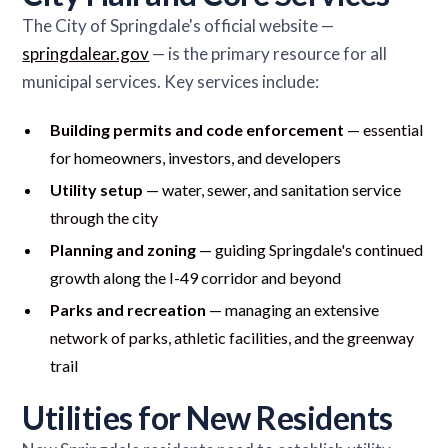
The City of Springdale's official website —
springdalear.gov
— is the primary resource for all
municipal services. Key services include:
Building permits and code enforcement
— essential
for homeowners, investors, and developers
Utility setup
— water, sewer, and sanitation service
through the city
Planning and zoning
— guiding Springdale's continued
growth along the I-49 corridor and beyond
Parks and recreation
— managing an extensive
network of parks, athletic facilities, and the greenway
trail
Utilities for New Residents