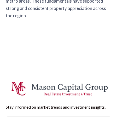
metro areas. These fundamentals have supported
strong and consistent property appreciation across
the region.
Stay informed on market trends and investment insights.