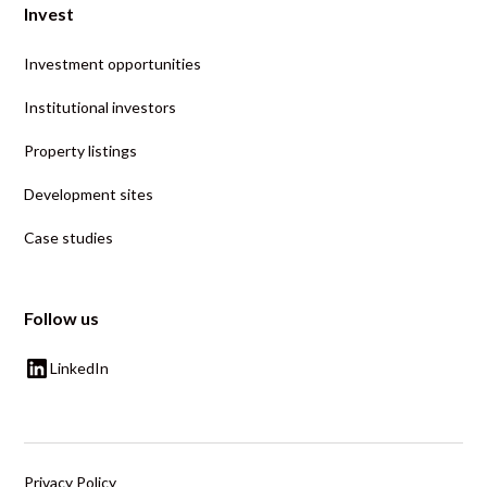
Invest
Investment opportunities
Institutional investors
Property listings
Development sites
Case studies
Follow us
LinkedIn
Privacy Policy