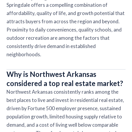
Springdale offers a compelling combination of
affordability, quality of life, and growth potential that
attracts buyers from across the region and beyond.
Proximity to daily conveniences, quality schools, and
outdoor recreation are among the factors that
consistently drive demand in established
neighborhoods.
Why is Northwest Arkansas
considered a top real estate market?
Northwest Arkansas consistently ranks among the
best places to live and invest in residential real estate,
driven by Fortune 500 employer presence, sustained
population growth, limited housing supply relative to
demand, and a cost of living well below comparable