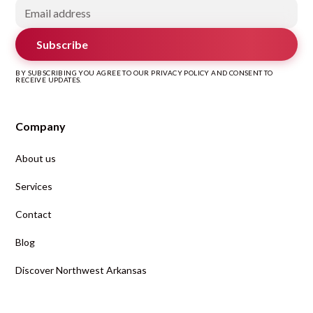
Subscribe
BY SUBSCRIBING YOU AGREE TO OUR PRIVACY POLICY AND CONSENT TO
RECEIVE UPDATES.
Company
About us
Services
Contact
Blog
Discover Northwest Arkansas