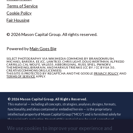
Terms of Service
Cookie Policy
Fair Housing
© 2026 Mason Capital Group. All rights reserved.
Powered by
Main Goes Big
SELECT PHOTOGRAPHY VIA WIKIMEDIA COMMONS BY BRANDONRUSH,
MICHAEL BARERA, EEJCC, LAW7833, CHRIS LIGHT, DOUG WERTMAN, ALFREDO
CARRILLO, CAL WOLFE, VALIS55, ABBORIGINAL, RUSS, SPIEL, PWNORV,
THEMEMEINGLIBRARAIN, AND MARKUS TRIENKE (CC BY / CC BY-SA 3.0,
CREATIVECOMMONS.ORG/LICENSES).
THIS SITE IS PROTECTED BY RECAPTCHA AND THE GOOGLE
PRIVACY POLICY
AND
TERMS OF SERVICE
APPLY.
© 2026 Mason Capital Group. All Rights Reserved.
This material — including all concepts, strategies, analyses, designs, formats,
functionality, and ideas contained or embodied herein — is the proprietary
intellectual property of Mason Capital Group ("MCG") and is furnished solely for
the recipient’s evaluation. No part of this material may be used, reproduced,
distributed, disclosed, or implemented, in whole or in part, directly or indirectly, or
We use cookies to improve your experience and
through any third party, without the prior written consent of MCG. Unauthorized