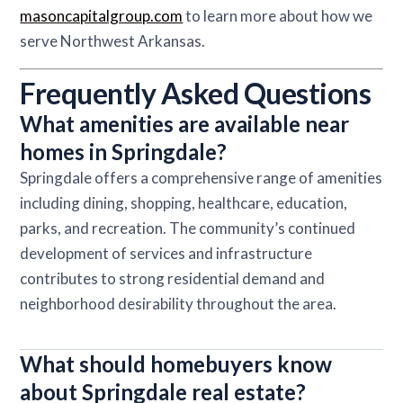
masoncapitalgroup.com
to learn more about how we
serve Northwest Arkansas.
Frequently Asked Questions
What amenities are available near
homes in Springdale?
Springdale offers a comprehensive range of amenities
including dining, shopping, healthcare, education,
parks, and recreation. The community’s continued
development of services and infrastructure
contributes to strong residential demand and
neighborhood desirability throughout the area.
What should homebuyers know
about Springdale real estate?