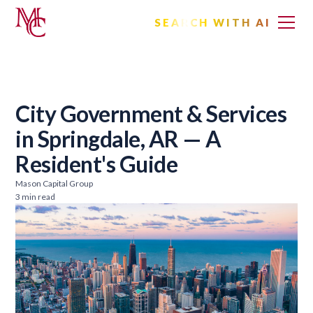
SEARCH WITH AI
City Government & Services
in Springdale, AR — A
Resident's Guide
Mason Capital Group
3 min read