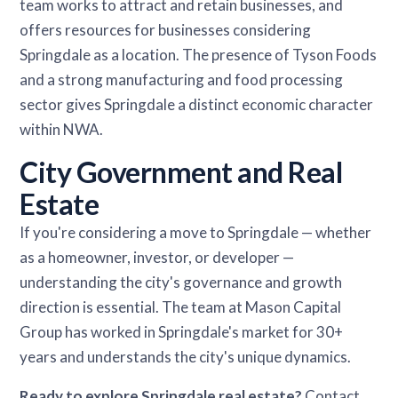
team works to attract and retain businesses, and
offers resources for businesses considering
Springdale as a location. The presence of Tyson Foods
and a strong manufacturing and food processing
sector gives Springdale a distinct economic character
within NWA.
City Government and Real
Estate
If you're considering a move to Springdale — whether
as a homeowner, investor, or developer —
understanding the city's governance and growth
direction is essential. The team at Mason Capital
Group has worked in Springdale's market for 30+
years and understands the city's unique dynamics.
Ready to explore Springdale real estate?
Contact