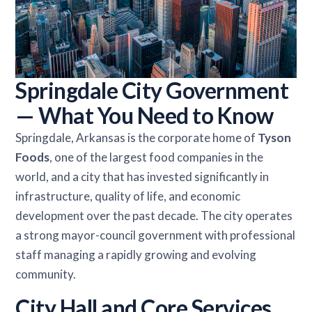
Springdale City Government
— What You Need to Know
Springdale, Arkansas is the corporate home of
Tyson
Foods
, one of the largest food companies in the
world, and a city that has invested significantly in
infrastructure, quality of life, and economic
development over the past decade. The city operates
a strong mayor-council government with professional
staff managing a rapidly growing and evolving
community.
City Hall and Core Services