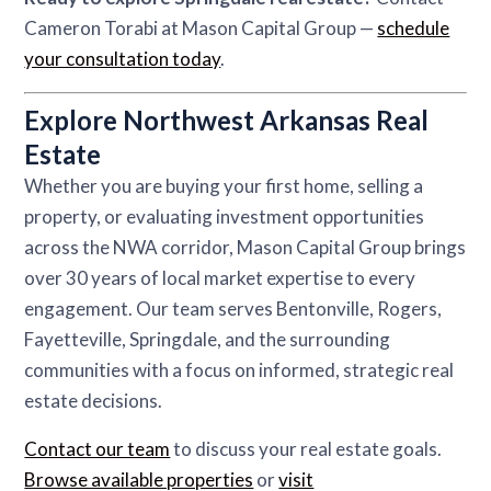
Cameron Torabi at Mason Capital Group —
schedule
your consultation today
.
Explore Northwest Arkansas Real
Estate
Whether you are buying your first home, selling a
property, or evaluating investment opportunities
across the NWA corridor, Mason Capital Group brings
over 30 years of local market expertise to every
engagement. Our team serves Bentonville, Rogers,
Fayetteville, Springdale, and the surrounding
communities with a focus on informed, strategic real
estate decisions.
Contact our team
to discuss your real estate goals.
Browse available properties
or
visit