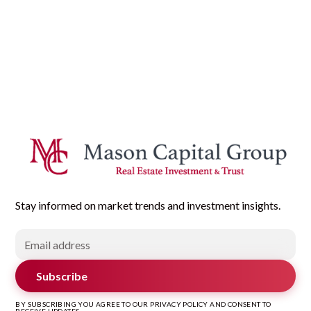
Stay informed on market trends and investment insights.
Subscribe
BY SUBSCRIBING YOU AGREE TO OUR PRIVACY POLICY AND CONSENT TO