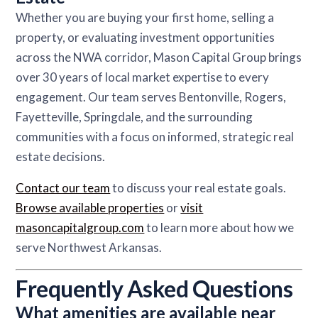
Whether you are buying your first home, selling a
property, or evaluating investment opportunities
across the NWA corridor, Mason Capital Group brings
over 30 years of local market expertise to every
engagement. Our team serves Bentonville, Rogers,
Fayetteville, Springdale, and the surrounding
communities with a focus on informed, strategic real
estate decisions.
Contact our team
to discuss your real estate goals.
Browse available properties
or
visit
masoncapitalgroup.com
to learn more about how we
serve Northwest Arkansas.
Frequently Asked Questions
What amenities are available near