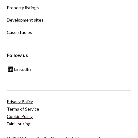
Property listings
Development sites
Case studies
Follow us
LinkedIn
Privacy Policy
Terms of Service
Cookie Policy
Fair Housing