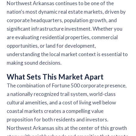
Northwest Arkansas continues to be one of the
nation's most dynamic real estate markets, driven by
corporate headquarters, population growth, and
significant infrastructure investment. Whether you
are evaluating residential properties, commercial
opportunities, or land for development,
understanding the local market context is essential to
making sound decisions.
What Sets This Market Apart
The combination of Fortune 500 corporate presence,
a nationally recognized trail system, world-class
cultural amenities, and a cost of living well below
coastal markets creates a compelling value
proposition for both residents and investors.
Northwest Arkansas sits at the center of this growth