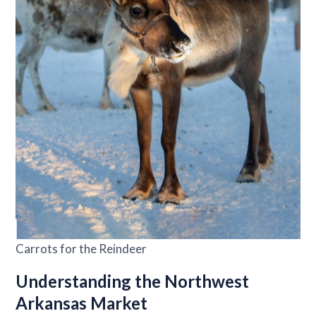
Carrots for the Reindeer
Understanding the Northwest
Arkansas Market