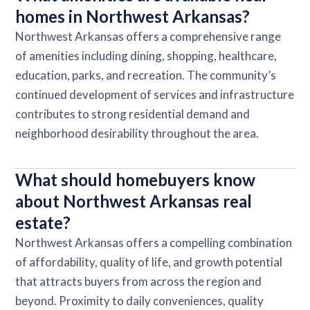
homes in Northwest Arkansas?
Northwest Arkansas offers a comprehensive range
of amenities including dining, shopping, healthcare,
education, parks, and recreation. The community’s
continued development of services and infrastructure
contributes to strong residential demand and
neighborhood desirability throughout the area.
What should homebuyers know
about Northwest Arkansas real
estate?
Northwest Arkansas offers a compelling combination
of affordability, quality of life, and growth potential
that attracts buyers from across the region and
beyond. Proximity to daily conveniences, quality