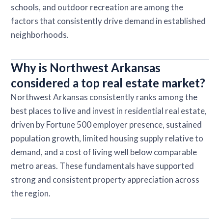
schools, and outdoor recreation are among the
factors that consistently drive demand in established
neighborhoods.
Why is Northwest Arkansas
considered a top real estate market?
Northwest Arkansas consistently ranks among the
best places to live and invest in residential real estate,
driven by Fortune 500 employer presence, sustained
population growth, limited housing supply relative to
demand, and a cost of living well below comparable
metro areas. These fundamentals have supported
strong and consistent property appreciation across
the region.