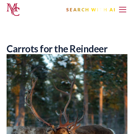
SEARCH WITH AI
Carrots for the Reindeer