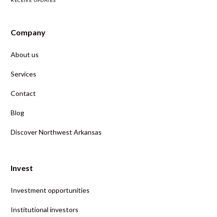
RECEIVE UPDATES.
Company
About us
Services
Contact
Blog
Discover Northwest Arkansas
Invest
Investment opportunities
Institutional investors