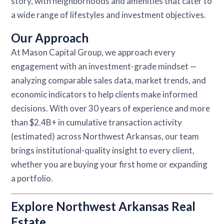
story, with neighborhoods and amenities that cater to
a wide range of lifestyles and investment objectives.
Our Approach
At Mason Capital Group, we approach every
engagement with an investment-grade mindset —
analyzing comparable sales data, market trends, and
economic indicators to help clients make informed
decisions. With over 30 years of experience and more
than $2.4B+ in cumulative transaction activity
(estimated) across Northwest Arkansas, our team
brings institutional-quality insight to every client,
whether you are buying your first home or expanding
a portfolio.
Explore Northwest Arkansas Real
Estate