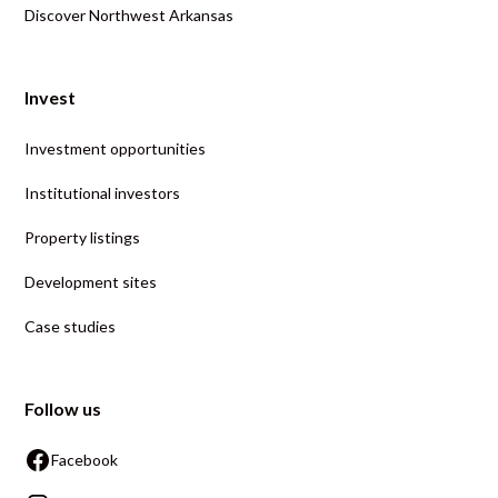
Discover Northwest Arkansas
Invest
Investment opportunities
Institutional investors
Property listings
Development sites
Case studies
Follow us
Facebook