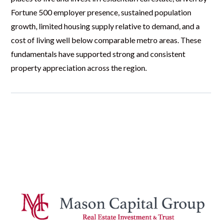
Fortune 500 employer presence, sustained population
growth, limited housing supply relative to demand, and a
cost of living well below comparable metro areas. These
fundamentals have supported strong and consistent
property appreciation across the region.