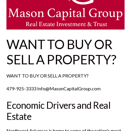
WANT TO BUY OR
SELL A PROPERTY?
WANT TO BUY OR SELL A PROPERTY?
479-925-3333 Info@MasonCapitalGroup.com
Economic Drivers and Real
Estate
Northwest Arkansas is home to some of the nation's most