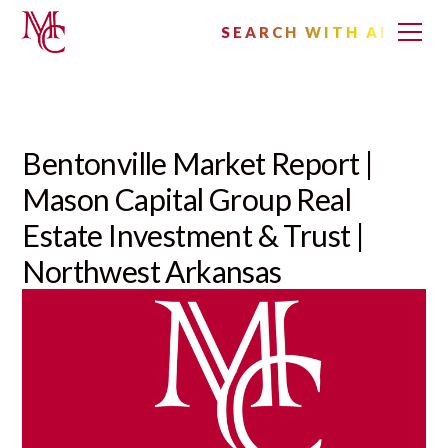
SEARCH WITH AI
Bentonville Market Report |
Mason Capital Group Real
Estate Investment & Trust |
Northwest Arkansas