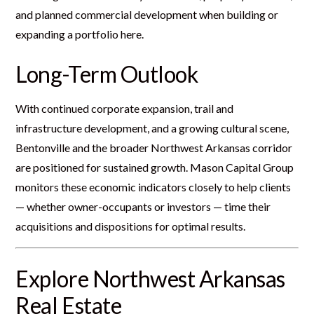
and planned commercial development when building or
expanding a portfolio here.
Long-Term Outlook
With continued corporate expansion, trail and
infrastructure development, and a growing cultural scene,
Bentonville and the broader Northwest Arkansas corridor
are positioned for sustained growth. Mason Capital Group
monitors these economic indicators closely to help clients
— whether owner-occupants or investors — time their
acquisitions and dispositions for optimal results.
Explore Northwest Arkansas
Real Estate