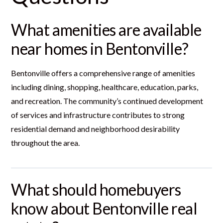
What amenities are available
near homes in Bentonville?
Bentonville offers a comprehensive range of amenities
including dining, shopping, healthcare, education, parks,
and recreation. The community’s continued development
of services and infrastructure contributes to strong
residential demand and neighborhood desirability
throughout the area.
What should homebuyers
know about Bentonville real