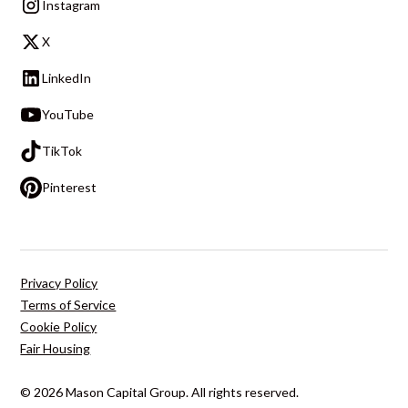
Instagram
X
LinkedIn
YouTube
TikTok
Pinterest
Privacy Policy
Terms of Service
Cookie Policy
Fair Housing
© 2026 Mason Capital Group. All rights reserved.