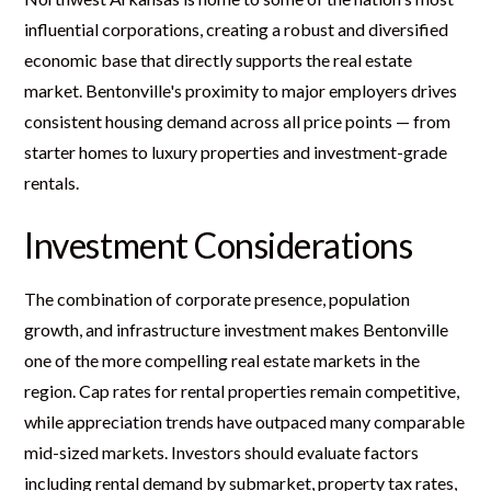
influential corporations, creating a robust and diversified
economic base that directly supports the real estate
market. Bentonville's proximity to major employers drives
consistent housing demand across all price points — from
starter homes to luxury properties and investment-grade
rentals.
Investment Considerations
The combination of corporate presence, population
growth, and infrastructure investment makes Bentonville
one of the more compelling real estate markets in the
region. Cap rates for rental properties remain competitive,
while appreciation trends have outpaced many comparable
mid-sized markets. Investors should evaluate factors
including rental demand by submarket, property tax rates,