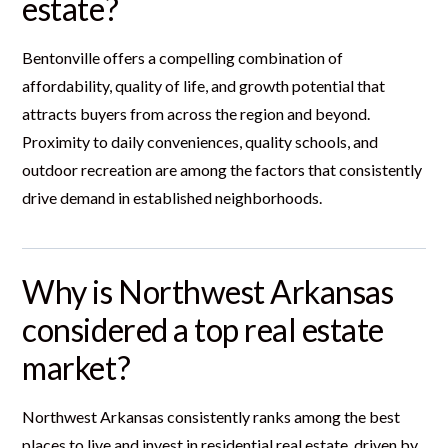
estate?
Bentonville offers a compelling combination of
affordability, quality of life, and growth potential that
attracts buyers from across the region and beyond.
Proximity to daily conveniences, quality schools, and
outdoor recreation are among the factors that consistently
drive demand in established neighborhoods.
Why is Northwest Arkansas
considered a top real estate
market?
Northwest Arkansas consistently ranks among the best
places to live and invest in residential real estate, driven by