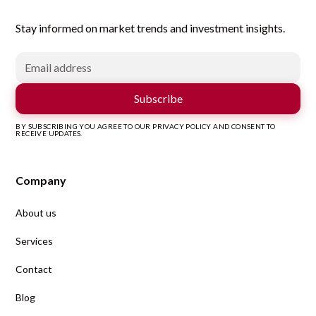
Stay informed on market trends and investment insights.
BY SUBSCRIBING YOU AGREE TO OUR PRIVACY POLICY AND CONSENT TO
RECEIVE UPDATES.
Company
About us
Services
Contact
Blog