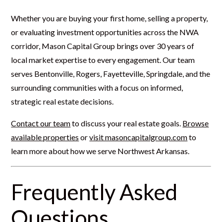
Whether you are buying your first home, selling a property,
or evaluating investment opportunities across the NWA
corridor, Mason Capital Group brings over 30 years of
local market expertise to every engagement. Our team
serves Bentonville, Rogers, Fayetteville, Springdale, and the
surrounding communities with a focus on informed,
strategic real estate decisions.
Contact our team
to discuss your real estate goals.
Browse
available properties
or
visit masoncapitalgroup.com
to
learn more about how we serve Northwest Arkansas.
Frequently Asked
Questions