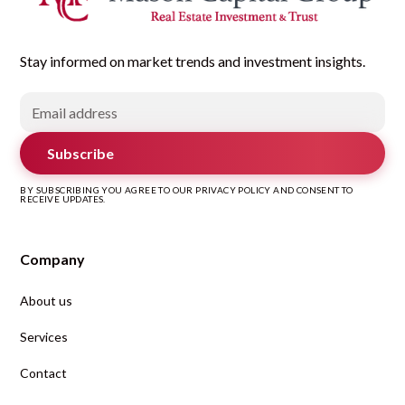
Stay informed on market trends and investment insights.
Subscribe
BY SUBSCRIBING YOU AGREE TO OUR PRIVACY POLICY AND CONSENT TO
RECEIVE UPDATES.
Company
About us
Services
Contact