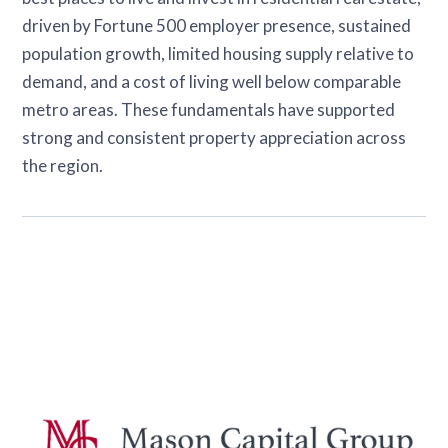
driven by Fortune 500 employer presence, sustained
population growth, limited housing supply relative to
demand, and a cost of living well below comparable
metro areas. These fundamentals have supported
strong and consistent property appreciation across
the region.