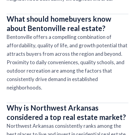
What should homebuyers know
about Bentonville real estate?
Bentonville offers a compelling combination of
affordability, quality of life, and growth potential that
attracts buyers from across the region and beyond.
Proximity to daily conveniences, quality schools, and
outdoor recreation are among the factors that
consistently drive demand in established
neighborhoods.
Why is Northwest Arkansas
considered a top real estate market?
Northwest Arkansas consistently ranks among the
best places to live and invest in residential real estate,