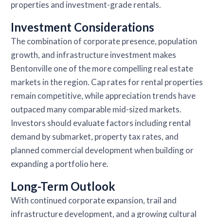
properties and investment-grade rentals.
Investment Considerations
The combination of corporate presence, population
growth, and infrastructure investment makes
Bentonville one of the more compelling real estate
markets in the region. Cap rates for rental properties
remain competitive, while appreciation trends have
outpaced many comparable mid-sized markets.
Investors should evaluate factors including rental
demand by submarket, property tax rates, and
planned commercial development when building or
expanding a portfolio here.
Long-Term Outlook
With continued corporate expansion, trail and
infrastructure development, and a growing cultural