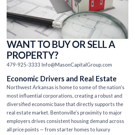
WANT TO BUY OR SELL A
PROPERTY?
479-925-3333 Info@MasonCapitalGroup.com
Economic Drivers and Real Estate
Northwest Arkansas is home to some of the nation's
most influential corporations, creating a robust and
diversified economic base that directly supports the
real estate market. Bentonville's proximity to major
employers drives consistent housing demand across
all price points — from starter homes to luxury