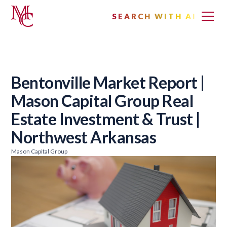
SEARCH WITH AI
Bentonville Market Report |
Mason Capital Group Real
Estate Investment & Trust |
Northwest Arkansas
Mason Capital Group