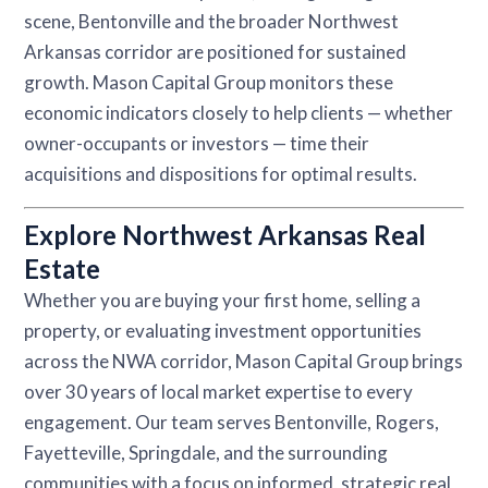
scene, Bentonville and the broader Northwest
Arkansas corridor are positioned for sustained
growth. Mason Capital Group monitors these
economic indicators closely to help clients — whether
owner-occupants or investors — time their
acquisitions and dispositions for optimal results.
Explore Northwest Arkansas Real
Estate
Whether you are buying your first home, selling a
property, or evaluating investment opportunities
across the NWA corridor, Mason Capital Group brings
over 30 years of local market expertise to every
engagement. Our team serves Bentonville, Rogers,
Fayetteville, Springdale, and the surrounding
communities with a focus on informed, strategic real