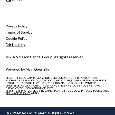
Privacy Policy
Terms of Service
Cookie Policy
Fair Housing
© 2026 Mason Capital Group. All rights reserved.
Powered by
Main Goes Big
SELECT PHOTOGRAPHY VIA WIKIMEDIA COMMONS BY BRANDONRUSH,
MICHAEL BARERA, EEJCC, LAW7833, CHRIS LIGHT, DOUG WERTMAN, ALFREDO
CARRILLO, CAL WOLFE, VALIS55, ABBORIGINAL, RUSS, SPIEL, PWNORV,
THEMEMEINGLIBRARAIN, AND MARKUS TRIENKE (CC BY / CC BY-SA 3.0,
CREATIVECOMMONS.ORG/LICENSES).
THIS SITE IS PROTECTED BY RECAPTCHA AND THE GOOGLE
PRIVACY POLICY
AND
TERMS OF SERVICE
APPLY.
© 2026 Mason Capital Group. All Rights Reserved.