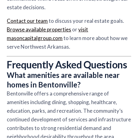
estate decisions.
Contact our team
to discuss your real estate goals.
Browse available properties
or
visit
masoncapitalgroup.com
to learn more about how we
serve Northwest Arkansas.
Frequently Asked Questions
What amenities are available near
homes in Bentonville?
Bentonville offers a comprehensive range of
amenities including dining, shopping, healthcare,
education, parks, and recreation. The community’s
continued development of services and infrastructure
contributes to strong residential demand and
neighborhood desirability throughout the area.