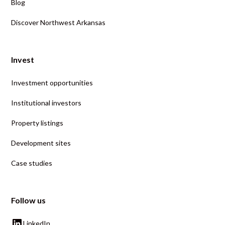
Blog
Discover Northwest Arkansas
Invest
Investment opportunities
Institutional investors
Property listings
Development sites
Case studies
Follow us
LinkedIn