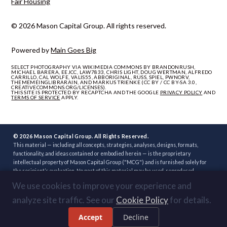
Fair Housing
© 2026 Mason Capital Group. All rights reserved.
Powered by
Main Goes Big
SELECT PHOTOGRAPHY VIA WIKIMEDIA COMMONS BY BRANDONRUSH,
MICHAEL BARERA, EEJCC, LAW7833, CHRIS LIGHT, DOUG WERTMAN, ALFREDO
CARRILLO, CAL WOLFE, VALIS55, ABBORIGINAL, RUSS, SPIEL, PWNORV,
THEMEMEINGLIBRARAIN, AND MARKUS TRIENKE (CC BY / CC BY-SA 3.0,
CREATIVECOMMONS.ORG/LICENSES).
THIS SITE IS PROTECTED BY RECAPTCHA AND THE GOOGLE
PRIVACY POLICY
AND
TERMS OF SERVICE
APPLY.
© 2026 Mason Capital Group. All Rights Reserved.
This material — including all concepts, strategies, analyses, designs, formats,
functionality, and ideas contained or embodied herein — is the proprietary
intellectual property of Mason Capital Group ("MCG") and is furnished solely for
the recipient’s evaluation. No part of this material may be used, reproduced,
distributed, disclosed, or implemented, in whole or in part, directly or indirectly, or
We use cookies to improve your experience and
through any third party, without the prior written consent of MCG. Unauthorized
use — including implementation of any concept, strategy, or development plan
analyze site traffic. See our
Cookie Policy
for details.
contained herein through another broker, builder, developer, or other party — is
strictly prohibited. Review or acceptance of this material constitutes
Accept
Decline
acknowledgment of these terms.