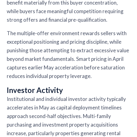
benefit materially from this buyer concentration,
while buyers face meaningful competition requiring
strong offers and financial pre-qualification.
The multiple-offer environment rewards sellers with
exceptional positioning and pricing discipline, while
punishing those attempting to extract excessive value
beyond market fundamentals. Smart pricing in April
captures earlier May acceleration before saturation
reduces individual property leverage.
Investor Activity
Institutional and individual investor activity typically
accelerates in May as capital deployment timelines
approach second-half objectives. Multi-family
purchasing and investment property acquisitions
increase, particularly properties generating rental