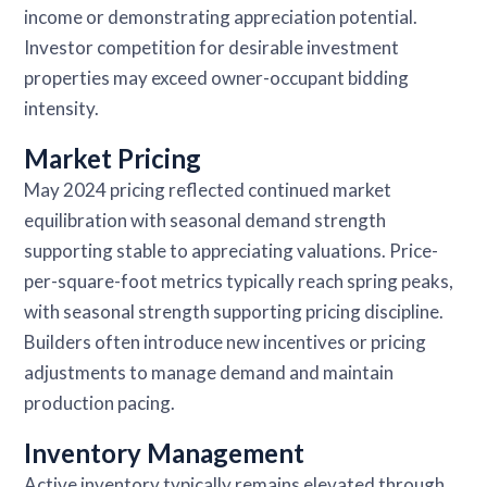
income or demonstrating appreciation potential.
Investor competition for desirable investment
properties may exceed owner-occupant bidding
intensity.
Market Pricing
May 2024 pricing reflected continued market
equilibration with seasonal demand strength
supporting stable to appreciating valuations. Price-
per-square-foot metrics typically reach spring peaks,
with seasonal strength supporting pricing discipline.
Builders often introduce new incentives or pricing
adjustments to manage demand and maintain
production pacing.
Inventory Management
Active inventory typically remains elevated through