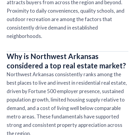
attracts buyers from across the region and beyond.
Proximity to daily conveniences, quality schools, and
outdoor recreation are among the factors that
consistently drive demand in established
neighborhoods.
Why is Northwest Arkansas
considered a top real estate market?
Northwest Arkansas consistently ranks among the
best places to live and invest in residential real estate,
driven by Fortune 500 employer presence, sustained
population growth, limited housing supply relative to
demand, and a cost of living well below comparable
metro areas. These fundamentals have supported
strong and consistent property appreciation across
the region.