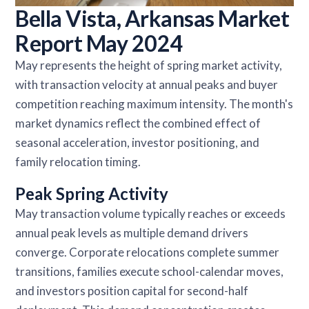
Bella Vista, Arkansas Market
Report May 2024
May represents the height of spring market activity,
with transaction velocity at annual peaks and buyer
competition reaching maximum intensity. The month's
market dynamics reflect the combined effect of
seasonal acceleration, investor positioning, and
family relocation timing.
Peak Spring Activity
May transaction volume typically reaches or exceeds
annual peak levels as multiple demand drivers
converge. Corporate relocations complete summer
transitions, families execute school-calendar moves,
and investors position capital for second-half