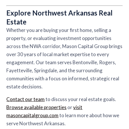
Explore Northwest Arkansas Real
Estate
Whether you are buying your first home, selling a
property, or evaluating investment opportunities
across the NWA corridor, Mason Capital Group brings
over 30 years of local market expertise to every
engagement. Our team serves Bentonville, Rogers,
Fayetteville, Springdale, and the surrounding
communities with a focus on informed, strategic real
estate decisions.
Contact our team
to discuss your real estate goals.
Browse available properties
or
visit
masoncapitalgroup.com
to learn more about how we
serve Northwest Arkansas.