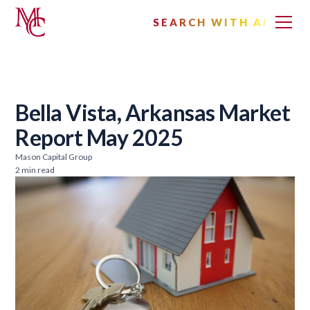
SEARCH WITH AI
Bella Vista, Arkansas Market
Report May 2025
Mason Capital Group
2 min read