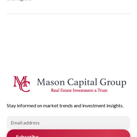
Stay informed on market trends and investment insights.
Subscribe