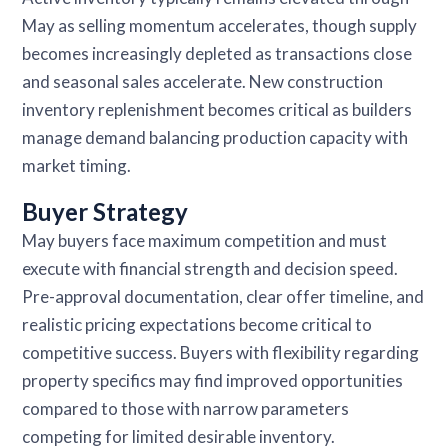
May as selling momentum accelerates, though supply
becomes increasingly depleted as transactions close
and seasonal sales accelerate. New construction
inventory replenishment becomes critical as builders
manage demand balancing production capacity with
market timing.
Buyer Strategy
May buyers face maximum competition and must
execute with financial strength and decision speed.
Pre-approval documentation, clear offer timeline, and
realistic pricing expectations become critical to
competitive success. Buyers with flexibility regarding
property specifics may find improved opportunities
compared to those with narrow parameters
competing for limited desirable inventory.