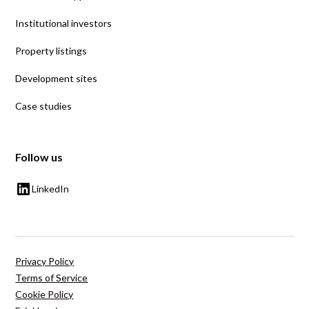
Institutional investors
Property listings
Development sites
Case studies
Follow us
LinkedIn
Privacy Policy
Terms of Service
Cookie Policy