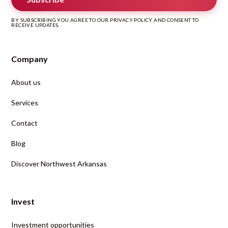
BY SUBSCRIBING YOU AGREE TO OUR PRIVACY POLICY AND CONSENT TO
RECEIVE UPDATES.
Company
About us
Services
Contact
Blog
Discover Northwest Arkansas
Invest
Investment opportunities