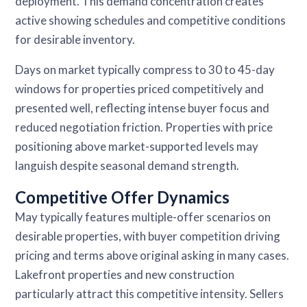
deployment. This demand concentration creates
active showing schedules and competitive conditions
for desirable inventory.
Days on market typically compress to 30 to 45-day
windows for properties priced competitively and
presented well, reflecting intense buyer focus and
reduced negotiation friction. Properties with price
positioning above market-supported levels may
languish despite seasonal demand strength.
Competitive Offer Dynamics
May typically features multiple-offer scenarios on
desirable properties, with buyer competition driving
pricing and terms above original asking in many cases.
Lakefront properties and new construction
particularly attract this competitive intensity. Sellers