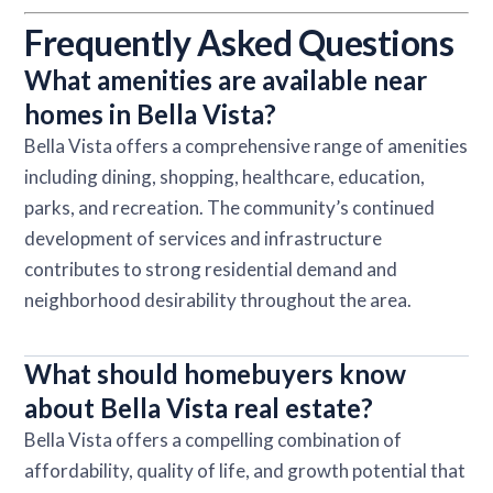
Frequently Asked Questions
What amenities are available near
homes in Bella Vista?
Bella Vista offers a comprehensive range of amenities
including dining, shopping, healthcare, education,
parks, and recreation. The community’s continued
development of services and infrastructure
contributes to strong residential demand and
neighborhood desirability throughout the area.
What should homebuyers know
about Bella Vista real estate?
Bella Vista offers a compelling combination of
affordability, quality of life, and growth potential that