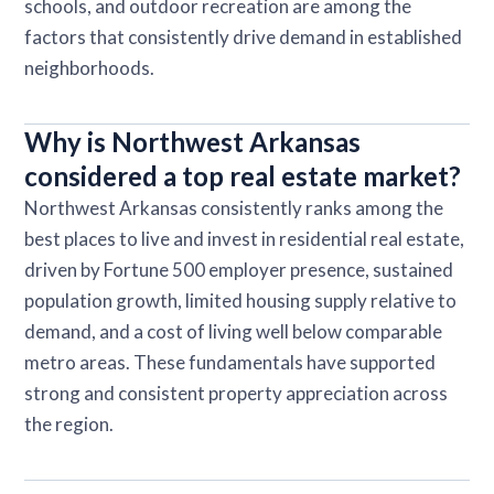
schools, and outdoor recreation are among the
factors that consistently drive demand in established
neighborhoods.
Why is Northwest Arkansas
considered a top real estate market?
Northwest Arkansas consistently ranks among the
best places to live and invest in residential real estate,
driven by Fortune 500 employer presence, sustained
population growth, limited housing supply relative to
demand, and a cost of living well below comparable
metro areas. These fundamentals have supported
strong and consistent property appreciation across
the region.