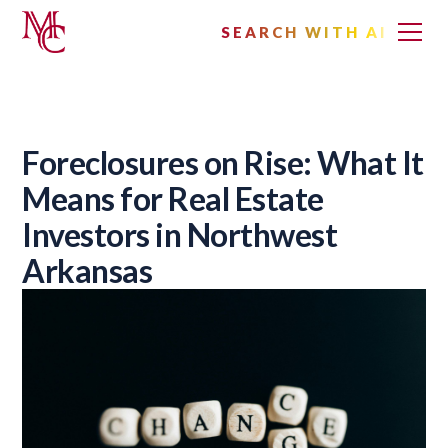
SEARCH WITH AI
Foreclosures on Rise: What It
Means for Real Estate
Investors in Northwest
Arkansas