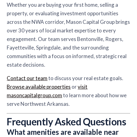
Whether you are buying your first home, selling a
property, or evaluating investment opportunities
across the NWA corridor, Mason Capital Group brings
over 30 years of local market expertise to every
engagement. Our team serves Bentonville, Rogers,
Fayetteville, Springdale, and the surrounding
communities with a focus on informed, strategic real
estate decisions.
Contact our team
to discuss your real estate goals.
Browse available properties
or
visit
masoncapitalgroup.com
to learn more about how we
serve Northwest Arkansas.
Frequently Asked Questions
What amenities are available near