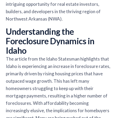
intriguing opportunity for real estate investors,
builders, and developers in the thriving region of
Northwest Arkansas (NWA).
Understanding the
Foreclosure Dynamics in
Idaho
The article from the Idaho Statesman highlights that
Idaho is experiencing an increase in foreclosure rates,
primarily driven by rising housing prices that have
outpaced wage growth. This has left many
homeowners struggling to keep up with their
mortgage payments, resulting in a higher number of
foreclosures. With affordability becoming
increasingly elusive, the implications for homebuyers
are significant. Many are being pushed out of the