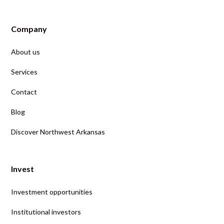
Company
About us
Services
Contact
Blog
Discover Northwest Arkansas
Invest
Investment opportunities
Institutional investors