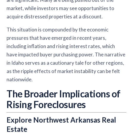
market, while investors may see opportunities to
acquire distressed properties at a discount.
This situation is compounded by the economic
pressures that have emerged in recent years,
including inflation and rising interest rates, which
have impacted buyer purchasing power. The narrative
in Idaho serves as a cautionary tale for other regions,
as the ripple effects of market instability can be felt
nationwide.
The Broader Implications of
Rising Foreclosures
Explore Northwest Arkansas Real
Estate