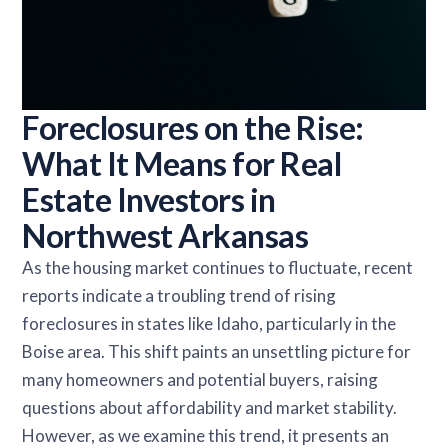
Foreclosures on the Rise:
What It Means for Real
Estate Investors in
Northwest Arkansas
As the housing market continues to fluctuate, recent
reports indicate a troubling trend of rising
foreclosures in states like Idaho, particularly in the
Boise area. This shift paints an unsettling picture for
many homeowners and potential buyers, raising
questions about affordability and market stability.
However, as we examine this trend, it presents an