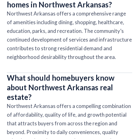
homes in Northwest Arkansas?
Northwest Arkansas offers a comprehensive range
of amenities including dining, shopping, healthcare,
education, parks, and recreation. The community’s
continued development of services and infrastructure
contributes to strong residential demand and
neighborhood desirability throughout the area.
What should homebuyers know
about Northwest Arkansas real
estate?
Northwest Arkansas offers a compelling combination
of affordability, quality of life, and growth potential
that attracts buyers from across the region and
beyond. Proximity to daily conveniences, quality