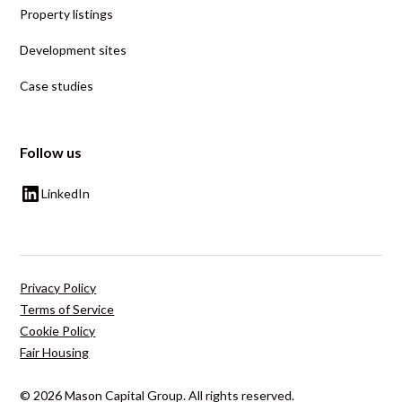
Property listings
Development sites
Case studies
Follow us
LinkedIn
Privacy Policy
Terms of Service
Cookie Policy
Fair Housing
© 2026 Mason Capital Group. All rights reserved.