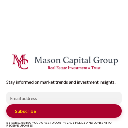
Stay informed on market trends and investment insights.
Subscribe
BY SUBSCRIBING YOU AGREE TO OUR PRIVACY POLICY AND CONSENT TO
RECEIVE UPDATES.